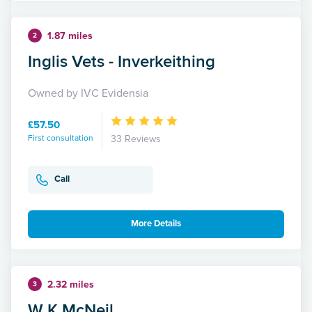
1.87 miles
2
Inglis Vets - Inverkeithing
Owned by IVC Evidensia
£57.50
First consultation
33 Reviews
Call
More Details
2.32 miles
3
W K McNeil