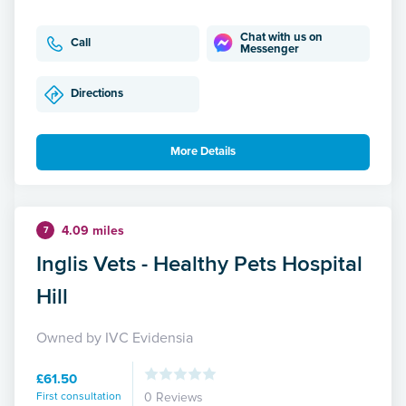
Chat with us on
Call
Messenger
Directions
More Details
4.09 miles
7
Inglis Vets - Healthy Pets Hospital
Hill
Owned by IVC Evidensia
£61.50
First consultation
0 Reviews