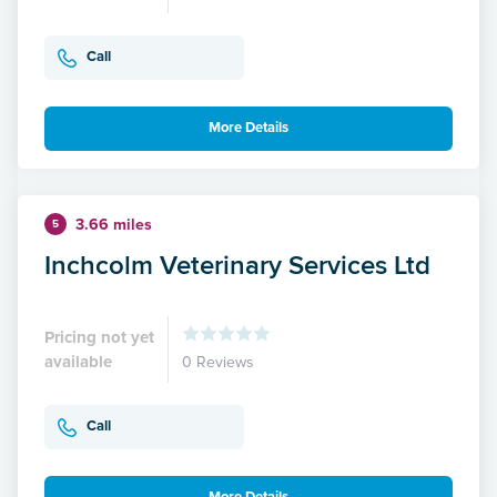
Call
More Details
3.66 miles
5
Inchcolm Veterinary Services Ltd
Pricing not yet
available
0 Reviews
Call