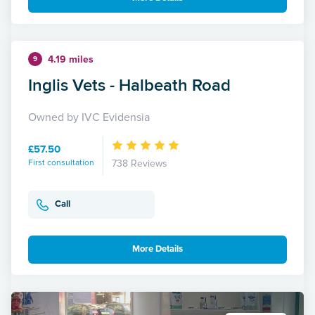
4.19 miles
9
Inglis Vets - Halbeath Road
Owned by IVC Evidensia
£57.50
First consultation
738 Reviews
Call
More Details