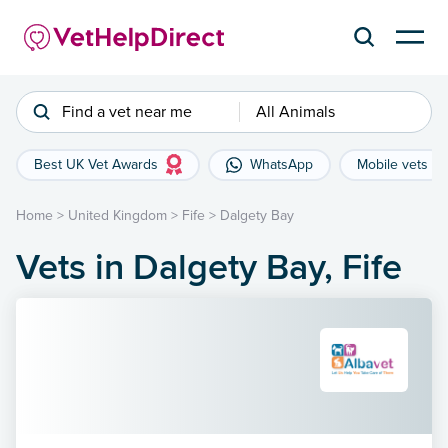
Find a vet near me
All Animals
Best UK Vet Awards
WhatsApp
Mobile vets
Home
>
United Kingdom
>
Fife
>
Dalgety Bay
Vets in Dalgety Bay, Fife