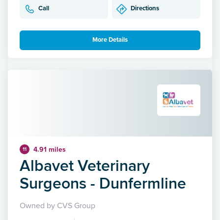
Call
Directions
More Details
4.91 miles
11
Albavet Veterinary
Surgeons - Dunfermline
Owned by CVS Group