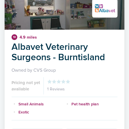
4.9 miles
10
Albavet Veterinary
Surgeons - Burntisland
Owned by CVS Group
Pricing not yet
available
1 Reviews
Small Animals
Pet health plan
Exotic