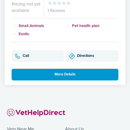
Pricing not yet
available
1 Reviews
Small Animals
Pet health plan
Exotic
Call
Directions
More Details
Vets Near Me
About Us