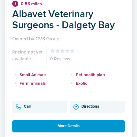
0.53 miles
1
Albavet Veterinary
Surgeons - Dalgety Bay
Owned by CVS Group
Pricing not yet
available
0 Reviews
Small Animals
Pet health plan
Farm animals
Exotic
Call
Directions
More Details