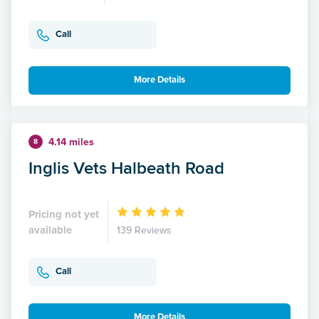
Call
More Details
4.14 miles
8
Inglis Vets Halbeath Road
Pricing not yet
available
139 Reviews
Call
More Details