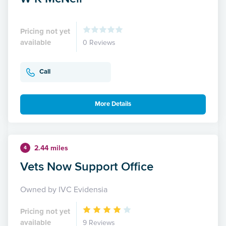
Pricing not yet
available
0 Reviews
Call
More Details
2.44 miles
4
Vets Now Support Office
Owned by IVC Evidensia
Pricing not yet
available
9 Reviews