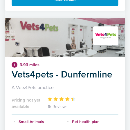
More Details
3.93 miles
6
Vets4pets - Dunfermline
A Vets4Pets practice
Pricing not yet
available
15 Reviews
Small Animals
Pet health plan