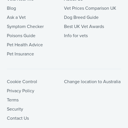
Blog
Vet Prices Comparison UK
Ask a Vet
Dog Breed Guide
Symptom Checker
Best UK Vet Awards
Poisons Guide
Info for vets
Pet Health Advice
Pet Insurance
Cookie Control
Change location to Australia
Privacy Policy
Terms
Security
Contact Us