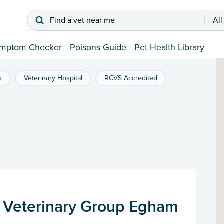
Find a vet near me
All
mptom Checker
Poisons Guide
Pet Health Library
s
Veterinary Hospital
RCVS Accredited
 Veterinary Group Egham