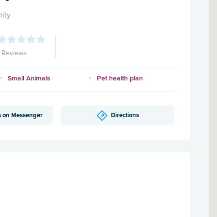
ity
1 Reviews
Small Animals
Pet health plan
s on Messenger
Directions