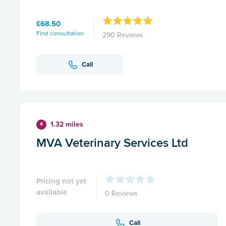
£68.50
First consultation
290 Reviews
Call
1.32 miles
4
MVA Veterinary Services Ltd
Pricing not yet
available
0 Reviews
Call