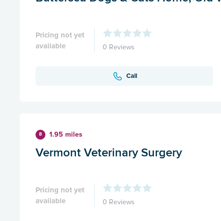
Pricing not yet
available
0 Reviews
Call
1.95 miles
8
Vermont Veterinary Surgery
Pricing not yet
available
0 Reviews