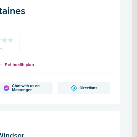
taines
ws
Pet health plan
Chat with us on
Directions
Messenger
Windsor