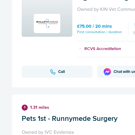
Owned by KIN Vet Commun
£75.00 / 20 mins
First consultation / duration
RCVS Accreditation
Call
Chat with u
1.31 miles
3
Pets 1st - Runnymede Surgery
Owned by IVC Evidensia