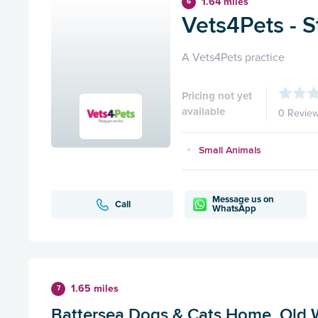
1.64 miles
6
Vets4Pets - S
A Vets4Pets practice
Pricing not yet
available
0 Revie
Small Animals
Message us on
Call
WhatsApp
1.65 miles
7
Battersea Dogs & Cats Home, Old 