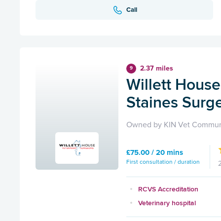
Call
2.37 miles
9
Willett House
Staines Surg
Owned by KIN Vet Commun
£75.00 / 20 mins
First consultation / duration
RCVS Accreditation
Veterinary hospital