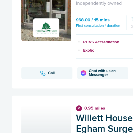
Independently owned
£68.00 / 15 mins
First consultation / duration
RCVS Accreditation
Exotic
Chat with us on
Call
Messenger
0.95 miles
2
Willett House
Egham Surge