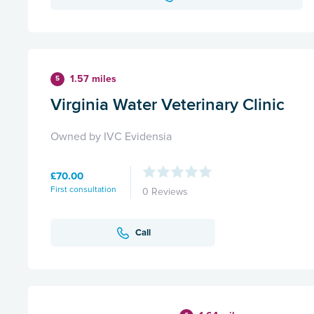
1.57 miles
5
Virginia Water Veterinary Clinic
Owned by IVC Evidensia
£70.00
First consultation
0 Reviews
Call