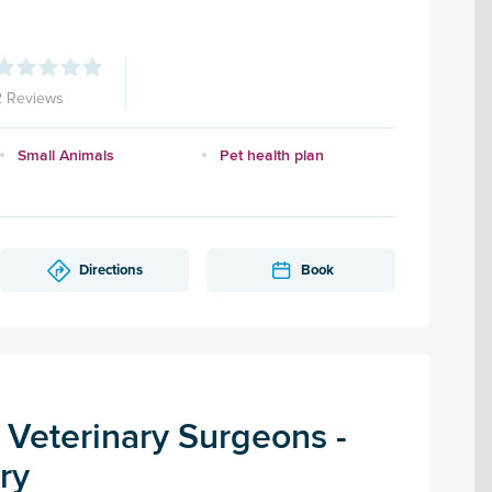
2 Reviews
Small Animals
Pet health plan
Directions
Book
 Veterinary Surgeons -
ry