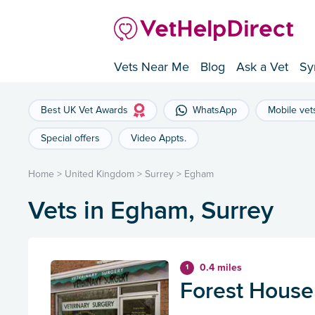
Vets Near Me
Blog
Ask a Vet
Sy
Best UK Vet Awards
WhatsApp
Mobile vet
Special offers
Video Appts.
Home
>
United Kingdom
>
Surrey
>
Egham
Vets in Egham, Surrey
0.4 miles
1
Forest House