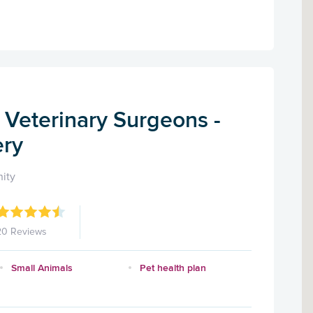
 Veterinary Surgeons -
ery
ity
20 Reviews
Small Animals
Pet health plan