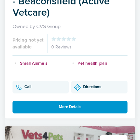
- Beaconsfield (Active
Vetcare)
Owned by CVS Group
Pricing not yet
available
0 Reviews
Small Animals
Pet health plan
Call
Directions
More Details