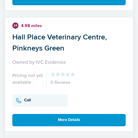
4.98 miles
24
Hall Place Veterinary Centre,
Pinkneys Green
Owned by IVC Evidensia
Pricing not yet
available
0 Reviews
Call
More Details