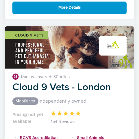
More Details
Radius covered: 30 miles
26
Cloud 9 Vets - London
Independently owned
Mobile vet
Pricing not yet
available
154 Reviews
RCVS Accreditation
Small Animals