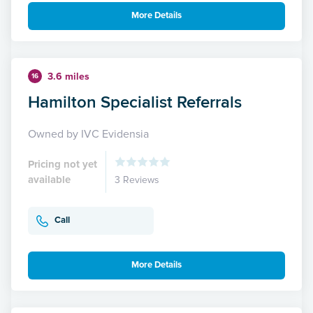
More Details
3.6 miles
16
Hamilton Specialist Referrals
Owned by IVC Evidensia
Pricing not yet
available
3 Reviews
Call
More Details