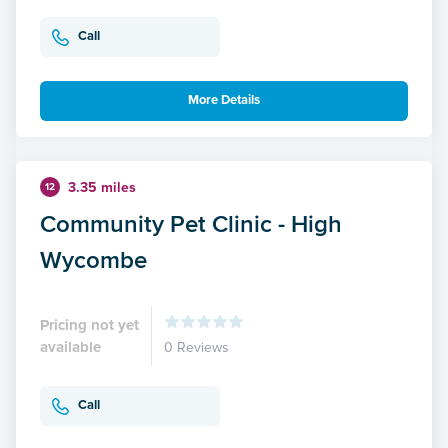
Call
More Details
3.35 miles
12
Community Pet Clinic - High
Wycombe
Pricing not yet
available
0 Reviews
Call