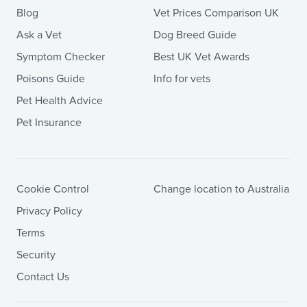
Blog
Vet Prices Comparison UK
Ask a Vet
Dog Breed Guide
Symptom Checker
Best UK Vet Awards
Poisons Guide
Info for vets
Pet Health Advice
Pet Insurance
Cookie Control
Change location to Australia
Privacy Policy
Terms
Security
Contact Us