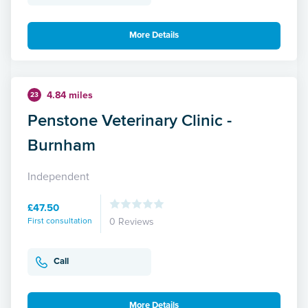
More Details
4.84 miles
23
Penstone Veterinary Clinic -
Burnham
Independent
£47.50
First consultation
0 Reviews
Call
More Details