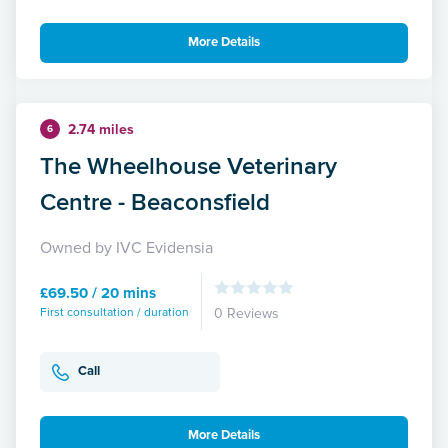
More Details
2.74 miles
6
The Wheelhouse Veterinary
Centre - Beaconsfield
Owned by IVC Evidensia
£69.50 / 20 mins
First consultation / duration
0 Reviews
Call
More Details