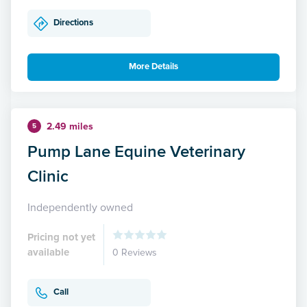
Directions
More Details
2.49 miles
5
Pump Lane Equine Veterinary
Clinic
Independently owned
Pricing not yet
available
0 Reviews
Call