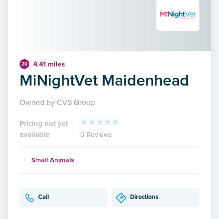
4.41 miles
20
MiNightVet Maidenhead
Owned by CVS Group
Pricing not yet
available
0 Reviews
Small Animals
Call
Directions