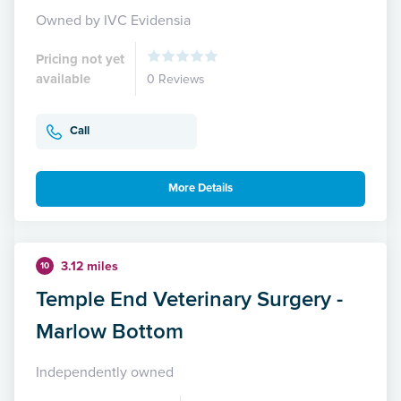
Owned by IVC Evidensia
Pricing not yet
available
0 Reviews
Call
More Details
3.12 miles
10
Temple End Veterinary Surgery -
Marlow Bottom
Independently owned