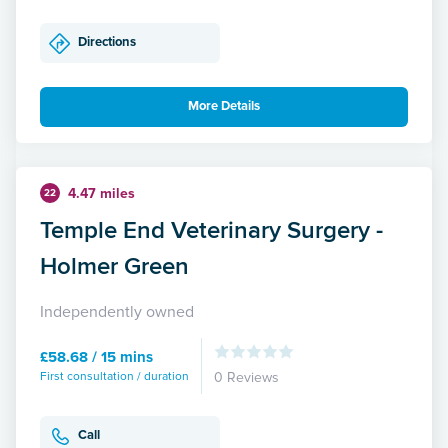
Directions
More Details
4.47 miles
22
Temple End Veterinary Surgery -
Holmer Green
Independently owned
£58.68 / 15 mins
First consultation / duration
0 Reviews
Call