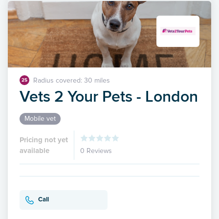
Radius covered: 30 miles
25
Vets 2 Your Pets - London
Mobile vet
Pricing not yet
available
0 Reviews
Call