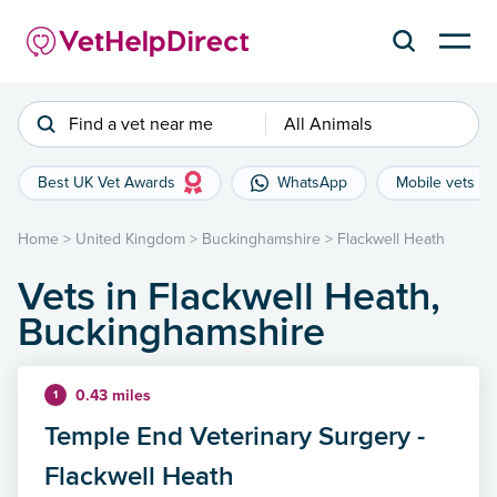
Find a vet near me
All Animals
Best UK Vet Awards
WhatsApp
Mobile vets
Home
>
United Kingdom
>
Buckinghamshire
>
Flackwell Heath
Vets in Flackwell Heath,
Buckinghamshire
0.43 miles
1
Temple End Veterinary Surgery -
Flackwell Heath