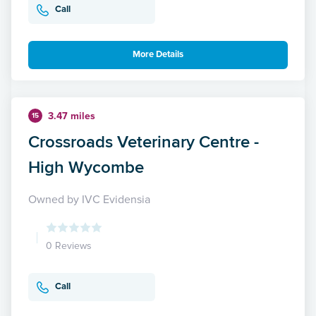
Call
More Details
3.47 miles
15
Crossroads Veterinary Centre -
High Wycombe
Owned by IVC Evidensia
0 Reviews
Call