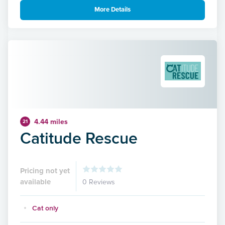
More Details
4.44 miles
21
Catitude Rescue
Pricing not yet
available
0 Reviews
Cat only