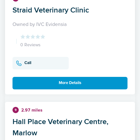
Straid Veterinary Clinic
Owned by IVC Evidensia
0 Reviews
Call
More Details
2.97 miles
9
Hall Place Veterinary Centre,
Marlow