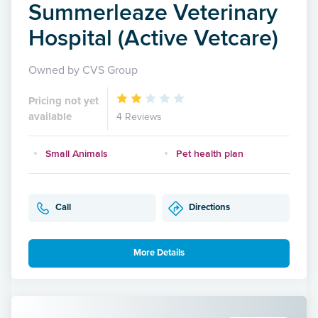
Summerleaze Veterinary
Hospital (Active Vetcare)
Owned by CVS Group
Pricing not yet
available
4 Reviews
Small Animals
Pet health plan
Call
Directions
More Details