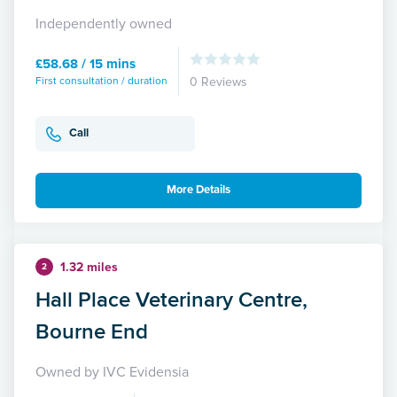
Independently owned
£58.68 / 15 mins
First consultation / duration
0 Reviews
Call
More Details
1.32 miles
2
Hall Place Veterinary Centre,
Bourne End
Owned by IVC Evidensia