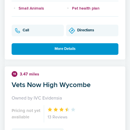
Small Animals
Pet health plan
Call
Directions
More Details
3.47 miles
14
Vets Now High Wycombe
Owned by IVC Evidensia
Pricing not yet
available
13 Reviews