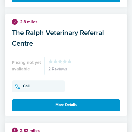
2.8 miles
7
The Ralph Veterinary Referral
Centre
Pricing not yet
available
2 Reviews
Call
More Details
2.82 miles
8