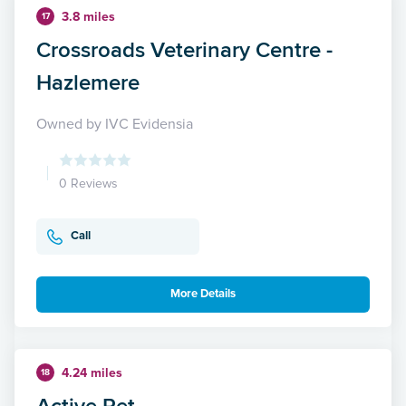
3.8 miles
17
Crossroads Veterinary Centre -
Hazlemere
Owned by IVC Evidensia
0 Reviews
Call
More Details
4.24 miles
18
Active Pet