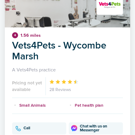
1.56 miles
4
Vets4Pets - Wycombe
Marsh
A Vets4Pets practice
Pricing not yet
available
28 Reviews
Small Animals
Pet health plan
Chat with us on
Call
Messenger