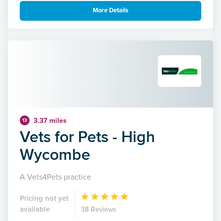
More Details
3.37 miles
13
Vets for Pets - High
Wycombe
A Vets4Pets practice
Pricing not yet
available
38 Reviews