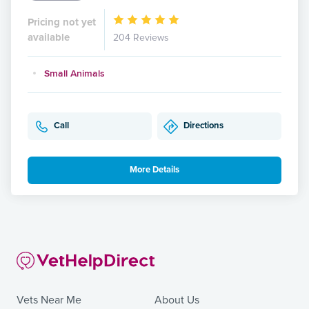
Pricing not yet
available
204 Reviews
Small Animals
Call
Directions
More Details
Vets Near Me
About Us