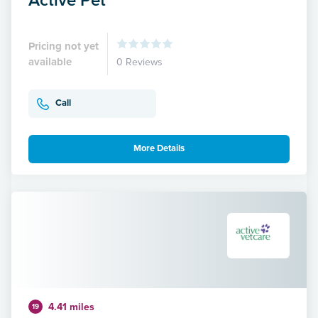
Pricing not yet
available
0 Reviews
Call
More Details
4.41 miles
19