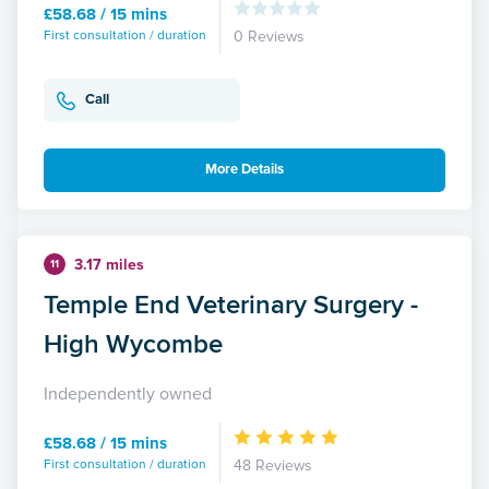
£58.68 / 15 mins
First consultation / duration
0 Reviews
Call
More Details
3.17 miles
11
Temple End Veterinary Surgery -
High Wycombe
Independently owned
£58.68 / 15 mins
First consultation / duration
48 Reviews