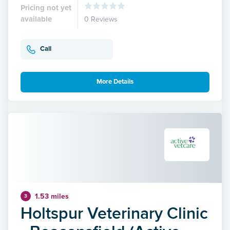
Pricing not yet
available
0 Reviews
Call
More Details
1.53 miles
3
Holtspur Veterinary Clinic