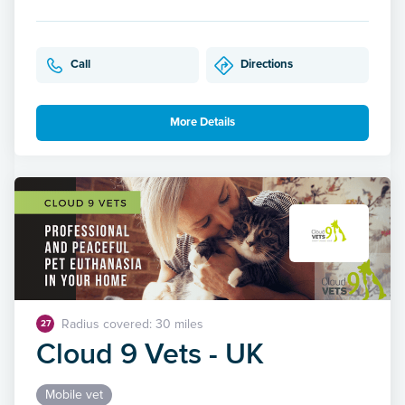
Call
Directions
More Details
Radius covered: 30 miles
27
Cloud 9 Vets - UK
Mobile vet