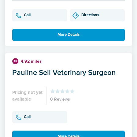
Call
Directions
More Details
4.92 miles
13
Pauline Sell Veterinary Surgeon
Pricing not yet
available
0 Reviews
Call
More Details