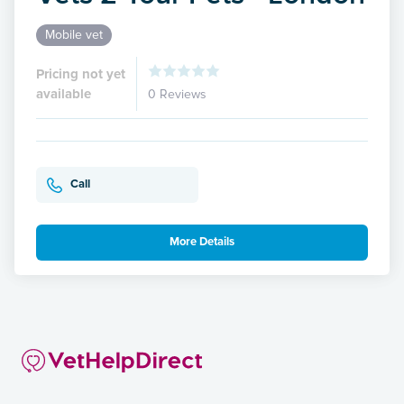
Mobile vet
Pricing not yet
available
0 Reviews
Call
More Details