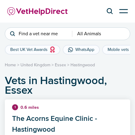
Find a vet near me
All Animals
Best UK Vet Awards
WhatsApp
Mobile vets
Home
>
United Kingdom
>
Essex
>
Hastingwood
Vets in Hastingwood,
Essex
0.6 miles
1
The Acorns Equine Clinic -
Hastingwood