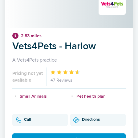
2.83 miles
5
Vets4Pets - Harlow
A Vets4Pets practice
Pricing not yet
available
47 Reviews
Small Animals
Pet health plan
Call
Directions