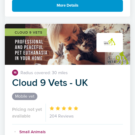
More Details
Radius covered: 30 miles
16
Cloud 9 Vets - UK
Mobile vet
Pricing not yet
available
204 Reviews
Small Animals