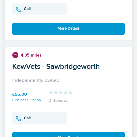
Call
More Details
4.35 miles
11
KewVets - Sawbridgeworth
Independently owned
£55.00
First consultation
0 Reviews
Call