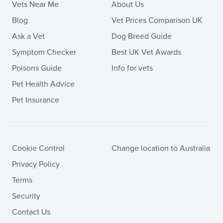
Vets Near Me
About Us
Blog
Vet Prices Comparison UK
Ask a Vet
Dog Breed Guide
Symptom Checker
Best UK Vet Awards
Poisons Guide
Info for vets
Pet Health Advice
Pet Insurance
Cookie Control
Change location to Australia
Privacy Policy
Terms
Security
Contact Us