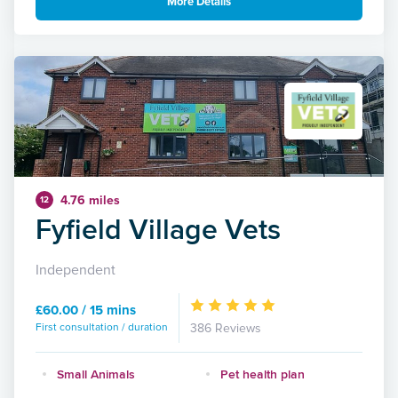
More Details
4.76 miles
12
Fyfield Village Vets
Independent
£60.00 / 15 mins
First consultation / duration
386 Reviews
Small Animals
Pet health plan