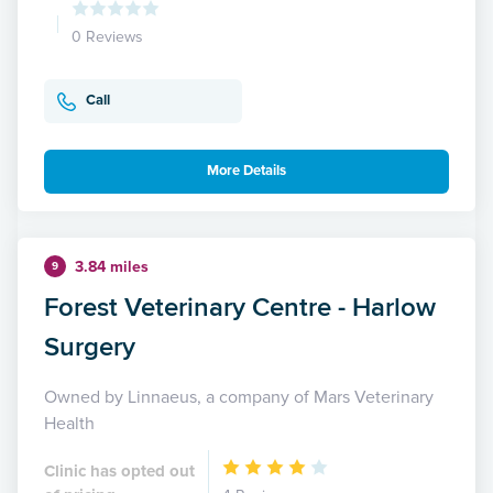
0 Reviews
Call
More Details
3.84 miles
9
Forest Veterinary Centre - Harlow
Surgery
Owned by Linnaeus, a company of Mars Veterinary
Health
Clinic has opted out