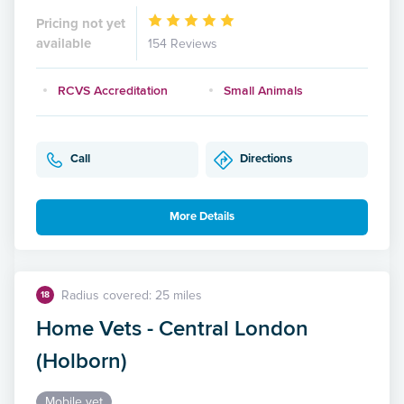
Pricing not yet
available
154 Reviews
RCVS Accreditation
Small Animals
Call
Directions
More Details
Radius covered: 25 miles
18
Home Vets - Central London
(Holborn)
Mobile vet