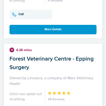
of pricing
4 Reviews
Call
More Details
4.28 miles
10
Forest Veterinary Centre - Epping
Surgery
Owned by Linnaeus, a company of Mars Veterinary
Health
Clinic has opted out
of pricing
48 Reviews