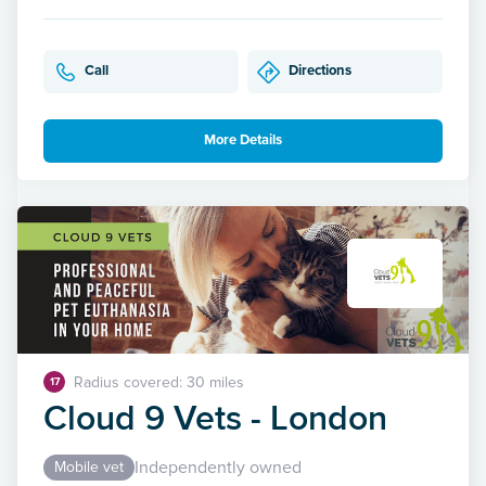
Call
Directions
More Details
Radius covered: 30 miles
17
Cloud 9 Vets - London
Independently owned
Mobile vet