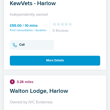
KewVets - Harlow
Independently owned
£55.00 / 10 mins
First consultation / duration
0 Reviews
Call
More Details
3.26 miles
8
Walton Lodge, Harlow
Owned by IVC Evidensia