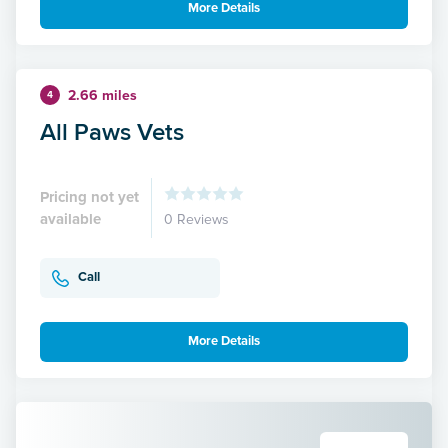
More Details
2.66 miles
4
All Paws Vets
Pricing not yet
available
0 Reviews
Call
More Details