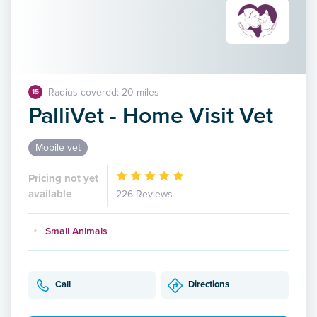
Radius covered: 20 miles
15
PalliVet - Home Visit Vet
Mobile vet
Pricing not yet
available
226 Reviews
Small Animals
Call
Directions