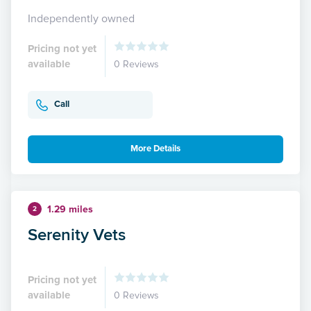
Independently owned
Pricing not yet
available
0 Reviews
Call
More Details
1.29 miles
2
Serenity Vets
Pricing not yet
available
0 Reviews