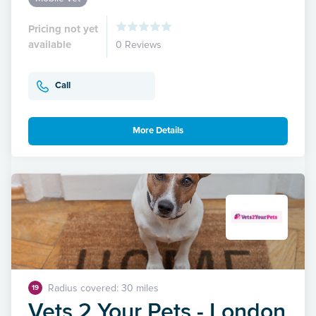
Pricing not yet
available
0 Reviews
Call
More Details
Radius covered: 30 miles
19
Vets 2 Your Pets - London