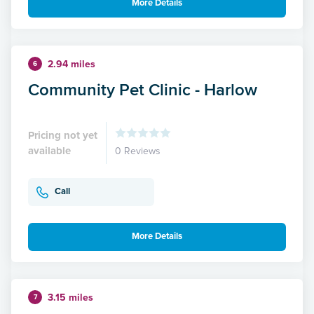
More Details
2.94 miles
6
Community Pet Clinic - Harlow
Pricing not yet
available
0 Reviews
Call
More Details
3.15 miles
7