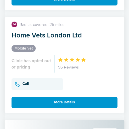
Radius covered: 25 miles
14
Home Vets London Ltd
Mobile vet
Clinic has opted out
of pricing
95 Reviews
Call
More Details