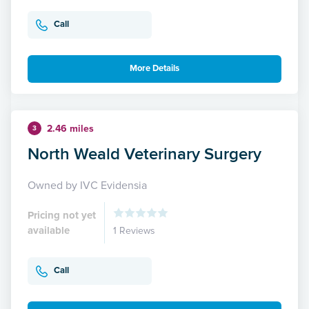
Call
More Details
2.46 miles
3
North Weald Veterinary Surgery
Owned by IVC Evidensia
Pricing not yet
available
1 Reviews
Call