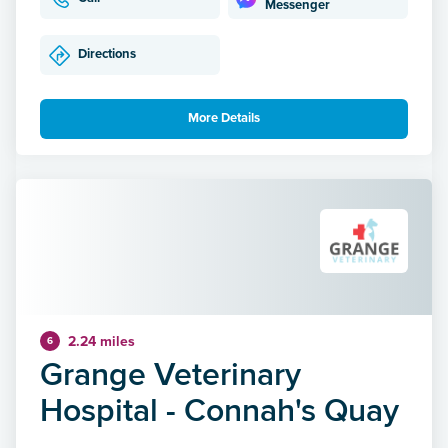
Messenger
Directions
More Details
2.24 miles
6
Grange Veterinary
Hospital - Connah's Quay