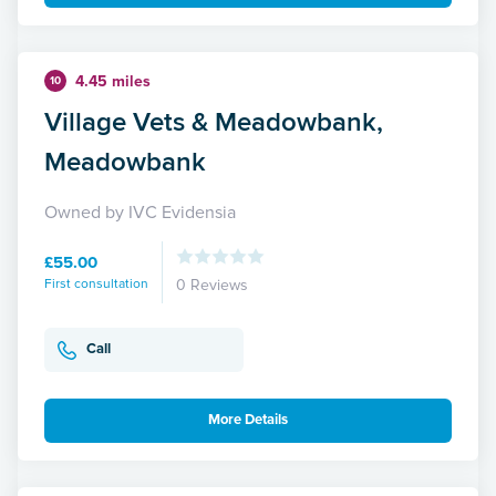
4.45 miles
10
Village Vets & Meadowbank,
Meadowbank
Owned by IVC Evidensia
£55.00
First consultation
0 Reviews
Call
More Details