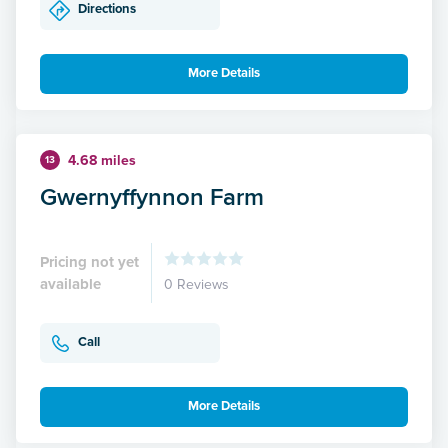
Directions
More Details
4.68 miles
13
Gwernyffynnon Farm
Pricing not yet
available
0 Reviews
Call
More Details