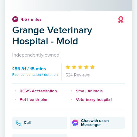
4.67 miles
12
Grange Veterinary
Hospital - Mold
Independently owned
£56.81 / 15 mins
First consultation / duration
524 Reviews
RCVS Accreditation
Small Animals
Pet health plan
Veterinary hospital
Chat with us on
Call
Messenger