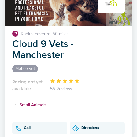
Radius covered: 50 miles
17
Cloud 9 Vets -
Manchester
Mobile vet
Pricing not yet
available
55 Reviews
Small Animals
Call
Directions