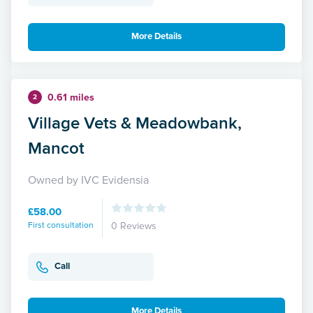
More Details
0.61 miles
2
Village Vets & Meadowbank,
Mancot
Owned by IVC Evidensia
£58.00
First consultation
0 Reviews
Call
More Details