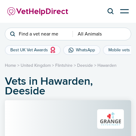
Find a vet near me
All Animals
Best UK Vet Awards
WhatsApp
Mobile vets
Home
>
United Kingdom
>
Flintshire
>
Deeside
>
Hawarden
Vets in Hawarden,
Deeside