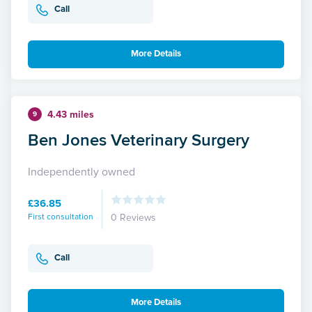
Call
More Details
4.43 miles
9
Ben Jones Veterinary Surgery
Independently owned
£36.85
First consultation
0 Reviews
Call
More Details