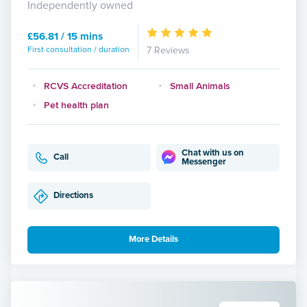
Independently owned
£56.81 / 15 mins
First consultation / duration
7 Reviews
RCVS Accreditation
Small Animals
Pet health plan
Chat with us on
Call
Messenger
Directions
More Details