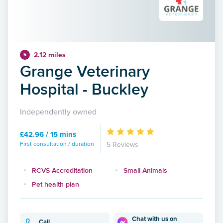
2.12 miles
5
Grange Veterinary
Hospital - Buckley
Independently owned
£42.96 / 15 mins
First consultation / duration
5 Reviews
RCVS Accreditation
Small Animals
Pet health plan
Chat with us on
Call