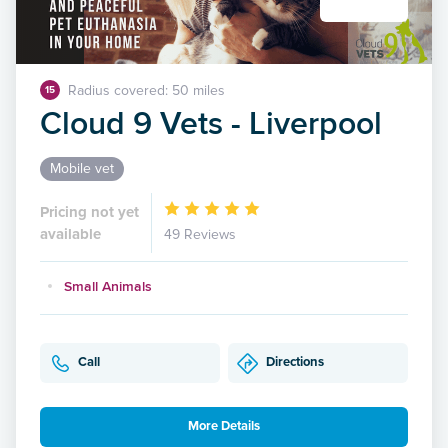
Radius covered: 50 miles
15
Cloud 9 Vets - Liverpool
Mobile vet
Pricing not yet
available
49 Reviews
Small Animals
Call
Directions
More Details