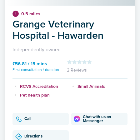
0.5 miles
1
Grange Veterinary
Hospital - Hawarden
Independently owned
£56.81 / 15 mins
First consultation / duration
2 Reviews
RCVS Accreditation
Small Animals
Pet health plan
Chat with us on
Call
Messenger
Directions