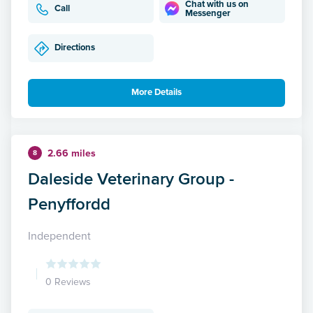
Chat with us on
Call
Messenger
Directions
More Details
2.66 miles
8
Daleside Veterinary Group -
Penyffordd
Independent
0 Reviews