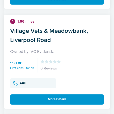
1.66 miles
3
Village Vets & Meadowbank,
Liverpool Road
Owned by IVC Evidensia
£58.00
First consultation
0 Reviews
Call
More Details