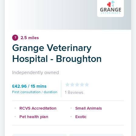
2.5 miles
7
Grange Veterinary
Hospital - Broughton
Independently owned
£42.96 / 15 mins
First consultation / duration
1 Reviews
RCVS Accreditation
Small Animals
Pet health plan
Exotic