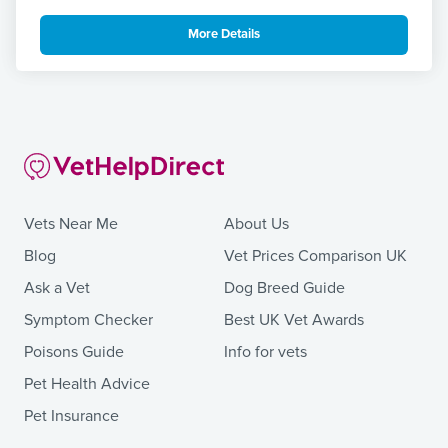
More Details
Vets Near Me
About Us
Blog
Vet Prices Comparison UK
Ask a Vet
Dog Breed Guide
Symptom Checker
Best UK Vet Awards
Poisons Guide
Info for vets
Pet Health Advice
Pet Insurance