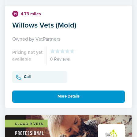
4.73 miles
14
Willows Vets (Mold)
Owned by VetPartners
Pricing not yet
available
0 Reviews
Call
More Details