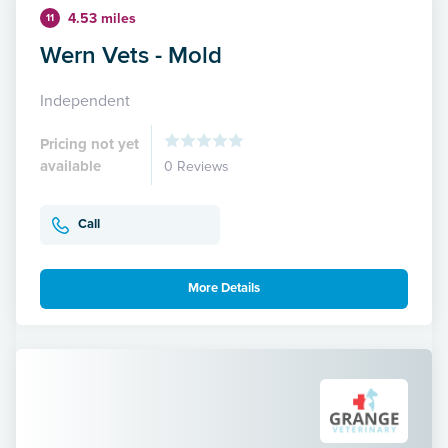
4.53 miles
11
Wern Vets - Mold
Independent
Pricing not yet
available
0 Reviews
Call
More Details