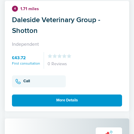
1.71 miles
4
Daleside Veterinary Group -
Shotton
Independent
£43.72
First consultation
0 Reviews
Call
More Details