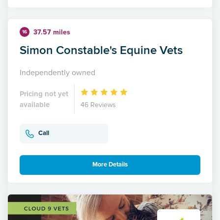
37.57 miles
16
Simon Constable's Equine Vets
Independently owned
Pricing not yet
available
46 Reviews
Call
More Details