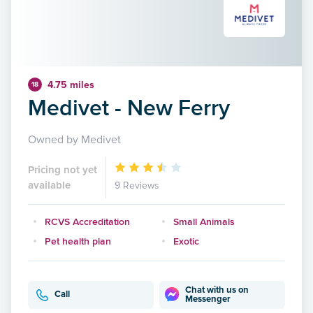
4.75 miles
18
Medivet - New Ferry
Owned by Medivet
Pricing not yet
available
9 Reviews
RCVS Accreditation
Small Animals
Pet health plan
Exotic
Chat with us on
Call
Messenger