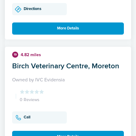
Directions
More Details
4.82 miles
19
Birch Veterinary Centre, Moreton
Owned by IVC Evidensia
0 Reviews
Call