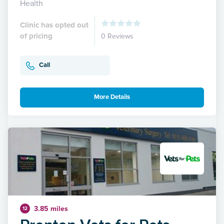
Health
Clinic has opted out
of pricing
0 Reviews
Call
More Details
3.85 miles
12