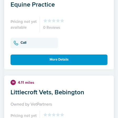
Equine Practice
Pricing not yet
available
0 Reviews
Call
More Details
4.11 miles
14
Littlecroft Vets, Bebington
Owned by VetPartners
Pricing not yet