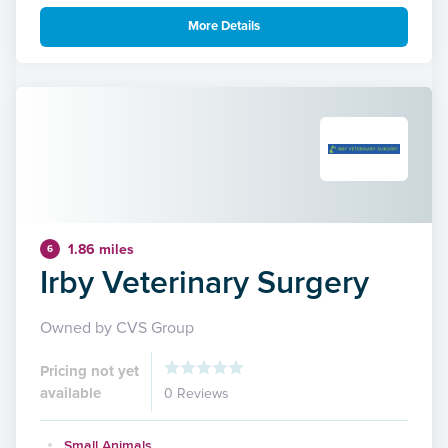
More Details
1.86 miles
6
Irby Veterinary Surgery
Owned by CVS Group
Pricing not yet
available
0 Reviews
Small Animals