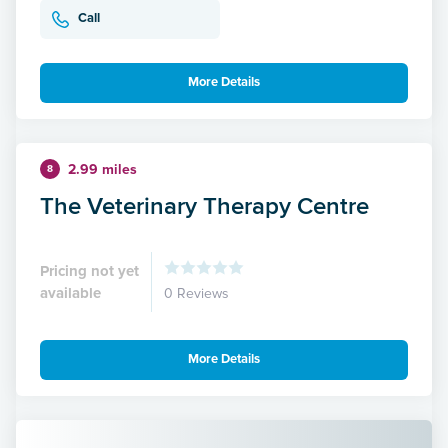
Call
More Details
2.99 miles
8
The Veterinary Therapy Centre
Pricing not yet
available
0 Reviews
More Details