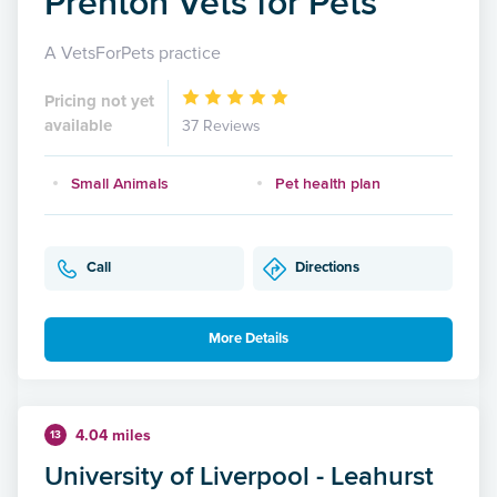
Prenton Vets for Pets
A VetsForPets practice
Pricing not yet
available
37 Reviews
Small Animals
Pet health plan
Call
Directions
More Details
4.04 miles
13
University of Liverpool - Leahurst