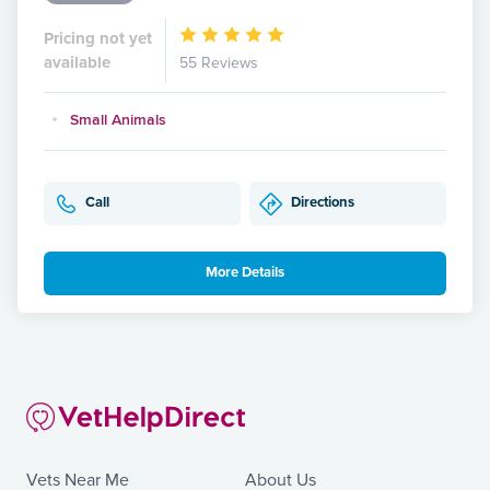
Pricing not yet
available
55 Reviews
Small Animals
Call
Directions
More Details
Vets Near Me
About Us