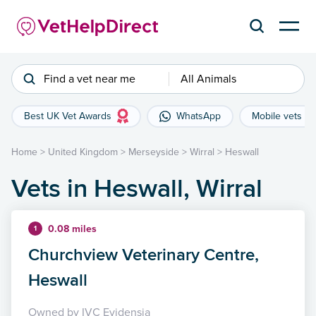
Find a vet near me
All Animals
Best UK Vet Awards
WhatsApp
Mobile vets
Home
>
United Kingdom
>
Merseyside
>
Wirral
>
Heswall
Vets in Heswall, Wirral
0.08 miles
1
Churchview Veterinary Centre,
Heswall
Owned by IVC Evidensia