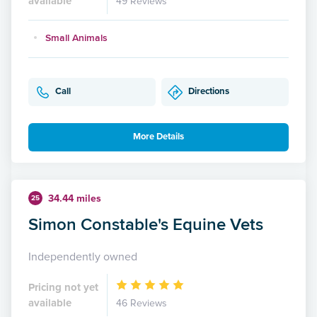
available
49 Reviews
Small Animals
Call
Directions
More Details
34.44 miles
25
Simon Constable's Equine Vets
Independently owned
Pricing not yet
available
46 Reviews