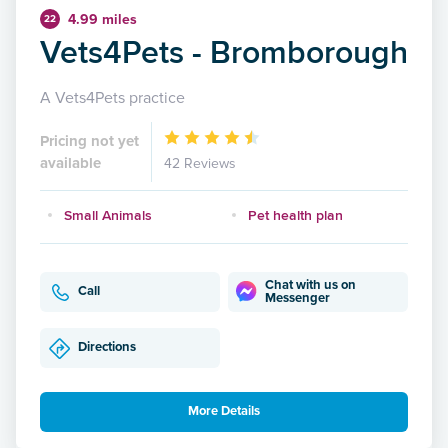
4.99 miles
22
Vets4Pets - Bromborough
A Vets4Pets practice
Pricing not yet
available
42 Reviews
Small Animals
Pet health plan
Chat with us on
Call
Messenger
Directions
More Details