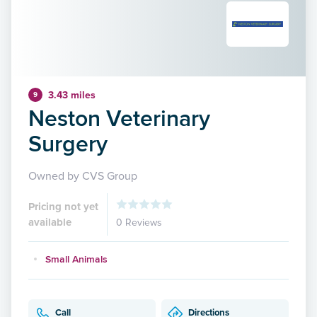
3.43 miles
9
Neston Veterinary
Surgery
Owned by CVS Group
Pricing not yet
available
0 Reviews
Small Animals
Call
Directions