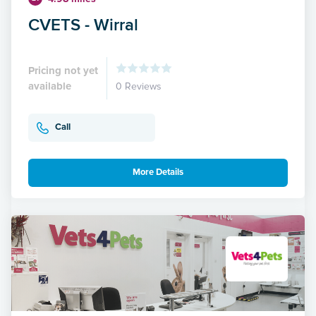
CVETS - Wirral
Pricing not yet
available
0 Reviews
Call
More Details