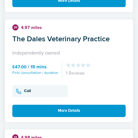
More Details
4.97 miles
20
The Dales Veterinary Practice
Independently owned
£47.00 / 15 mins
First consultation / duration
1 Reviews
Call
More Details
4.98 miles
21