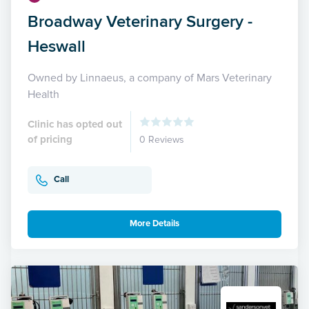
Broadway Veterinary Surgery -
Heswall
Owned by Linnaeus, a company of Mars Veterinary
Health
Clinic has opted out
of pricing
0 Reviews
Call
More Details