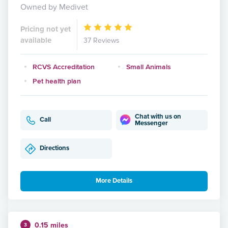
Owned by Medivet
Pricing not yet
available
37 Reviews
RCVS Accreditation
Small Animals
Pet health plan
Chat with us on
Call
Messenger
Directions
More Details
0.15 miles
3