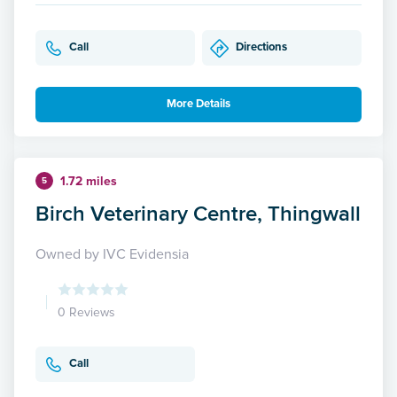
Call
Directions
More Details
1.72 miles
5
Birch Veterinary Centre, Thingwall
Owned by IVC Evidensia
0 Reviews
Call