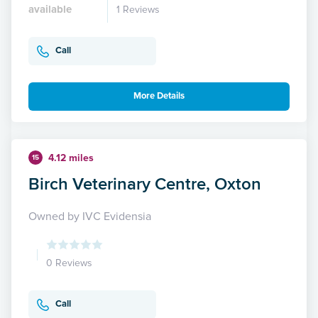
available
1 Reviews
Call
More Details
4.12 miles
15
Birch Veterinary Centre, Oxton
Owned by IVC Evidensia
0 Reviews
Call