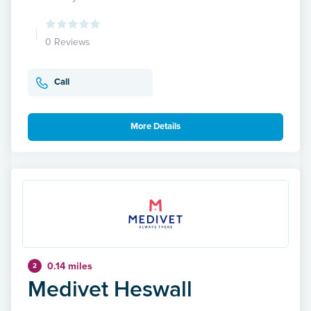
0 Reviews
Call
More Details
0.14 miles
2
Medivet Heswall