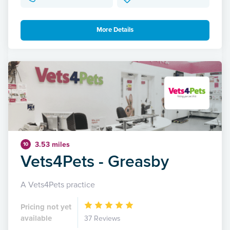
More Details
3.53 miles
10
Vets4Pets - Greasby
A Vets4Pets practice
Pricing not yet
available
37 Reviews