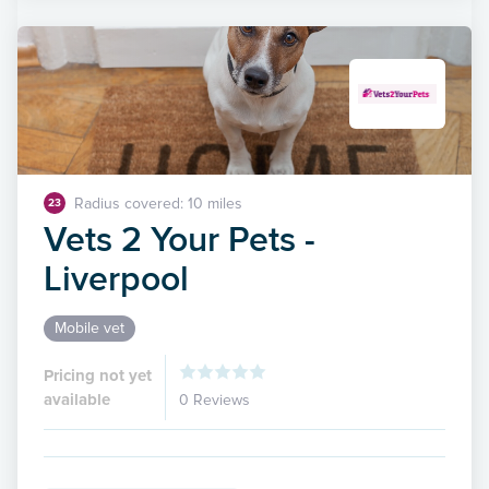
Radius covered: 10 miles
23
Vets 2 Your Pets -
Liverpool
Mobile vet
Pricing not yet
available
0 Reviews