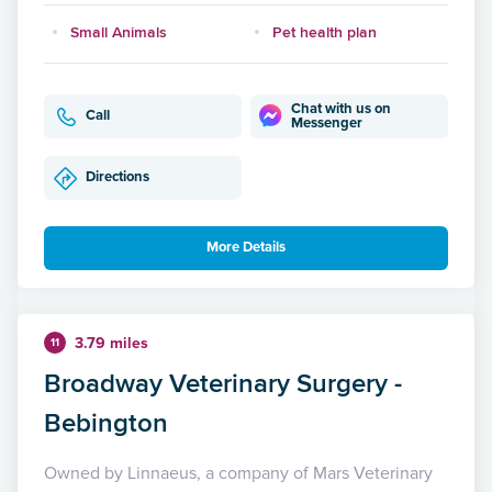
Small Animals
Pet health plan
Chat with us on
Call
Messenger
Directions
More Details
3.79 miles
11
Broadway Veterinary Surgery -
Bebington
Owned by Linnaeus, a company of Mars Veterinary