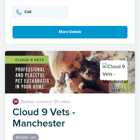
Call
More Details
Radius covered: 50 miles
26
Cloud 9 Vets -
Manchester
Mobile vet