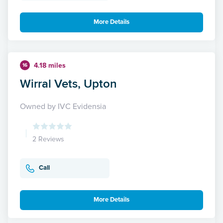
More Details
4.18 miles
16
Wirral Vets, Upton
Owned by IVC Evidensia
2 Reviews
Call
More Details