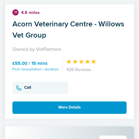
4.6 miles
17
Acorn Veterinary Centre - Willows
Vet Group
Owned by VetPartners
£55.00 / 15 mins
First consultation / duration
426 Reviews
Call
More Details