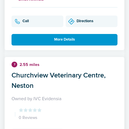
Call
Directions
More Details
2.55 miles
7
Churchview Veterinary Centre,
Neston
Owned by IVC Evidensia
0 Reviews