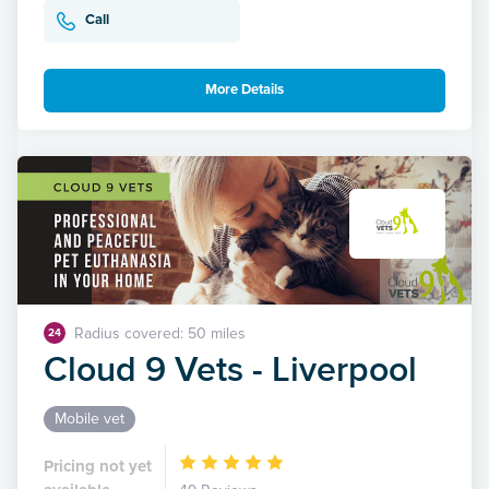
Call
More Details
Radius covered: 50 miles
24
Cloud 9 Vets - Liverpool
Mobile vet
Pricing not yet