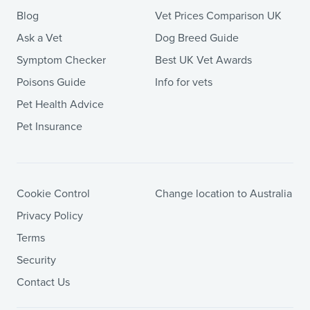
Blog
Vet Prices Comparison UK
Ask a Vet
Dog Breed Guide
Symptom Checker
Best UK Vet Awards
Poisons Guide
Info for vets
Pet Health Advice
Pet Insurance
Cookie Control
Change location to Australia
Privacy Policy
Terms
Security
Contact Us