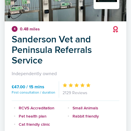
0.48 miles
4
Sanderson Vet and
Peninsula Referrals
Service
Independently owned
£47.00 / 15 mins
First consultation / duration
2129 Reviews
RCVS Accreditation
Small Animals
Pet health plan
Rabbit friendly
Cat friendly clinic