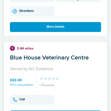
Directions
More Details
3.44 miles
9
Blue House Veterinary Centre
Owned by IVC Evidensia
£63.00
First consultation
1 Reviews
Call