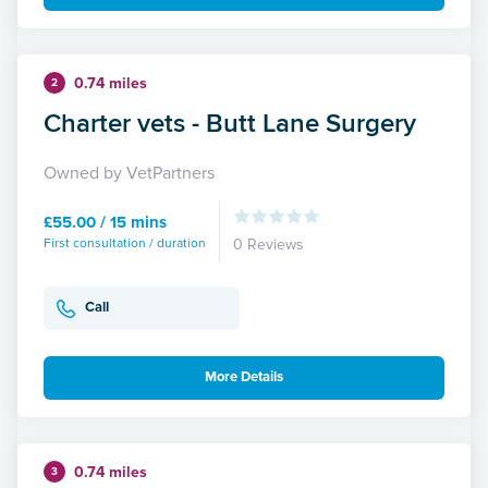
0.74 miles
2
Charter vets - Butt Lane Surgery
Owned by VetPartners
£55.00 / 15 mins
First consultation / duration
0 Reviews
Call
More Details
0.74 miles
3