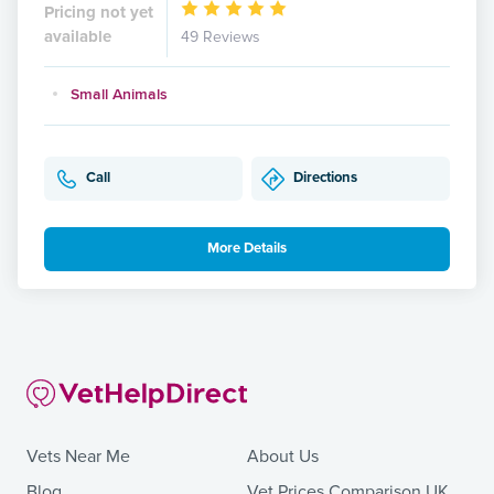
Pricing not yet
available
49 Reviews
Small Animals
Call
Directions
More Details
Vets Near Me
About Us
Blog
Vet Prices Comparison UK