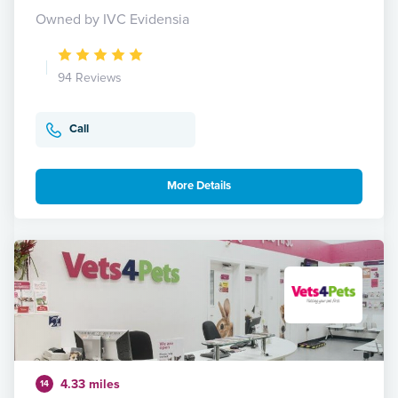
Owned by IVC Evidensia
94 Reviews
Call
More Details
4.33 miles
14