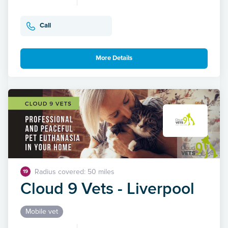
Call
More Details
Radius covered: 50 miles
19
Cloud 9 Vets - Liverpool
Mobile vet