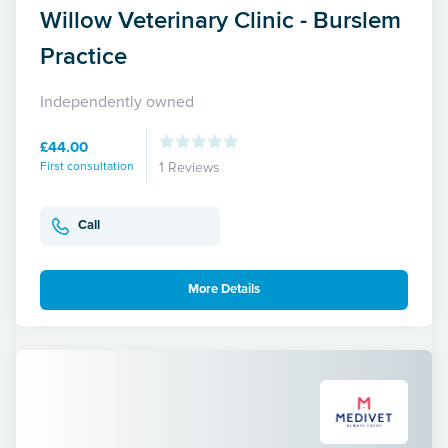
Willow Veterinary Clinic - Burslem
Practice
Independently owned
£44.00
First consultation
1 Reviews
Call
More Details