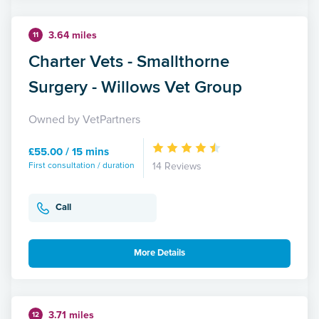
3.64 miles
11
Charter Vets - Smallthorne
Surgery - Willows Vet Group
Owned by VetPartners
£55.00 / 15 mins
First consultation / duration
14 Reviews
Call
More Details
3.71 miles
12