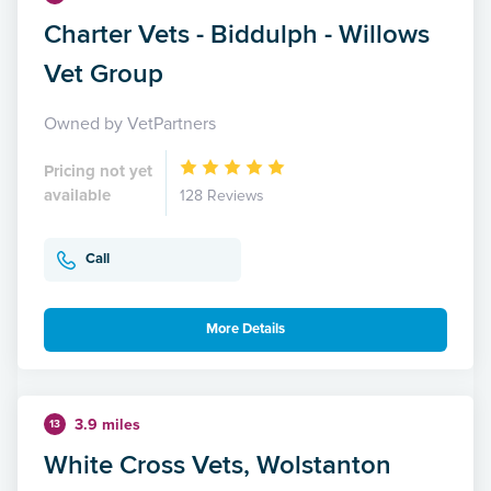
Charter Vets - Biddulph - Willows
Vet Group
Owned by VetPartners
Pricing not yet
available
128 Reviews
Call
More Details
3.9 miles
13
White Cross Vets, Wolstanton