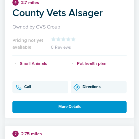
2.7 miles
6
County Vets Alsager
Owned by CVS Group
Pricing not yet
available
0 Reviews
Small Animals
Pet health plan
Call
Directions
More Details
2.75 miles
7