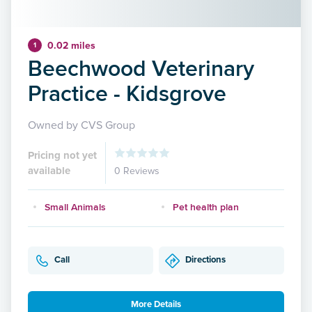
0.02 miles
1
Beechwood Veterinary
Practice - Kidsgrove
Owned by CVS Group
Pricing not yet
available
0 Reviews
Small Animals
Pet health plan
Call
Directions
More Details