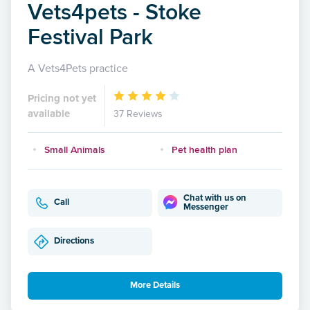
Vets4pets - Stoke
Festival Park
A Vets4Pets practice
Pricing not yet
available
37 Reviews
Small Animals
Pet health plan
Chat with us on
Call
Messenger
Directions
More Details