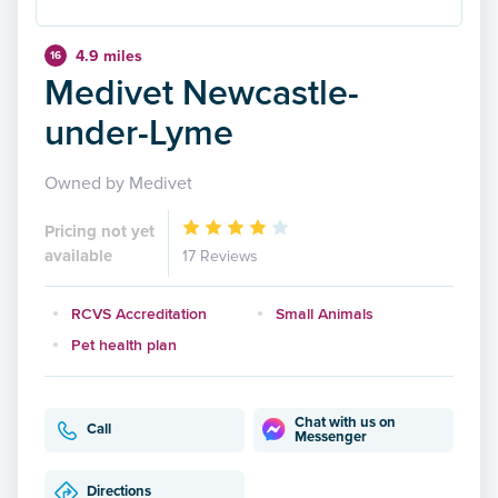
4.9 miles
16
Medivet Newcastle-
under-Lyme
Owned by Medivet
Pricing not yet
available
17 Reviews
RCVS Accreditation
Small Animals
Pet health plan
Chat with us on
Call
Messenger
Directions