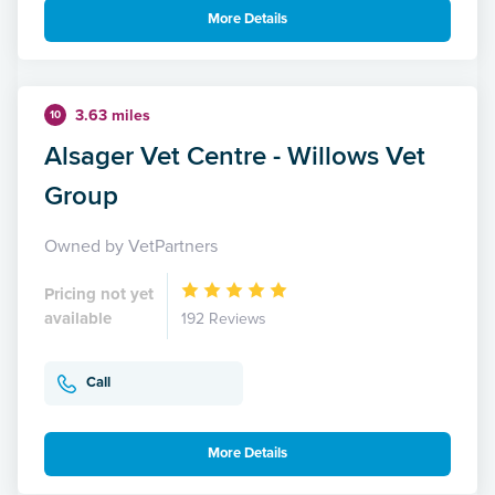
More Details
3.63 miles
10
Alsager Vet Centre - Willows Vet
Group
Owned by VetPartners
Pricing not yet
available
192 Reviews
Call
More Details