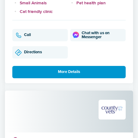
Small Animals
Pet health plan
Cat friendly clinic
Chat with us on
Call
Messenger
Directions
More Details