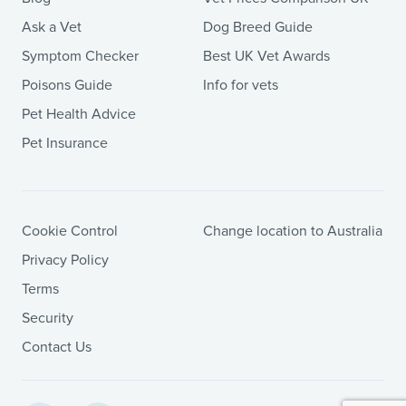
Ask a Vet
Dog Breed Guide
Symptom Checker
Best UK Vet Awards
Poisons Guide
Info for vets
Pet Health Advice
Pet Insurance
Cookie Control
Change location to Australia
Privacy Policy
Terms
Security
Contact Us