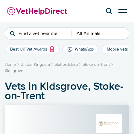
Find a vet near me
All Animals
Best UK Vet Awards
WhatsApp
Mobile vets
Home
>
United Kingdom
>
Staffordshire
>
Stoke-on-Trent
>
Kidsgrove
Vets in Kidsgrove, Stoke-
on-Trent