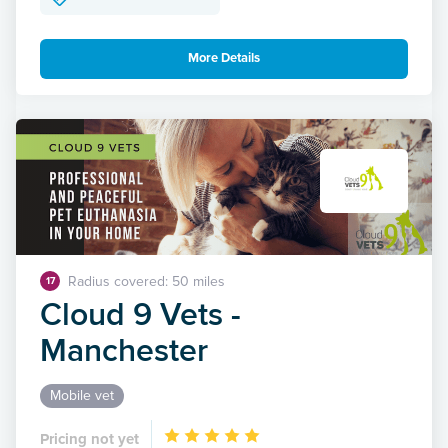
More Details
Radius covered: 50 miles
17
Cloud 9 Vets -
Manchester
Mobile vet
Pricing not yet