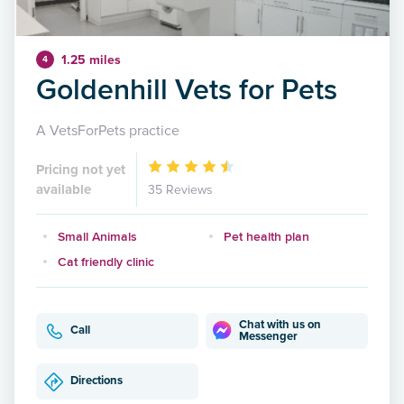
1.25 miles
4
Goldenhill Vets for Pets
A VetsForPets practice
Pricing not yet
available
35 Reviews
Small Animals
Pet health plan
Cat friendly clinic
Chat with us on
Call
Messenger
Directions