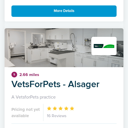
More Details
2.66 miles
5
VetsForPets - Alsager
A VetsforPets practice
Pricing not yet
available
16 Reviews