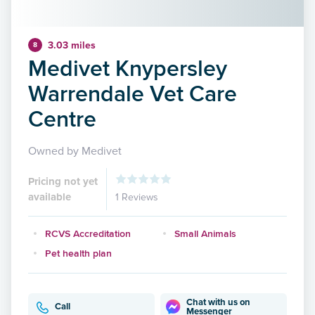
3.03 miles
8
Medivet Knypersley
Warrendale Vet Care
Centre
Owned by Medivet
Pricing not yet
available
1 Reviews
RCVS Accreditation
Small Animals
Pet health plan
Chat with us on
Call
Messenger