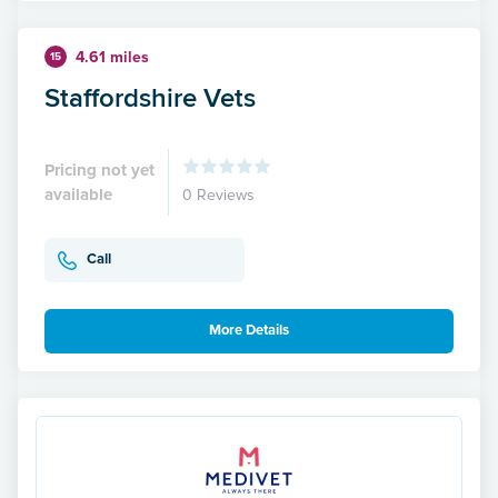
4.61 miles
15
Staffordshire Vets
Pricing not yet
available
0 Reviews
Call
More Details