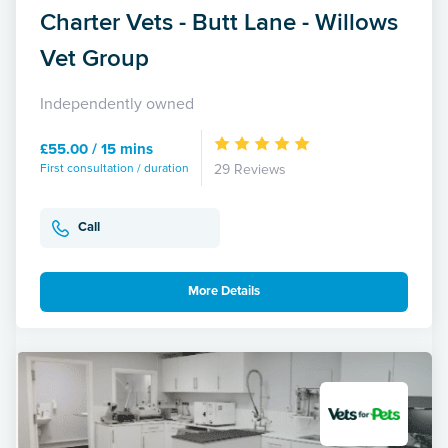
Charter Vets - Butt Lane - Willows
Vet Group
Independently owned
£55.00 / 15 mins
First consultation / duration
29 Reviews
Call
More Details