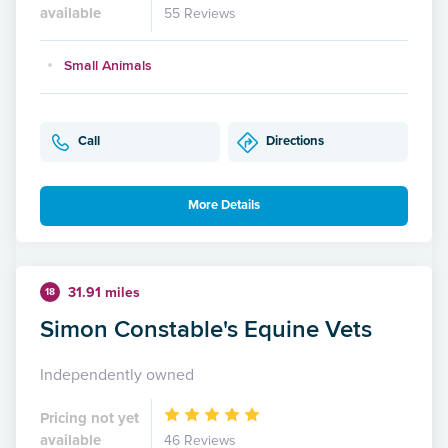
available
55 Reviews
Small Animals
Call
Directions
More Details
31.91 miles
18
Simon Constable's Equine Vets
Independently owned
Pricing not yet
available
46 Reviews