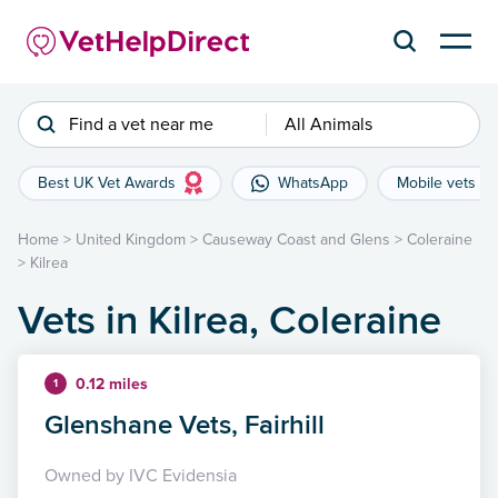
Find a vet near me
All Animals
Best UK Vet Awards
WhatsApp
Mobile vets
Home
>
United Kingdom
>
Causeway Coast and Glens
>
Coleraine
>
Kilrea
Vets in Kilrea, Coleraine
0.12 miles
1
Glenshane Vets, Fairhill
Owned by IVC Evidensia