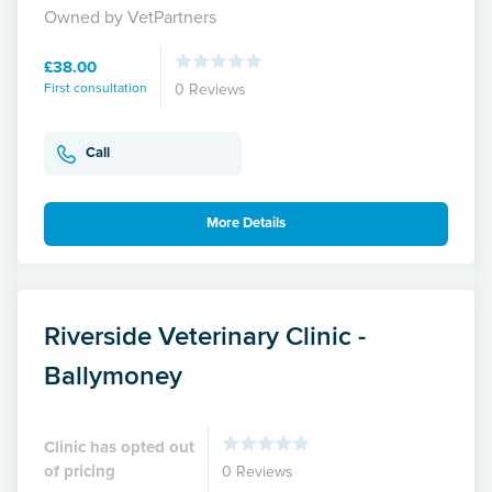
Owned by VetPartners
£38.00
First consultation
0 Reviews
Call
More Details
Riverside Veterinary Clinic -
Ballymoney
Clinic has opted out
of pricing
0 Reviews