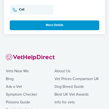
Call
More Details
Vets Near Me
About Us
Blog
Vet Prices Comparison UK
Ask a Vet
Dog Breed Guide
Symptom Checker
Best UK Vet Awards
Poisons Guide
Info for vets