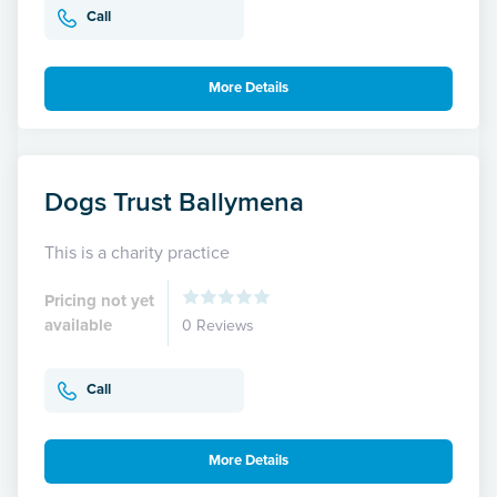
Call
More Details
Dogs Trust Ballymena
This is a charity practice
Pricing not yet
available
0 Reviews
Call
More Details