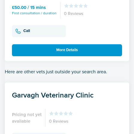
£50.00 / 15 mins
First consultation / duration
0 Reviews
Call
More Details
Here are other vets just outside your search area.
Garvagh Veterinary Clinic
Pricing not yet
available
0 Reviews