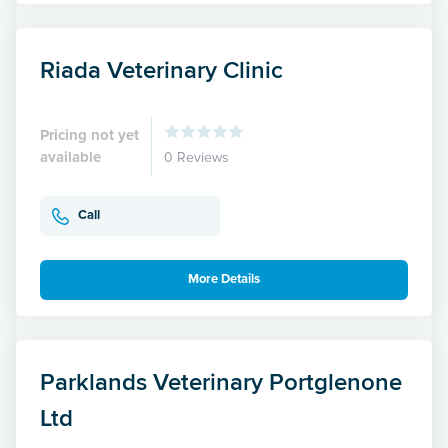
Riada Veterinary Clinic
Pricing not yet
available
0 Reviews
Call
More Details
Parklands Veterinary Portglenone
Ltd