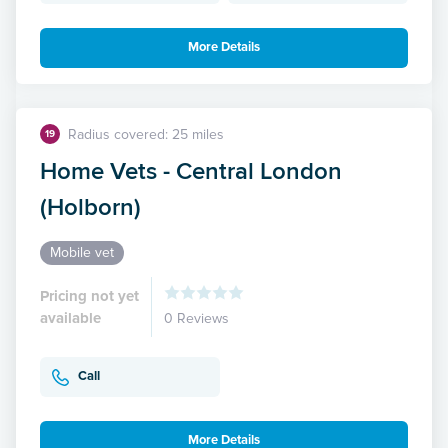
More Details
Radius covered: 25 miles
19
Home Vets - Central London
(Holborn)
Mobile vet
Pricing not yet
available
0 Reviews
Call
More Details