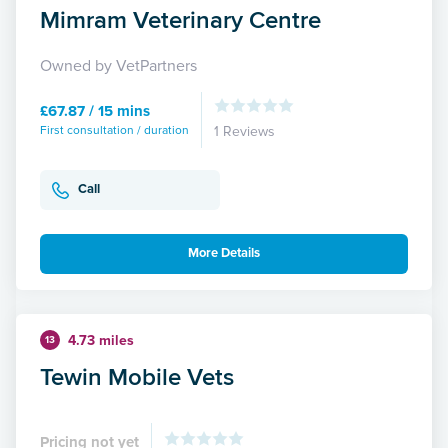
Mimram Veterinary Centre
Owned by VetPartners
£67.87 / 15 mins
First consultation / duration
1 Reviews
Call
More Details
4.73 miles
13
Tewin Mobile Vets
Pricing not yet