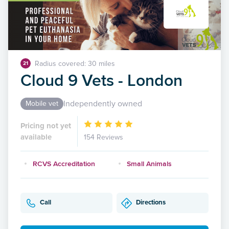
Radius covered: 30 miles
21
Cloud 9 Vets - London
Independently owned
Mobile vet
Pricing not yet
available
154 Reviews
RCVS Accreditation
Small Animals
Call
Directions