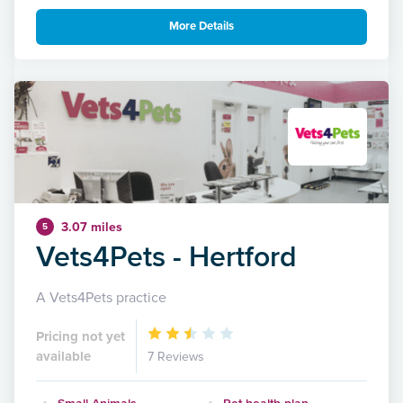
More Details
3.07 miles
5
Vets4Pets - Hertford
A Vets4Pets practice
Pricing not yet
available
7 Reviews
Small Animals
Pet health plan