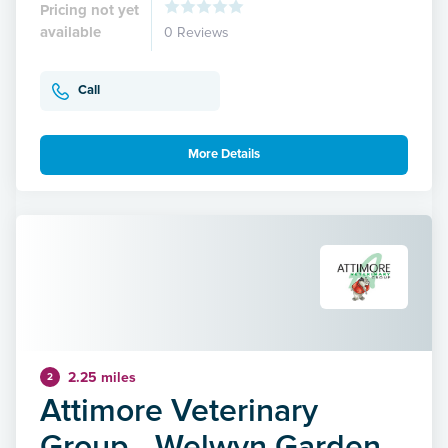
Pricing not yet
available
0 Reviews
Call
More Details
2.25 miles
2
Attimore Veterinary
Group - Welwyn Garden