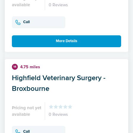
available
0 Reviews
Call
More Details
4.75 miles
14
Highfield Veterinary Surgery -
Broxbourne
Pricing not yet
available
0 Reviews
Call