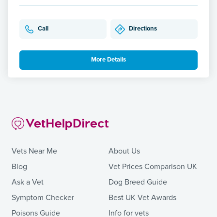
Call
Directions
More Details
Vets Near Me
About Us
Blog
Vet Prices Comparison UK
Ask a Vet
Dog Breed Guide
Symptom Checker
Best UK Vet Awards
Poisons Guide
Info for vets