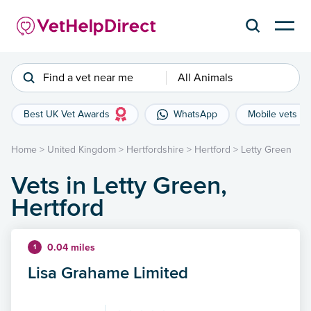
Find a vet near me
All Animals
Best UK Vet Awards
WhatsApp
Mobile vets
Home
>
United Kingdom
>
Hertfordshire
>
Hertford
>
Letty Green
Vets in Letty Green,
Hertford
0.04 miles
1
Lisa Grahame Limited