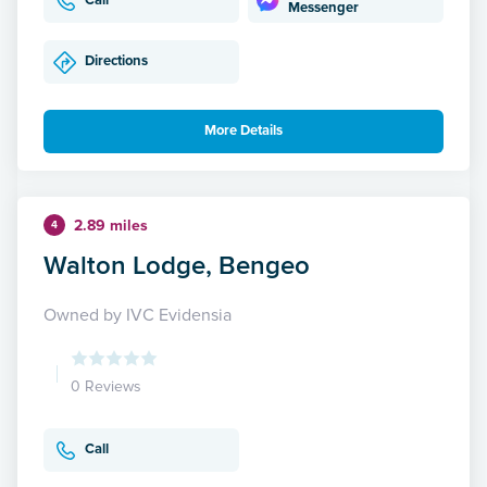
Call
Messenger
Directions
More Details
2.89 miles
4
Walton Lodge, Bengeo
Owned by IVC Evidensia
0 Reviews
Call