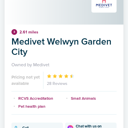
2.61 miles
3
Medivet Welwyn Garden
City
Owned by Medivet
Pricing not yet
available
28 Reviews
RCVS Accreditation
Small Animals
Pet health plan
Chat with us on