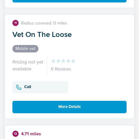
Radius covered: 0 miles
11
Vet On The Loose
Mobile vet
Pricing not yet
available
0 Reviews
Call
More Details
4.71 miles
12