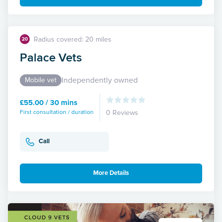
Radius covered: 20 miles
20
Palace Vets
Independently owned
Mobile vet
£55.00 / 30 mins
First consultation / duration
0 Reviews
Call
More Details