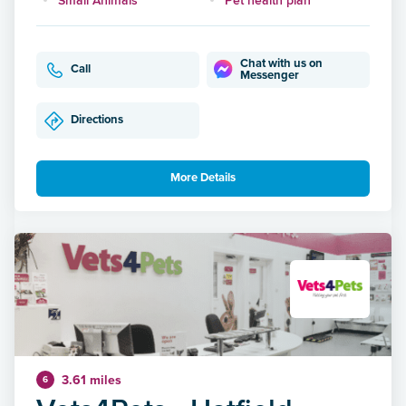
Chat with us on
Call
Messenger
Directions
More Details
3.61 miles
6