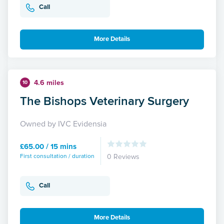
Call
More Details
4.6 miles
10
The Bishops Veterinary Surgery
Owned by IVC Evidensia
£65.00 / 15 mins
First consultation / duration
0 Reviews
Call
More Details