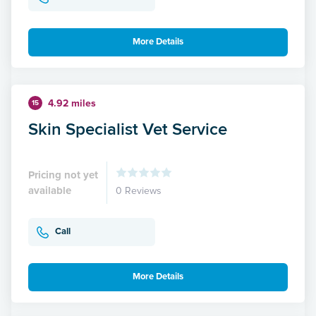
More Details
4.92 miles
15
Skin Specialist Vet Service
Pricing not yet
available
0 Reviews
Call
More Details