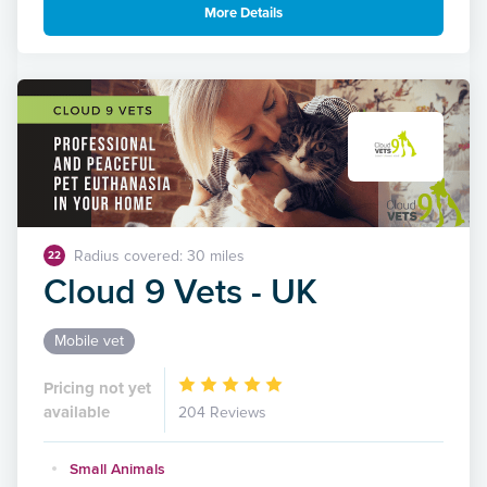
More Details
Radius covered: 30 miles
22
Cloud 9 Vets - UK
Mobile vet
Pricing not yet
available
204 Reviews
Small Animals