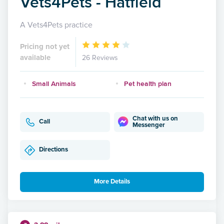
Vets4Pets - Hatfield
A Vets4Pets practice
Pricing not yet
available
26 Reviews
Small Animals
Pet health plan
Chat with us on
Call
Messenger
Directions
More Details