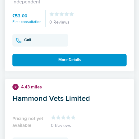
Independent
£53.00
First consultation
0 Reviews
Call
More Details
4.43 miles
9
Hammond Vets Limited
Pricing not yet
available
0 Reviews