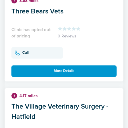
3.88 miles
7
Three Bears Vets
Clinic has opted out
of pricing
0 Reviews
Call
More Details
4.17 miles
8
The Village Veterinary Surgery -
Hatfield