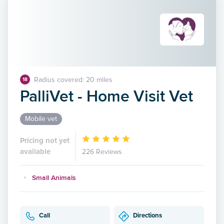
Radius covered: 20 miles
18
PalliVet - Home Visit Vet
Mobile vet
Pricing not yet
available
226 Reviews
Small Animals
Call
Directions