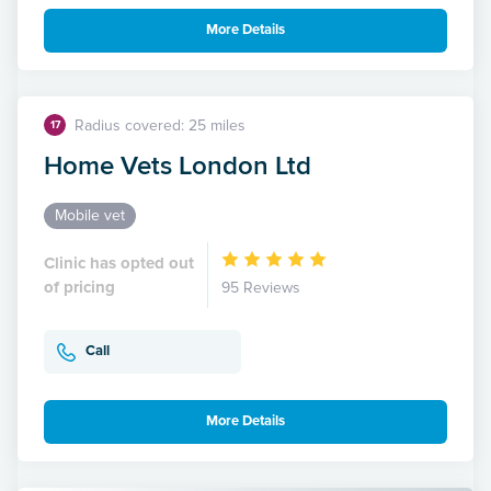
More Details
Radius covered: 25 miles
17
Home Vets London Ltd
Mobile vet
Clinic has opted out
of pricing
95 Reviews
Call
More Details