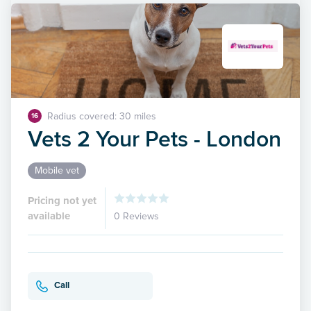
Radius covered: 30 miles
16
Vets 2 Your Pets - London
Mobile vet
Pricing not yet
available
0 Reviews
Call