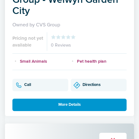
City
Owned by CVS Group
Pricing not yet
available
0 Reviews
Small Animals
Pet health plan
Call
Directions
More Details