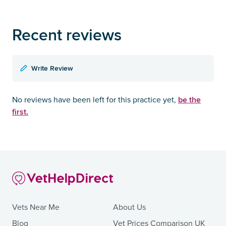
Recent reviews
Write Review
be the
No reviews have been left for this practice yet,
first.
Vets Near Me
About Us
Blog
Vet Prices Comparison UK