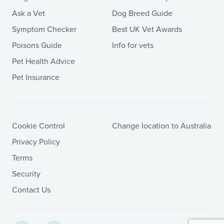
Ask a Vet
Dog Breed Guide
Symptom Checker
Best UK Vet Awards
Poisons Guide
Info for vets
Pet Health Advice
Pet Insurance
Cookie Control
Change location to Australia
Privacy Policy
Terms
Security
Contact Us