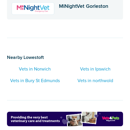
MiNightVet Gorleston
Nearby Lowestoft
Vets in Norwich
Vets in Ipswich
Vets in Bury St Edmunds
Vets in northwold