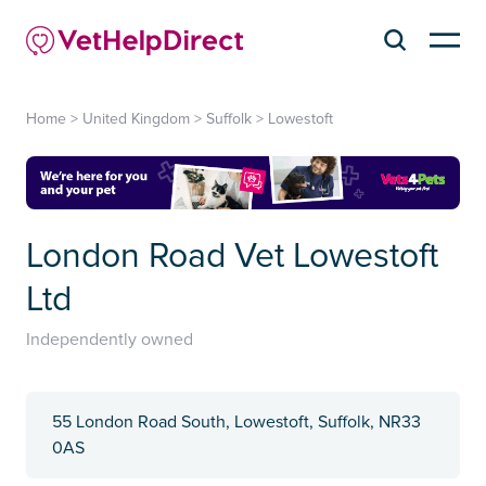
Home
>
United Kingdom
>
Suffolk
>
Lowestoft
London Road Vet Lowestoft
Ltd
Independently owned
55 London Road South, Lowestoft, Suffolk, NR33
0AS