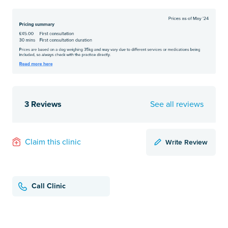
3 Reviews
See all reviews
Write Review
Claim this clinic
Call Clinic