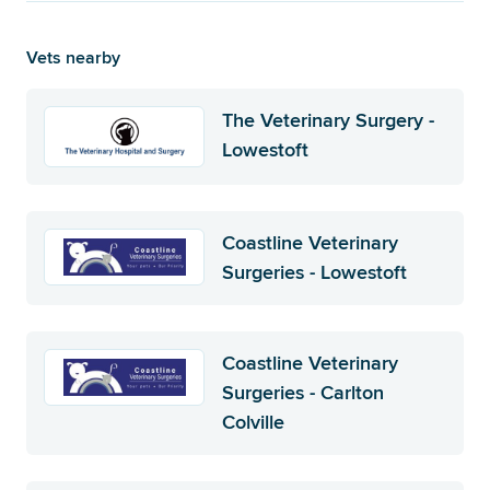
Vets nearby
The Veterinary Surgery -
Lowestoft
Coastline Veterinary
Surgeries - Lowestoft
Coastline Veterinary
Surgeries - Carlton
Colville