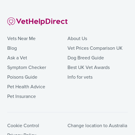
Vets Near Me
About Us
Blog
Vet Prices Comparison UK
Ask a Vet
Dog Breed Guide
Symptom Checker
Best UK Vet Awards
Poisons Guide
Info for vets
Pet Health Advice
Pet Insurance
Cookie Control
Change location to Australia