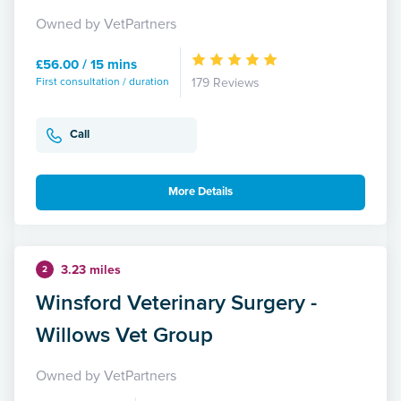
Owned by VetPartners
£56.00 / 15 mins
First consultation / duration
179 Reviews
Call
More Details
3.23 miles
2
Winsford Veterinary Surgery -
Willows Vet Group
Owned by VetPartners