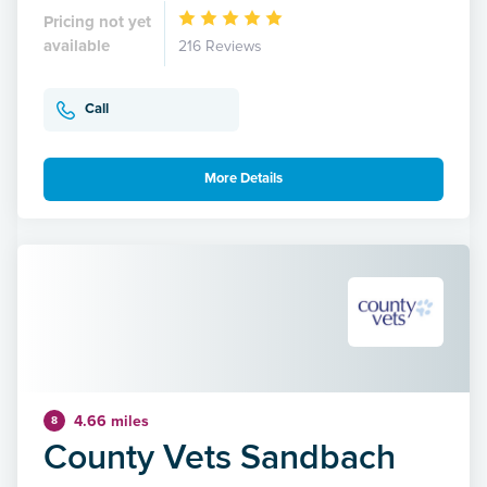
Pricing not yet
available
216 Reviews
Call
More Details
4.66 miles
8
County Vets Sandbach