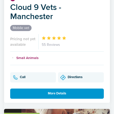
Cloud 9 Vets -
Manchester
Mobile vet
Pricing not yet
available
55 Reviews
Small Animals
Call
Directions
More Details