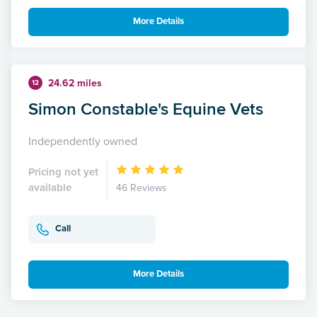
More Details
24.62 miles
12
Simon Constable's Equine Vets
Independently owned
Pricing not yet
available
46 Reviews
Call
More Details