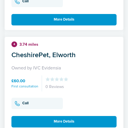
Call
More Details
3.74 miles
4
CheshirePet, Elworth
Owned by IVC Evidensia
£60.00
First consultation
0 Reviews
Call
More Details