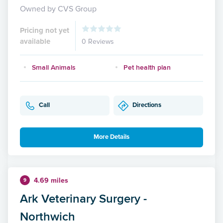
Owned by CVS Group
Pricing not yet
available
0 Reviews
Small Animals
Pet health plan
Call
Directions
More Details
4.69 miles
9
Ark Veterinary Surgery -
Northwich