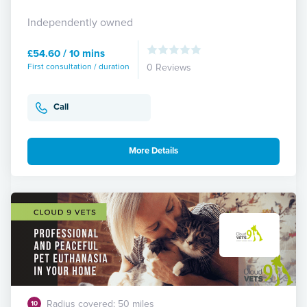
Independently owned
£54.60 / 10 mins
First consultation / duration
0 Reviews
Call
More Details
Radius covered: 50 miles
10