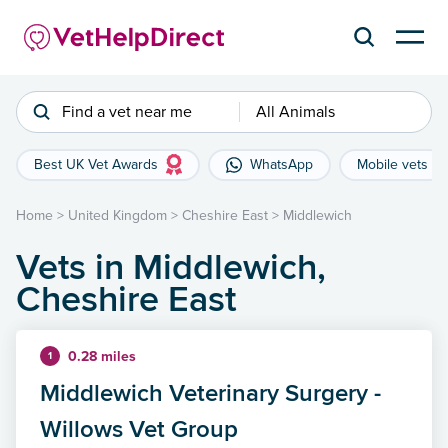
Find a vet near me
All Animals
Best UK Vet Awards
WhatsApp
Mobile vets
Home
>
United Kingdom
>
Cheshire East
>
Middlewich
Vets in Middlewich,
Cheshire East
0.28 miles
1
Middlewich Veterinary Surgery -
Willows Vet Group