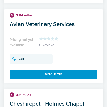
3.94 miles
5
Avian Veterinary Services
Pricing not yet
available
0 Reviews
Call
More Details
4.11 miles
6
Cheshirepet - Holmes Chapel