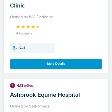
Clinic
Owned by IVC Evidensia
4 Reviews
Call
More Details
4.13 miles
7
Ashbrook Equine Hospital
Owned by VetPartners