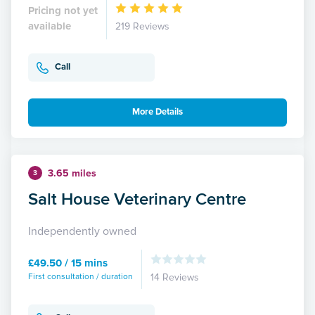
Pricing not yet
available
219 Reviews
Call
More Details
3.65 miles
3
Salt House Veterinary Centre
Independently owned
£49.50 / 15 mins
First consultation / duration
14 Reviews