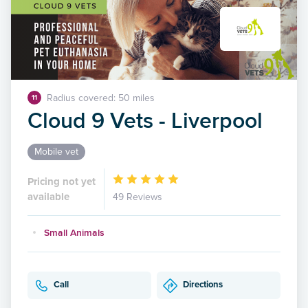
Radius covered: 50 miles
11
Cloud 9 Vets - Liverpool
Mobile vet
Pricing not yet
available
49 Reviews
Small Animals
Call
Directions