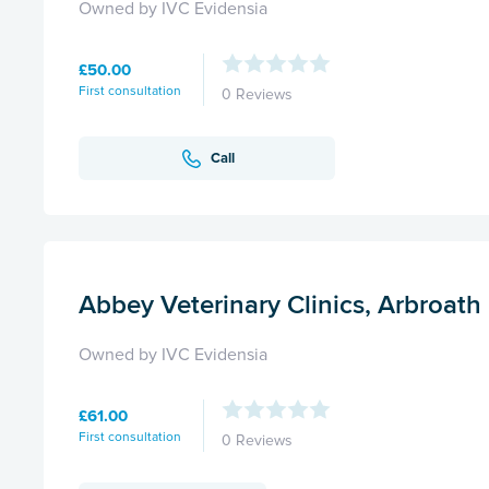
Owned by IVC Evidensia
£50.00
First consultation
0 Reviews
Call
Abbey Veterinary Clinics, Arbroath
Owned by IVC Evidensia
£61.00
First consultation
0 Reviews