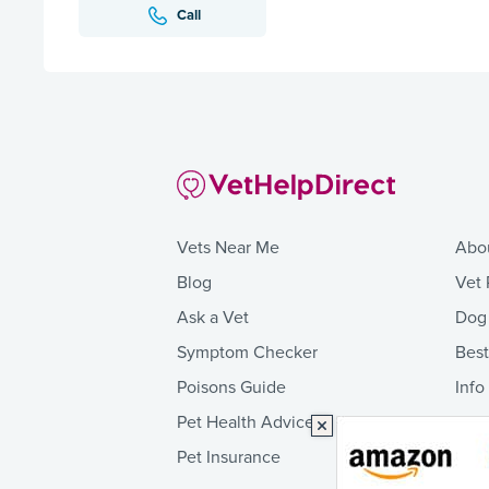
Call
Vets Near Me
Abo
Blog
Vet 
Ask a Vet
Dog
Symptom Checker
Bes
Poisons Guide
Info
Pet Health Advice
Pet Insurance