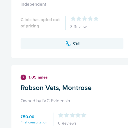
Independent
Clinic has opted out
of pricing
3 Reviews
Call
1.05 miles
2
Robson Vets, Montrose
Owned by IVC Evidensia
£50.00
First consultation
0 Reviews