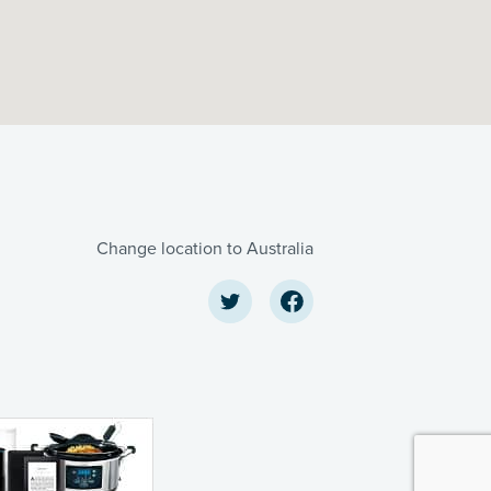
Change location to Australia