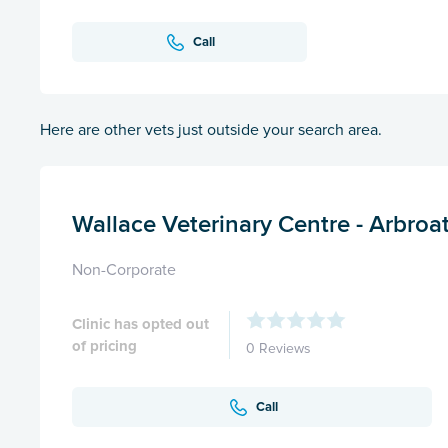
Call
Here are other vets just outside your search area.
Wallace Veterinary Centre - Arbroa
Non-Corporate
Clinic has opted out
of pricing
0 Reviews
Call