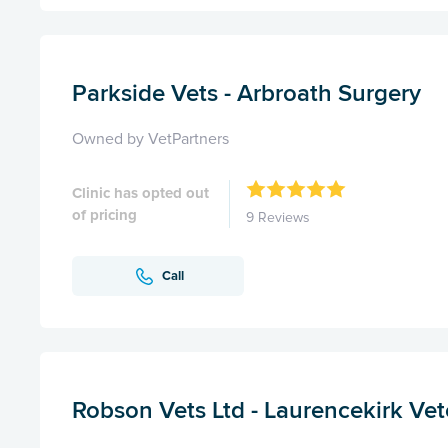
Parkside Vets - Arbroath Surgery
Owned by VetPartners
Clinic has opted out
of pricing
9 Reviews
Call
Robson Vets Ltd - Laurencekirk Vet