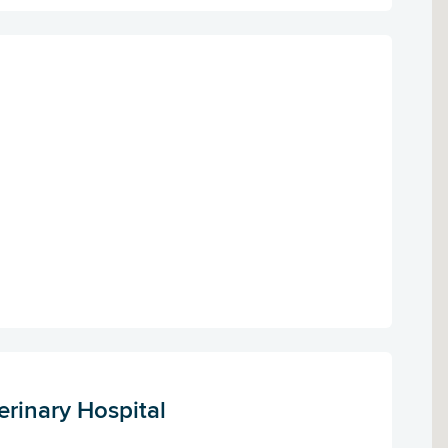
erinary Hospital