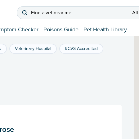
Find a vet near me
All
mptom Checker
Poisons Guide
Pet Health Library
s
Veterinary Hospital
RCVS Accredited
trose