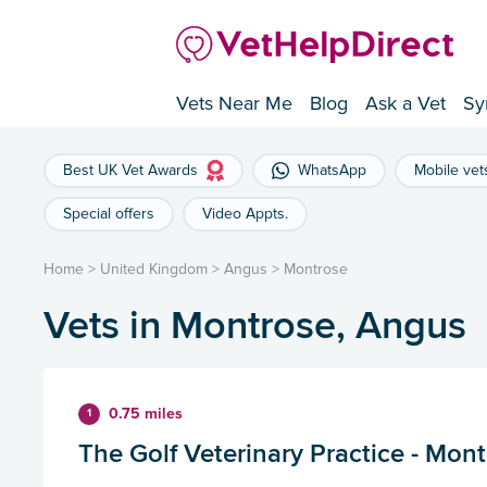
Vets Near Me
Blog
Ask a Vet
Sy
Best UK Vet Awards
WhatsApp
Mobile vet
Special offers
Video Appts.
Home
>
United Kingdom
>
Angus
>
Montrose
Vets in Montrose, Angus
0.75 miles
1
The Golf Veterinary Practice - Mon