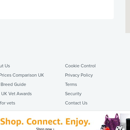
ut Us
Cookie Control
Prices Comparison UK
Privacy Policy
 Breed Guide
Terms
t UK Vet Awards
Security
 for vets
Contact Us