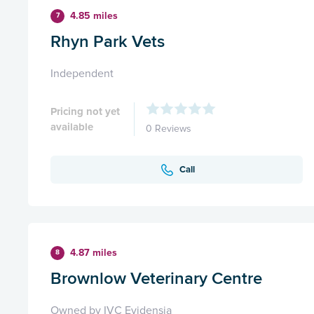
4.85 miles
7
Rhyn Park Vets
Independent
Pricing not yet
available
0 Reviews
Call
4.87 miles
8
Brownlow Veterinary Centre
Owned by IVC Evidensia