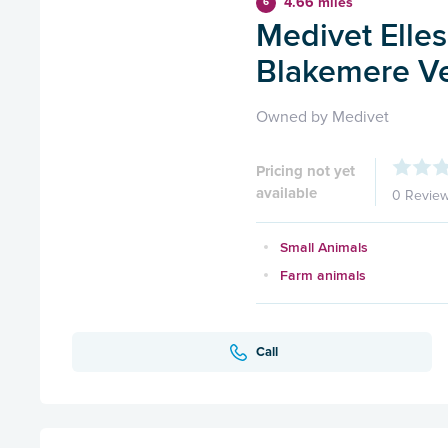
4.66 miles
6
Medivet Elles
Blakemere Ve
Owned by Medivet
Pricing not yet
available
0 Revie
Small Animals
Farm animals
Call