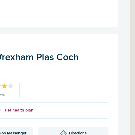
Wrexham Plas Coch
ews
Pet health plan
s on Messenger
Directions