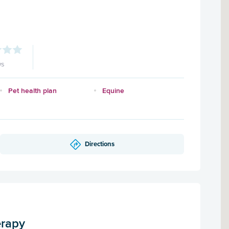
ws
Pet health plan
Equine
Directions
erapy