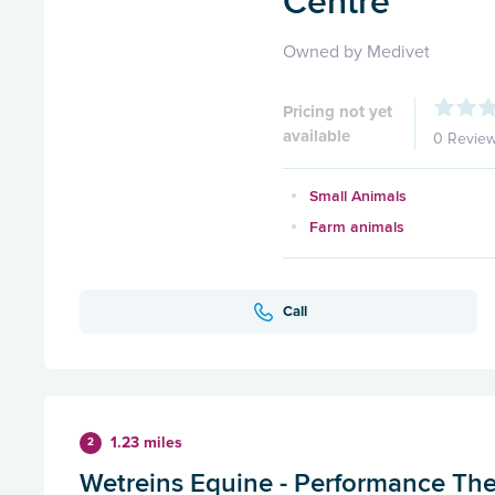
Centre
Owned by Medivet
Pricing not yet
available
0 Revie
Small Animals
Farm animals
Call
1.23 miles
2
Wetreins Equine - Performance Th