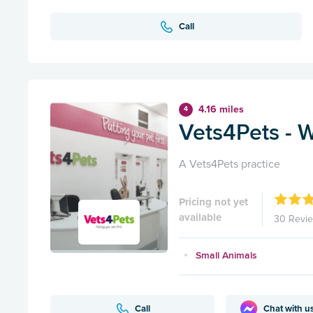
Call
4.16 miles
4
Vets4Pets - 
A Vets4Pets practice
Pricing not yet
available
30 Revi
Small Animals
Call
Chat with u