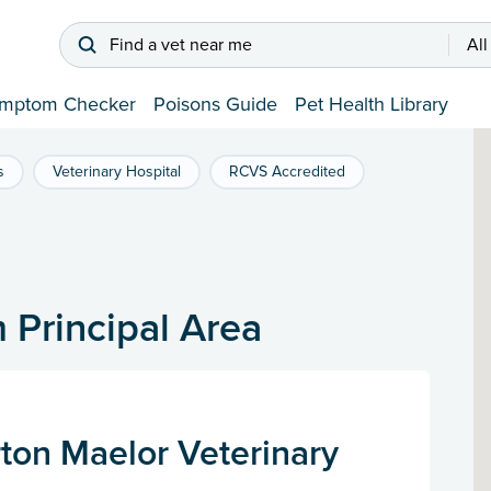
Find a vet near me
All
mptom Checker
Poisons Guide
Pet Health Library
s
Veterinary Hospital
RCVS Accredited
 Principal Area
ton Maelor Veterinary