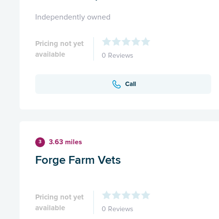
Independently owned
Pricing not yet
available
0 Reviews
Call
3.63 miles
3
Forge Farm Vets
Pricing not yet
available
0 Reviews