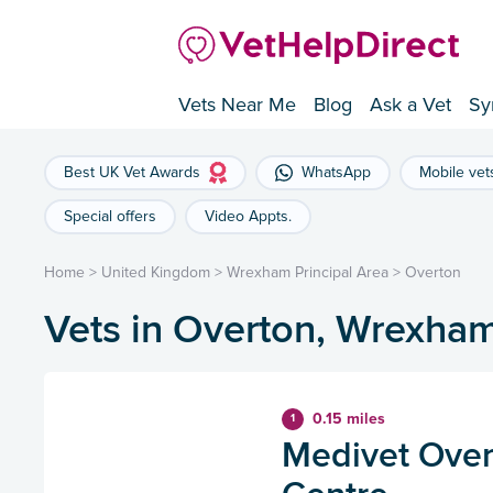
Vets Near Me
Blog
Ask a Vet
Sy
Best UK Vet Awards
WhatsApp
Mobile vet
Special offers
Video Appts.
Home
>
United Kingdom
>
Wrexham Principal Area
>
Overton
Vets in Overton, Wrexham
0.15 miles
1
Medivet Over