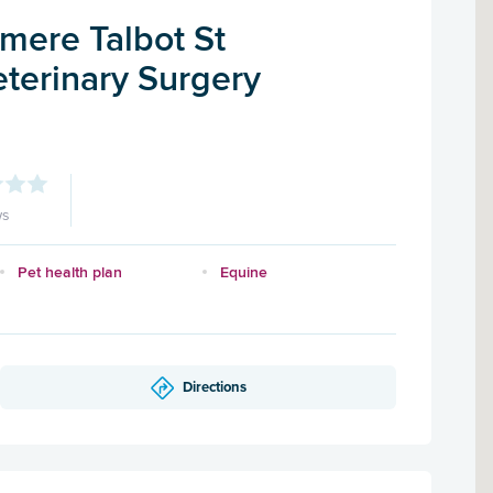
mere Talbot St
terinary Surgery
ws
Pet health plan
Equine
Directions