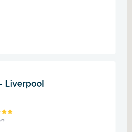
- Liverpool
ews