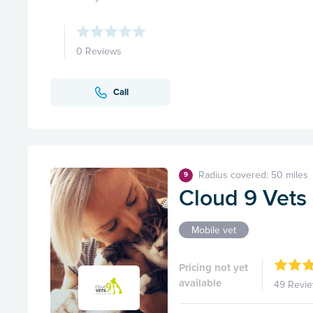
0 Reviews
Call
Radius covered: 50 miles
9
Cloud 9 Vets 
Mobile vet
Pricing not yet
available
49 Revi