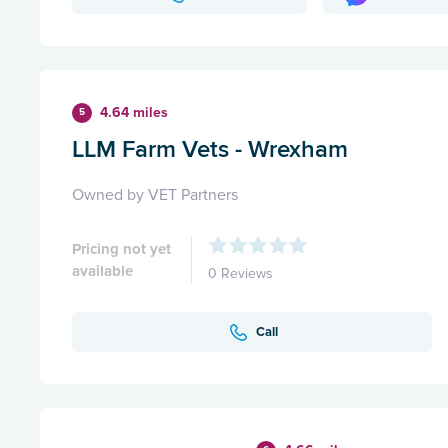
4.64 miles
5
LLM Farm Vets - Wrexham
Owned by VET Partners
Pricing not yet
available
0 Reviews
Call