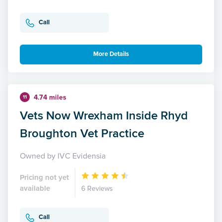
Call
More Details
4.74 miles
11
Vets Now Wrexham Inside Rhyd
Broughton Vet Practice
Owned by IVC Evidensia
Pricing not yet
available
6 Reviews
Call