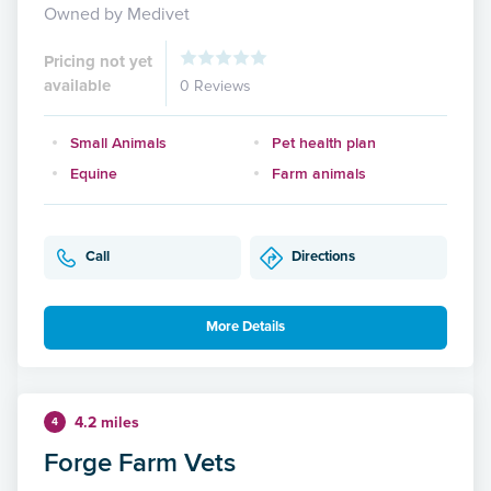
Owned by Medivet
Pricing not yet
available
0 Reviews
Small Animals
Pet health plan
Equine
Farm animals
Call
Directions
More Details
4.2 miles
4
Forge Farm Vets