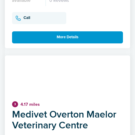
available
0 Reviews
Call
More Details
4.17 miles
3
Medivet Overton Maelor
Veterinary Centre