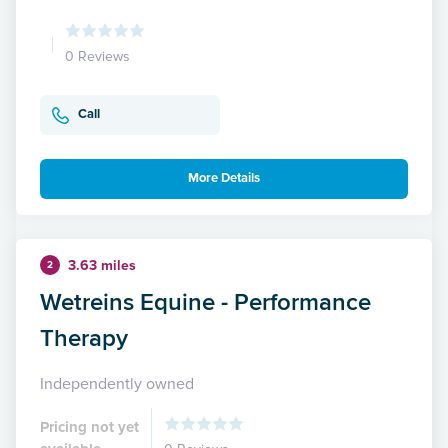
0 Reviews
Call
More Details
3.63 miles
2
Wetreins Equine - Performance
Therapy
Independently owned
Pricing not yet