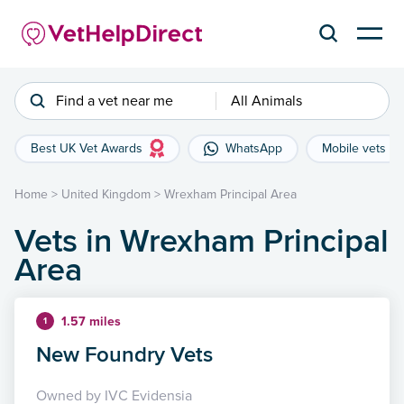
Find a vet near me
All Animals
Best UK Vet Awards
WhatsApp
Mobile vets
Home
>
United Kingdom
>
Wrexham Principal Area
Vets in Wrexham Principal
Area
1.57 miles
1
New Foundry Vets
Owned by IVC Evidensia