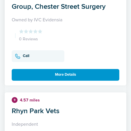
Group, Chester Street Surgery
Owned by IVC Evidensia
0 Reviews
Call
More Details
4.57 miles
9
Rhyn Park Vets
Independent