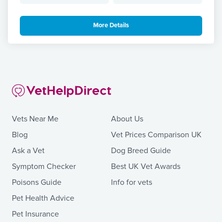
More Details
Vets Near Me
About Us
Blog
Vet Prices Comparison UK
Ask a Vet
Dog Breed Guide
Symptom Checker
Best UK Vet Awards
Poisons Guide
Info for vets
Pet Health Advice
Pet Insurance