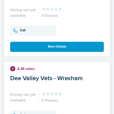
Pricing not yet
available
0 Reviews
Call
More Details
4.26 miles
5
Dee Valley Vets - Wrexham
Pricing not yet
available
0 Reviews