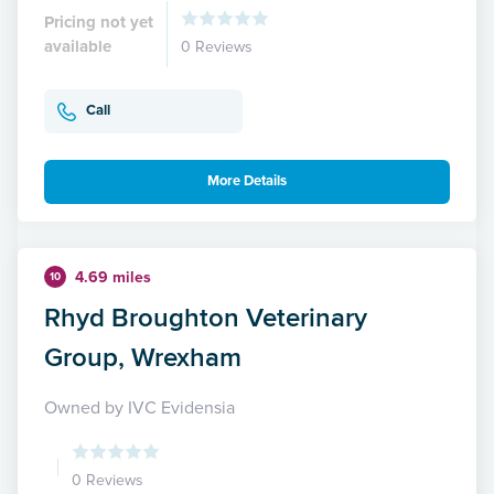
Pricing not yet
available
0 Reviews
Call
More Details
4.69 miles
10
Rhyd Broughton Veterinary
Group, Wrexham
Owned by IVC Evidensia
0 Reviews