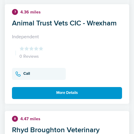
4.36 miles
7
Animal Trust Vets CIC - Wrexham
Independent
0 Reviews
Call
More Details
4.47 miles
8
Rhyd Broughton Veterinary