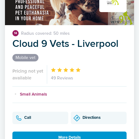
Radius covered: 50 miles
14
Cloud 9 Vets - Liverpool
Mobile vet
Pricing not yet
available
49 Reviews
Small Animals
Call
Directions
More Details