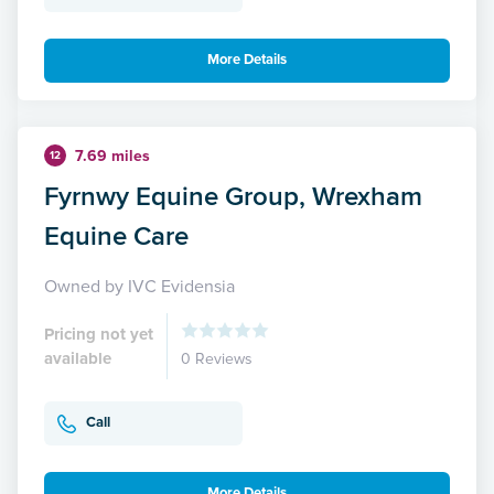
More Details
7.69 miles
12
Fyrnwy Equine Group, Wrexham
Equine Care
Owned by IVC Evidensia
Pricing not yet
available
0 Reviews
Call
More Details