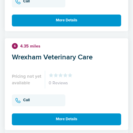
Call
More Details
4.35 miles
6
Wrexham Veterinary Care
Pricing not yet
available
0 Reviews
Call
More Details