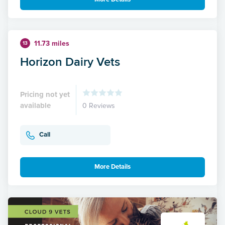
11.73 miles
13
Horizon Dairy Vets
Pricing not yet
available
0 Reviews
Call
More Details