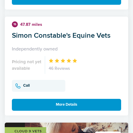
47.87 miles
15
Simon Constable's Equine Vets
Independently owned
Pricing not yet
available
46 Reviews
Call
More Details