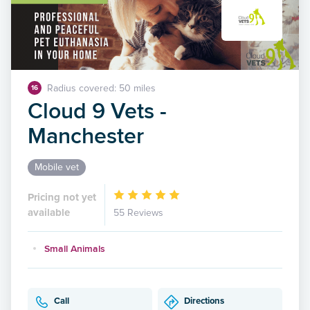
Radius covered: 50 miles
16
Cloud 9 Vets -
Manchester
Mobile vet
Pricing not yet
available
55 Reviews
Small Animals
Call
Directions