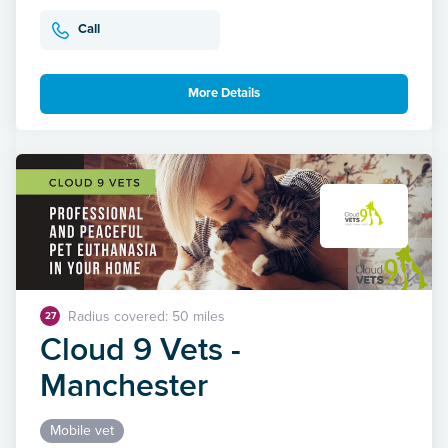
Call
More Details
Radius covered: 50 miles
27
Cloud 9 Vets -
Manchester
Mobile vet