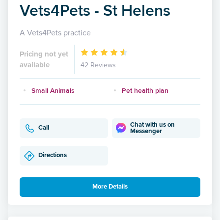
Vets4Pets - St Helens
A Vets4Pets practice
Pricing not yet
available
42 Reviews
Small Animals
Pet health plan
Chat with us on
Call
Messenger
Directions
More Details