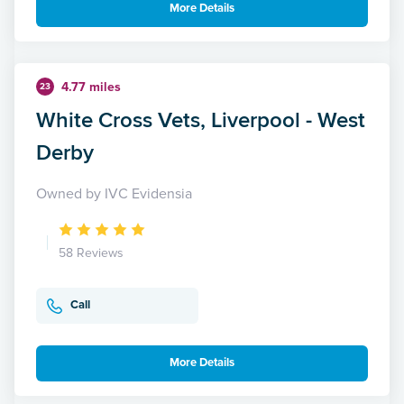
More Details
4.77 miles
23
White Cross Vets, Liverpool - West
Derby
Owned by IVC Evidensia
58 Reviews
Call
More Details