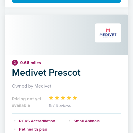
0.66 miles
2
Medivet Prescot
Owned by Medivet
Pricing not yet
available
157 Reviews
RCVS Accreditation
Small Animals
Pet health plan