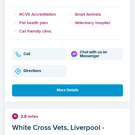
RCVS Accreditation
Small Animals
Pet health plan
Veterinary hospital
Cat friendly clinic
Chat with us on
Call
Messenger
Directions
More Details
3.8 miles
15
White Cross Vets, Liverpool -