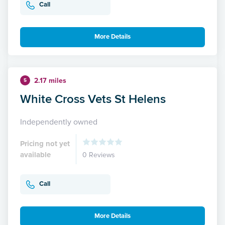
Call
More Details
2.17 miles
5
White Cross Vets St Helens
Independently owned
Pricing not yet
available
0 Reviews
Call
More Details