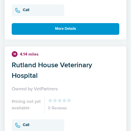
Call
More Details
4.14 miles
18
Rutland House Veterinary
Hospital
Owned by VetPartners
Pricing not yet
available
0 Reviews
Call