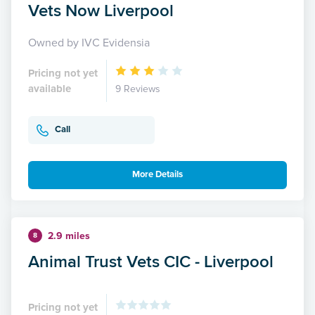
Vets Now Liverpool
Owned by IVC Evidensia
Pricing not yet
available
9 Reviews
Call
More Details
2.9 miles
8
Animal Trust Vets CIC - Liverpool
Pricing not yet