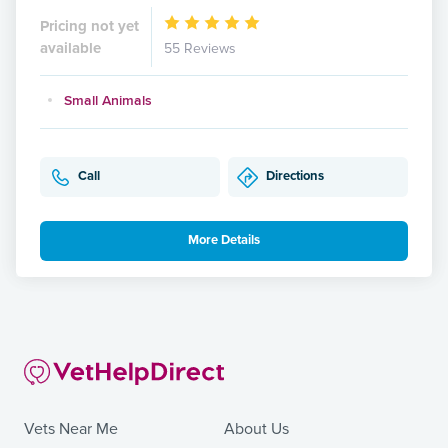
Pricing not yet
available
55 Reviews
Small Animals
Call
Directions
More Details
Vets Near Me
About Us