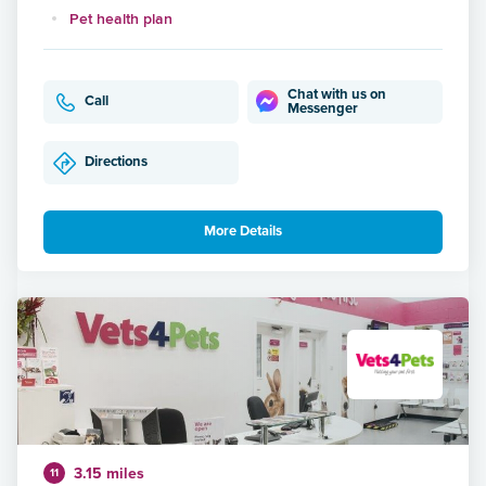
Pet health plan
Chat with us on
Call
Messenger
Directions
More Details
3.15 miles
11