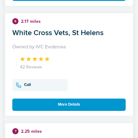
2.17 miles
6
White Cross Vets, St Helens
Owned by IVC Evidensia
42 Reviews
Call
More Details
2.25 miles
7