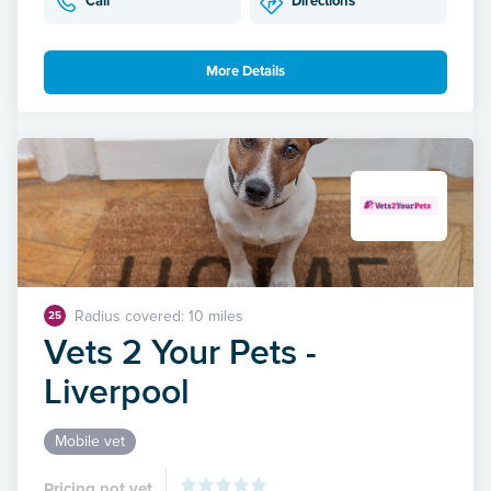
Call
Directions
More Details
Radius covered: 10 miles
25
Vets 2 Your Pets -
Liverpool
Mobile vet
Pricing not yet