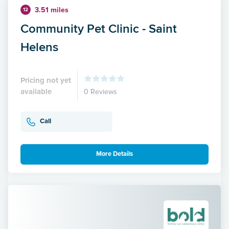
3.51 miles
12
Community Pet Clinic - Saint
Helens
Pricing not yet
available
0 Reviews
Call
More Details