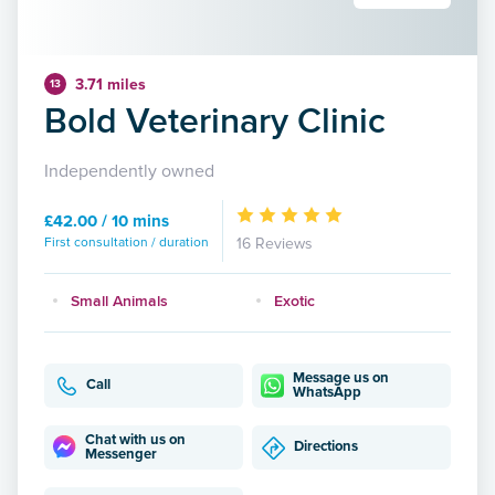
3.71 miles
13
Bold Veterinary Clinic
Independently owned
£42.00 / 10 mins
First consultation / duration
16 Reviews
Small Animals
Exotic
Message us on
Call
WhatsApp
Chat with us on
Directions
Messenger