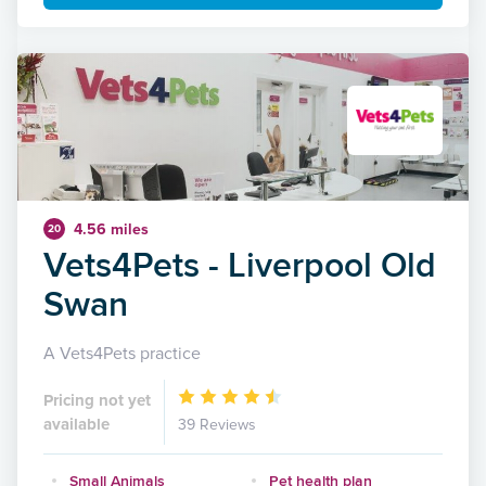
4.56 miles
20
Vets4Pets - Liverpool Old
Swan
A Vets4Pets practice
Pricing not yet
available
39 Reviews
Small Animals
Pet health plan