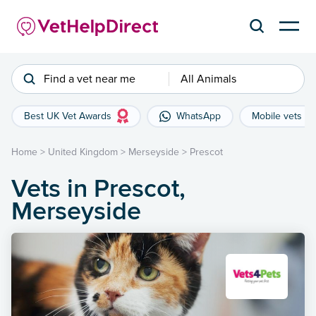
Find a vet near me
All Animals
Best UK Vet Awards
WhatsApp
Mobile vets
Home
>
United Kingdom
>
Merseyside
>
Prescot
Vets in Prescot,
Merseyside