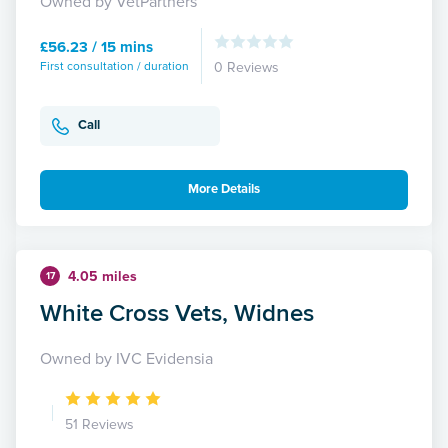
Owned by VetPartners
£56.23 / 15 mins
First consultation / duration
0 Reviews
Call
More Details
4.05 miles
17
White Cross Vets, Widnes
Owned by IVC Evidensia
51 Reviews