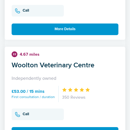
Call
More Details
4.67 miles
22
Woolton Veterinary Centre
Independently owned
£53.00 / 15 mins
First consultation / duration
350 Reviews
Call