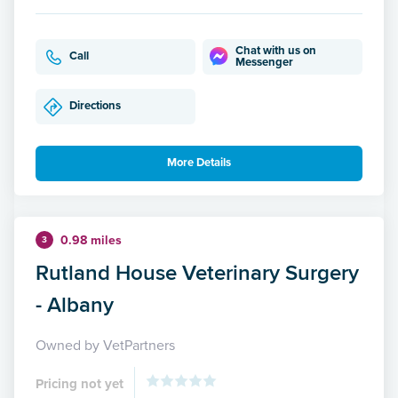
Chat with us on
Call
Messenger
Directions
More Details
0.98 miles
3
Rutland House Veterinary Surgery
- Albany
Owned by VetPartners
Pricing not yet