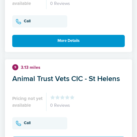
available
0 Reviews
Call
More Details
3.13 miles
9
Animal Trust Vets CIC - St Helens
Pricing not yet
available
0 Reviews
Call