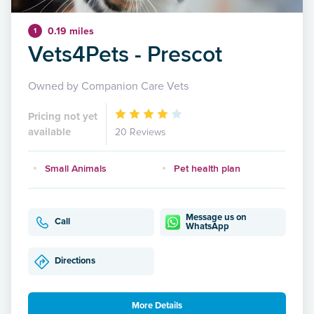
0.19 miles
1
Vets4Pets - Prescot
Owned by Companion Care Vets
Pricing not yet
available
20 Reviews
Small Animals
Pet health plan
Message us on
Call
WhatsApp
Directions
More Details