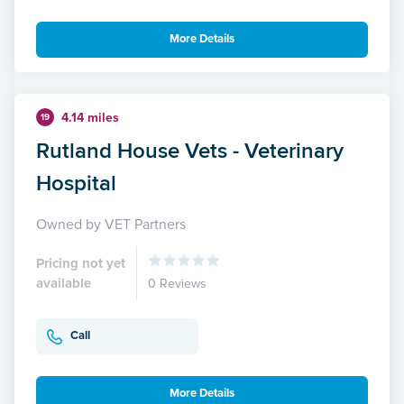
More Details
4.14 miles
19
Rutland House Vets - Veterinary
Hospital
Owned by VET Partners
Pricing not yet
available
0 Reviews
Call
More Details