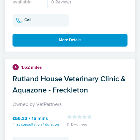
available
0 Reviews
Call
More Details
1.62 miles
4
Rutland House Veterinary Clinic &
Aquazone - Freckleton
Owned by VetPartners
£56.23 / 15 mins
First consultation / duration
0 Reviews