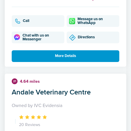
Message us on
Call
WhatsApp
Chat with us on
Directions
Messenger
More Details
4.64 miles
21
Andale Veterinary Centre
Owned by IVC Evidensia
20 Reviews