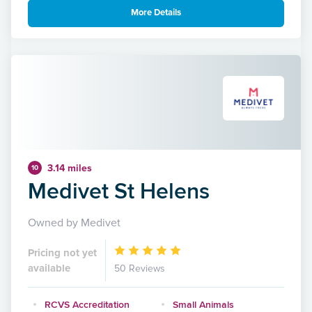
More Details
3.14 miles
10
Medivet St Helens
Owned by Medivet
Pricing not yet
available
50 Reviews
RCVS Accreditation
Small Animals