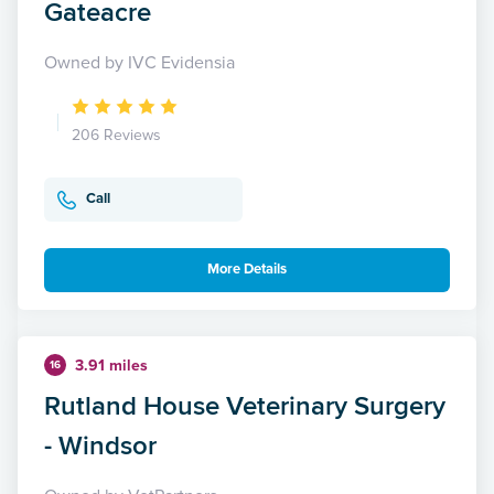
Gateacre
Owned by IVC Evidensia
206 Reviews
Call
More Details
3.91 miles
16
Rutland House Veterinary Surgery
- Windsor