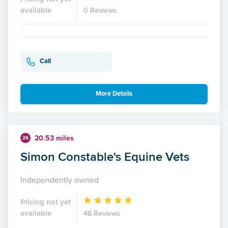
available
0 Reviews
Call
More Details
20.53 miles
26
Simon Constable's Equine Vets
Independently owned
Pricing not yet
available
46 Reviews