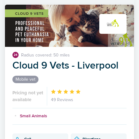
Radius covered: 50 miles
24
Cloud 9 Vets - Liverpool
Mobile vet
Pricing not yet
available
49 Reviews
Small Animals