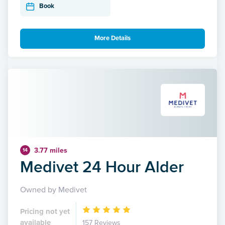
Book
More Details
3.77 miles
14
Medivet 24 Hour Alder
Owned by Medivet
Pricing not yet
available
157 Reviews