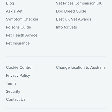
Blog
Vet Prices Comparison UK
Ask a Vet
Dog Breed Guide
Symptom Checker
Best UK Vet Awards
Poisons Guide
Info for vets
Pet Health Advice
Pet Insurance
Cookie Control
Change location to Australia
Privacy Policy
Terms
Security
Contact Us