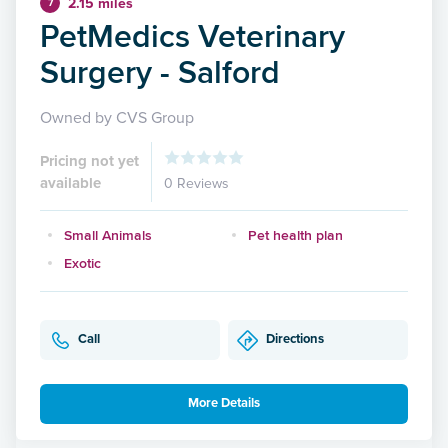
2.15 miles
7
PetMedics Veterinary
Surgery - Salford
Owned by CVS Group
Pricing not yet
available
0 Reviews
Small Animals
Pet health plan
Exotic
Call
Directions
More Details