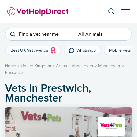
Find a vet near me
All Animals
Best UK Vet Awards
WhatsApp
Mobile vets
Home
>
United Kingdom
>
Greater Manchester
>
Manchester
>
Prestwich
Vets in Prestwich,
Manchester