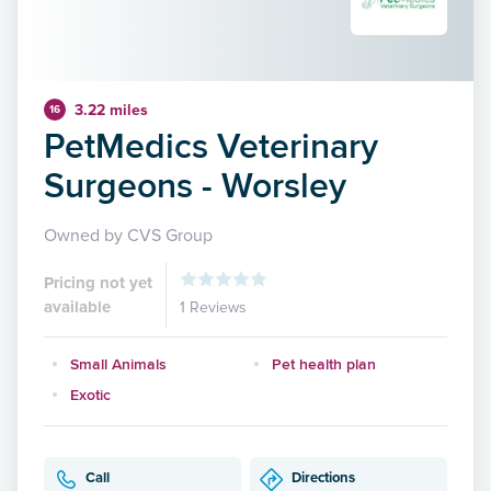
3.22 miles
16
PetMedics Veterinary
Surgeons - Worsley
Owned by CVS Group
Pricing not yet
available
1 Reviews
Small Animals
Pet health plan
Exotic
Call
Directions