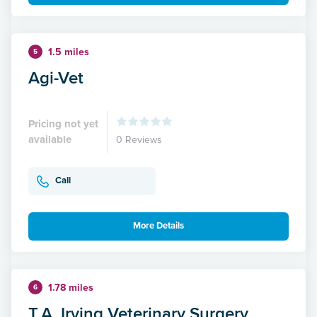
1.5 miles
5
Agi-Vet
Pricing not yet
available
0 Reviews
Call
More Details
1.78 miles
6
T.A. Irving Veterinary Surgery