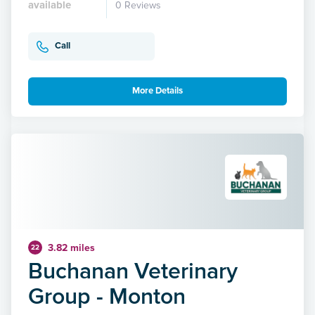
available
0 Reviews
Call
More Details
3.82 miles
22
Buchanan Veterinary
Group - Monton