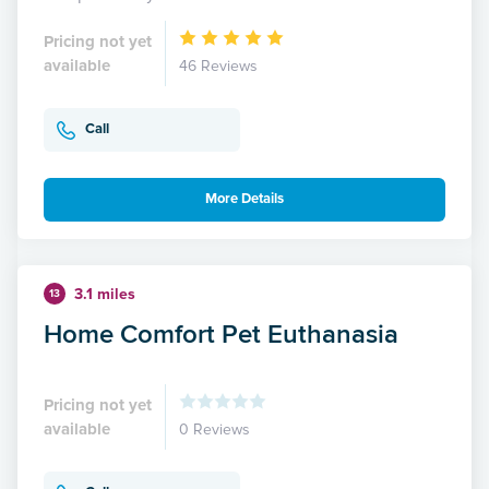
Pricing not yet
available
46 Reviews
Call
More Details
3.1 miles
13
Home Comfort Pet Euthanasia
Pricing not yet
available
0 Reviews