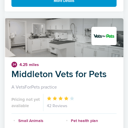
More Details
4.25 miles
24
Middleton Vets for Pets
A VetsForPets practice
Pricing not yet
available
42 Reviews
Small Animals
Pet health plan