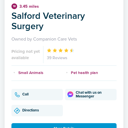
3.45 miles
18
Salford Veterinary
Surgery
Owned by Companion Care Vets
Pricing not yet
available
39 Reviews
Small Animals
Pet health plan
Chat with us on
Call
Messenger
Directions