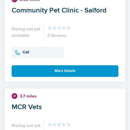
Community Pet Clinic - Salford
Pricing not yet
available
0 Reviews
Call
More Details
3.7 miles
21
MCR Vets
Pricing not yet