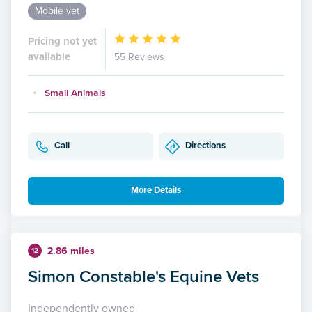
Mobile vet
Pricing not yet
available
55 Reviews
Small Animals
Call
Directions
More Details
2.86 miles
12
Simon Constable's Equine Vets
Independently owned