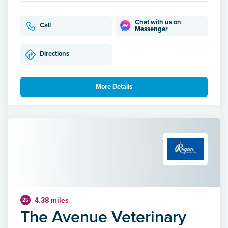
Chat with us on
Call
Messenger
Directions
More Details
4.38 miles
25
The Avenue Veterinary