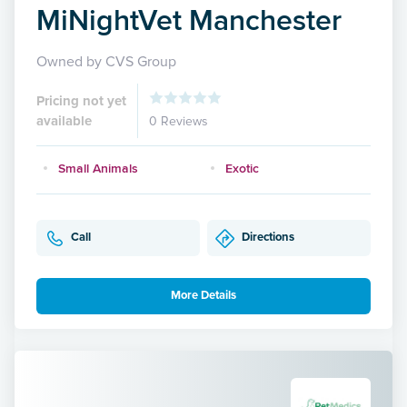
MiNightVet Manchester
Owned by CVS Group
Pricing not yet
available
0 Reviews
Small Animals
Exotic
Call
Directions
More Details