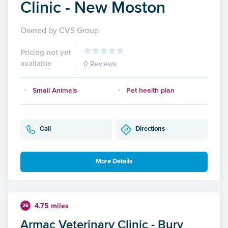
Clinic - New Moston
Owned by CVS Group
Pricing not yet
available
0 Reviews
Small Animals
Pet health plan
Call
Directions
More Details
4.75 miles
26
Armac Veterinary Clinic - Bury