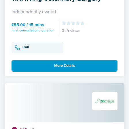
Independently owned
£55.00 / 15 mins
First consultation / duration
0 Reviews
Call
More Details