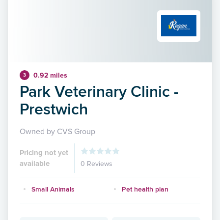
0.92 miles
3
Park Veterinary Clinic -
Prestwich
Owned by CVS Group
Pricing not yet
available
0 Reviews
Small Animals
Pet health plan