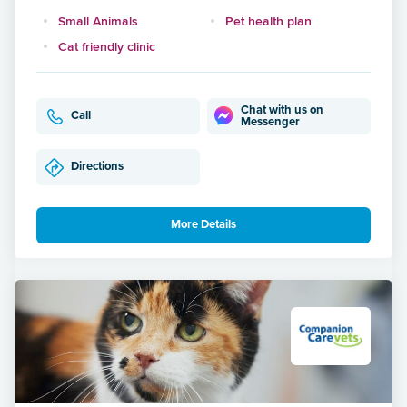
Small Animals
Pet health plan
Cat friendly clinic
Chat with us on
Call
Messenger
Directions
More Details