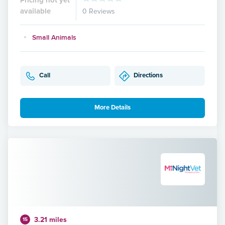
available
0 Reviews
Small Animals
Call
Directions
More Details
3.21 miles
15