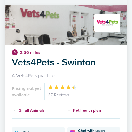
2.56 miles
8
Vets4Pets - Swinton
A Vets4Pets practice
Pricing not yet
available
37 Reviews
Small Animals
Pet health plan
Chat with us on