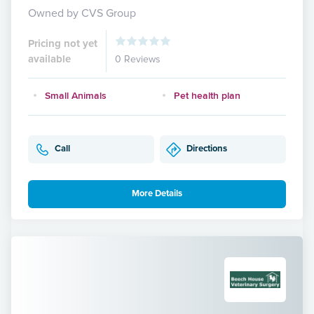
Owned by CVS Group
Pricing not yet
available
0 Reviews
Small Animals
Pet health plan
Call
Directions
More Details