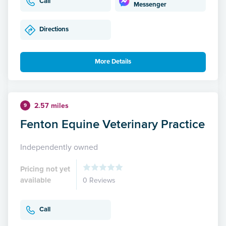
Call
Messenger
Directions
More Details
2.57 miles
9
Fenton Equine Veterinary Practice
Independently owned
Pricing not yet
available
0 Reviews
Call