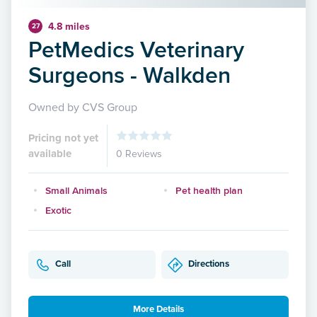
4.8 miles
27
PetMedics Veterinary
Surgeons - Walkden
Owned by CVS Group
Pricing not yet
available
0 Reviews
Small Animals
Pet health plan
Exotic
Call
Directions
More Details