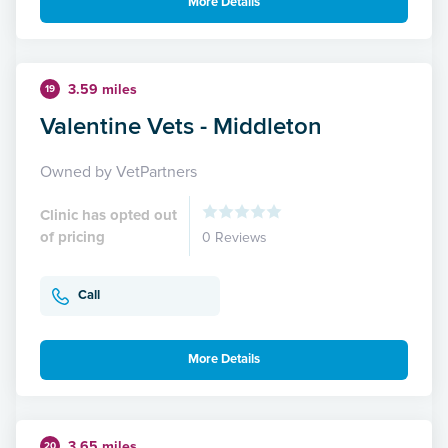
More Details
3.59 miles
19
Valentine Vets - Middleton
Owned by VetPartners
Clinic has opted out
of pricing
0 Reviews
Call
More Details
3.65 miles
20