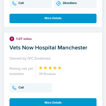
Call
Directions
More Details
1.07 miles
4
Vets Now Hospital Manchester
Owned by IVC Evidensia
Pricing not yet
available
39 Reviews
Call
More Details