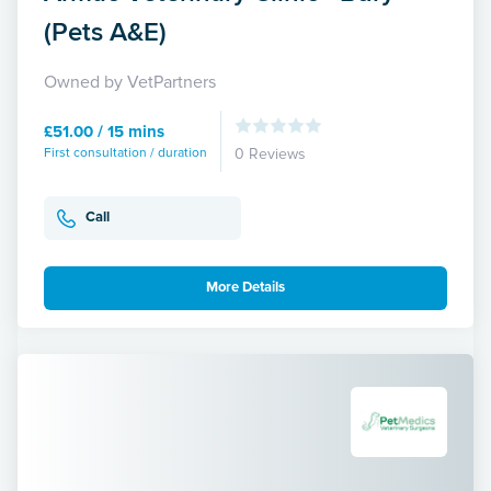
(Pets A&E)
Owned by VetPartners
£51.00 / 15 mins
First consultation / duration
0 Reviews
Call
More Details