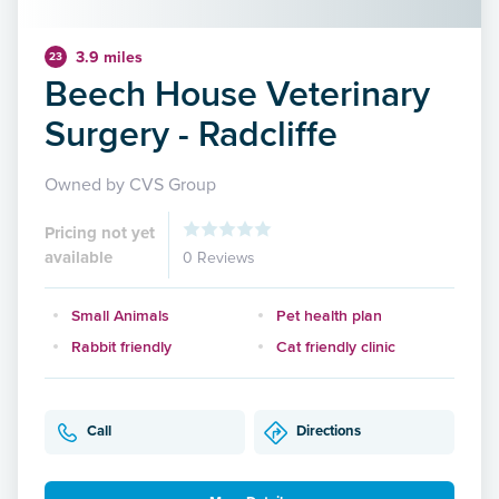
3.9 miles
23
Beech House Veterinary
Surgery - Radcliffe
Owned by CVS Group
Pricing not yet
available
0 Reviews
Small Animals
Pet health plan
Rabbit friendly
Cat friendly clinic
Call
Directions