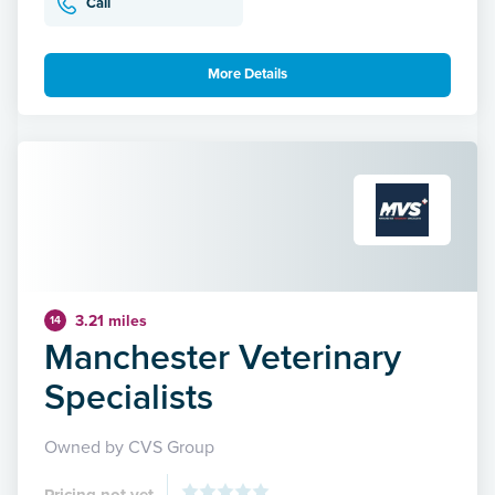
Call
More Details
3.21 miles
14
Manchester Veterinary
Specialists
Owned by CVS Group
Pricing not yet