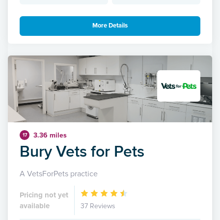
More Details
3.36 miles
17
Bury Vets for Pets
A VetsForPets practice
Pricing not yet
available
37 Reviews