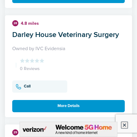
4.8 miles
28
Darley House Veterinary Surgery
Owned by IVC Evidensia
0 Reviews
Call
More Details
4.91 miles
29