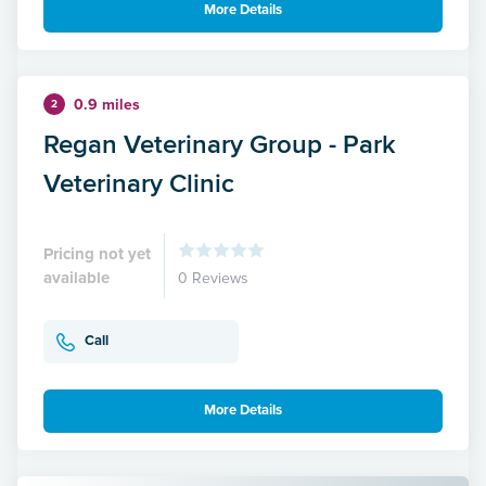
More Details
0.9 miles
2
Regan Veterinary Group - Park
Veterinary Clinic
Pricing not yet
available
0 Reviews
Call
More Details