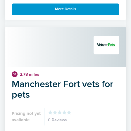
More Details
2.78 miles
10
Manchester Fort vets for
pets
Pricing not yet
available
0 Reviews