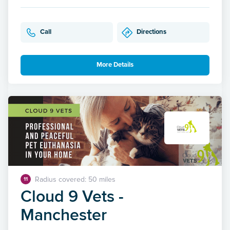
Call
Directions
More Details
Radius covered: 50 miles
11
Cloud 9 Vets -
Manchester