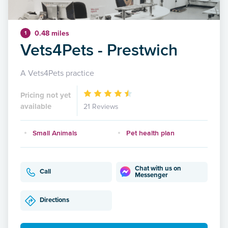
0.48 miles
1
Vets4Pets - Prestwich
A Vets4Pets practice
Pricing not yet
available
21 Reviews
Small Animals
Pet health plan
Chat with us on
Call
Messenger
Directions