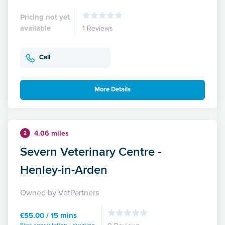
Pricing not yet
available
1 Reviews
Call
More Details
4.06 miles
2
Severn Veterinary Centre -
Henley-in-Arden
Owned by VetPartners
£55.00 / 15 mins