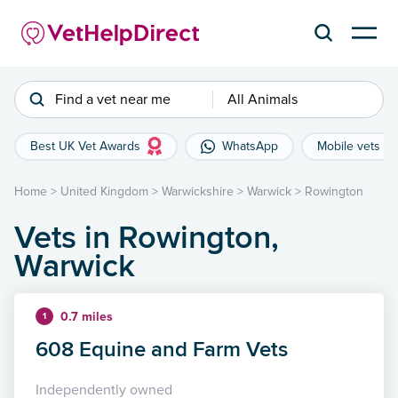
Find a vet near me
All Animals
Best UK Vet Awards
WhatsApp
Mobile vets
Home
>
United Kingdom
>
Warwickshire
>
Warwick
>
Rowington
Vets in Rowington,
Warwick
0.7 miles
1
608 Equine and Farm Vets
Independently owned