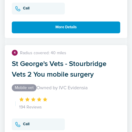
Call
More Details
Radius covered: 40 miles
4
St George's Vets - Stourbridge
Vets 2 You mobile surgery
Owned by IVC Evidensia
Mobile vet
194 Reviews
Call