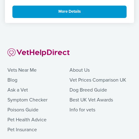
More Details
Vets Near Me
About Us
Blog
Vet Prices Comparison UK
Ask a Vet
Dog Breed Guide
Symptom Checker
Best UK Vet Awards
Poisons Guide
Info for vets
Pet Health Advice
Pet Insurance