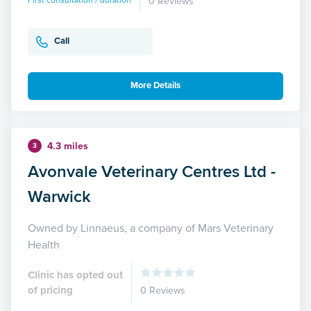
First consultation / duration
0 Reviews
Call
More Details
4.3 miles
3
Avonvale Veterinary Centres Ltd -
Warwick
Owned by Linnaeus, a company of Mars Veterinary
Health
Clinic has opted out
of pricing
0 Reviews