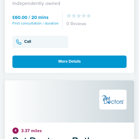
Independently owned
£60.00 / 20 mins
First consultation / duration
0 Reviews
Call
More Details
3.37 miles
4