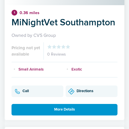
0.36 miles
1
MiNightVet Southampton
Owned by CVS Group
Pricing not yet
available
0 Reviews
Small Animals
Exotic
Call
Directions
More Details