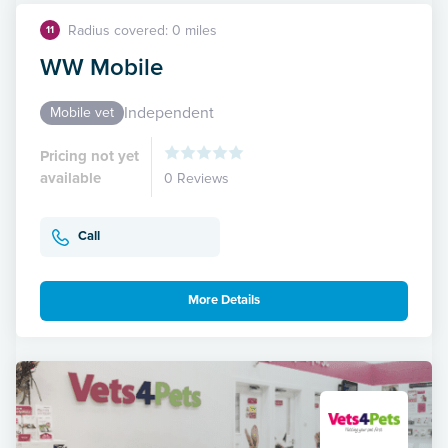
Radius covered: 0 miles
11
WW Mobile
Independent
Mobile vet
Pricing not yet
available
0 Reviews
Call
More Details