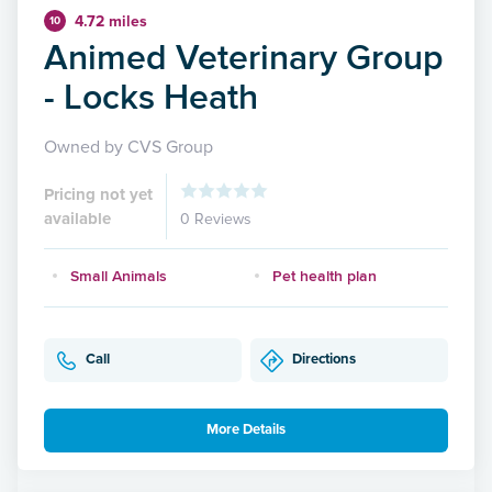
4.72 miles
10
Animed Veterinary Group
- Locks Heath
Owned by CVS Group
Pricing not yet
available
0 Reviews
Small Animals
Pet health plan
Call
Directions
More Details