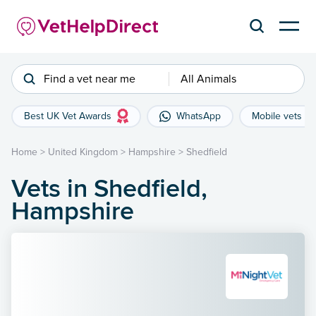
Find a vet near me
All Animals
Best UK Vet Awards
WhatsApp
Mobile vets
Home
>
United Kingdom
>
Hampshire
>
Shedfield
Vets in Shedfield,
Hampshire