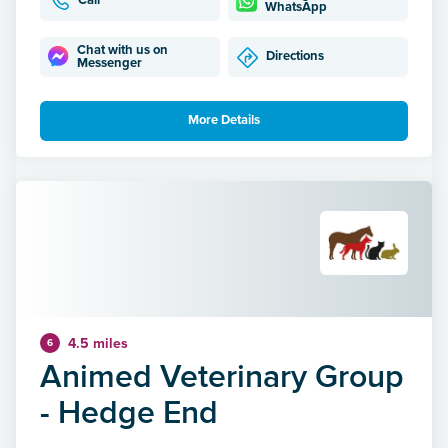
Call
WhatsApp
Chat with us on
Directions
Messenger
More Details
4.5 miles
6
Animed Veterinary Group
- Hedge End