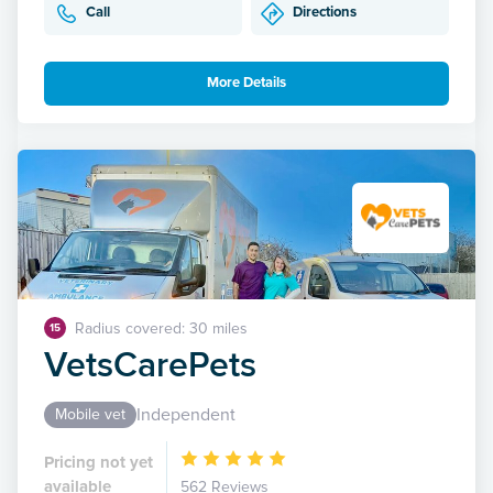
Call
Directions
More Details
Radius covered: 30 miles
15
VetsCarePets
Independent
Mobile vet
Pricing not yet
available
562 Reviews