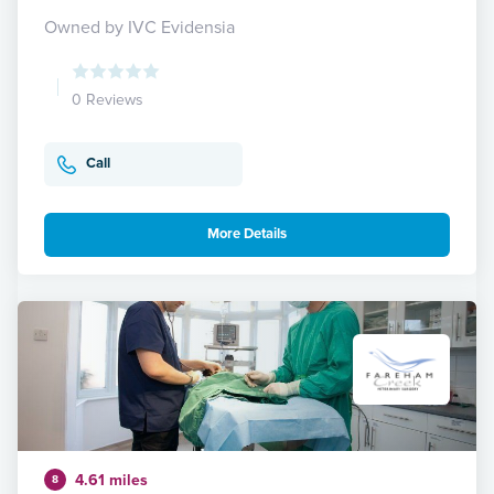
Owned by IVC Evidensia
0 Reviews
Call
More Details
4.61 miles
8