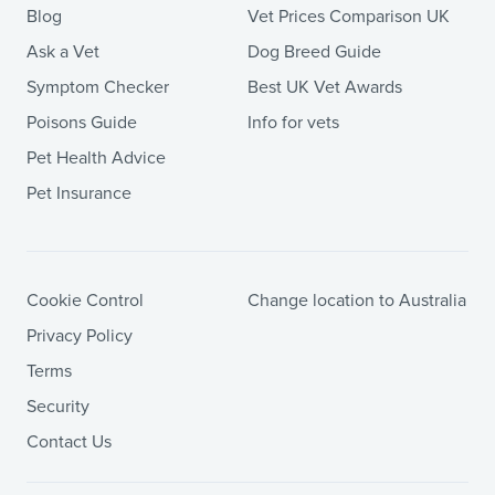
Blog
Vet Prices Comparison UK
Ask a Vet
Dog Breed Guide
Symptom Checker
Best UK Vet Awards
Poisons Guide
Info for vets
Pet Health Advice
Pet Insurance
Cookie Control
Change location to Australia
Privacy Policy
Terms
Security
Contact Us