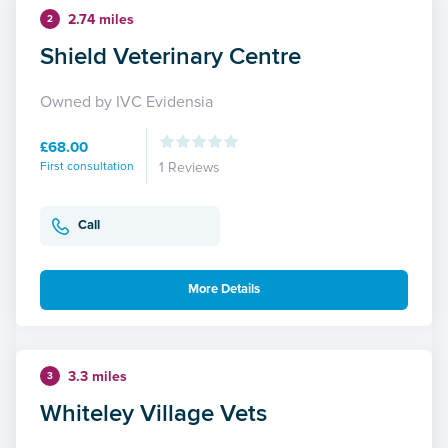
2.74 miles
2
Shield Veterinary Centre
Owned by IVC Evidensia
£68.00
First consultation
1 Reviews
Call
More Details
3.3 miles
3
Whiteley Village Vets