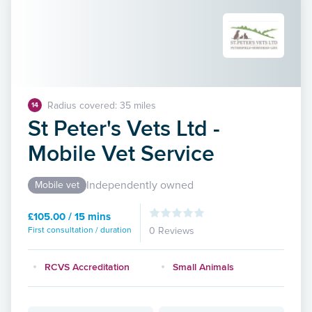
Radius covered: 35 miles
14
St Peter's Vets Ltd -
Mobile Vet Service
Independently owned
Mobile vet
£105.00 / 15 mins
First consultation / duration
0 Reviews
RCVS Accreditation
Small Animals