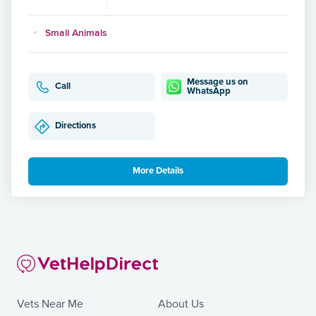
Small Animals
Message us on
Call
WhatsApp
Directions
More Details
Vets Near Me
About Us