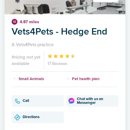
4.87 miles
12
Vets4Pets - Hedge End
A Vets4Pets practice
Pricing not yet
available
17 Reviews
Small Animals
Pet health plan
Chat with us on
Call
Messenger
Directions