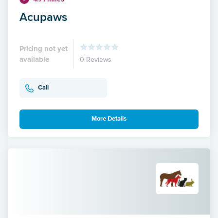
Acupaws
Pricing not yet
available
0 Reviews
Call
More Details