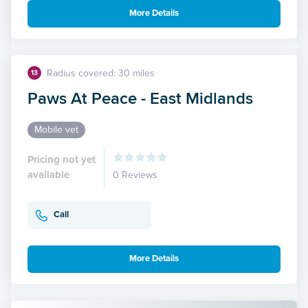
More Details
Radius covered: 30 miles
13
Paws At Peace - East Midlands
Mobile vet
Pricing not yet
available
0 Reviews
Call
More Details