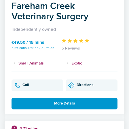
Fareham Creek
Veterinary Surgery
Independently owned
£49.50 / 15 mins
First consultation / duration
5 Reviews
Small Animals
Exotic
Call
Directions
More Details
4.71 miles
9