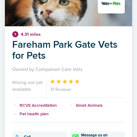
4.31 miles
5
Fareham Park Gate Vets
for Pets
Owned by Companion Care Vets
Pricing not yet
available
31 Reviews
RCVS Accreditation
Small Animals
Pet health plan
Message us on