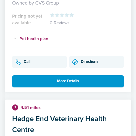
Owned by CVS Group
Pricing not yet
available
0 Reviews
Pet health plan
Call
Directions
More Details
4.51 miles
7
Hedge End Veterinary Health
Centre