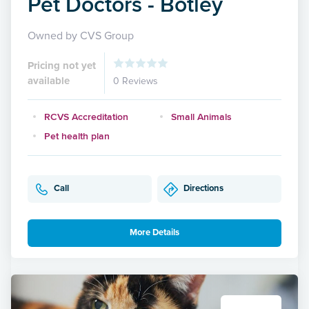
Pet Doctors - Botley
Owned by CVS Group
Pricing not yet
available
0 Reviews
RCVS Accreditation
Small Animals
Pet health plan
Call
Directions
More Details