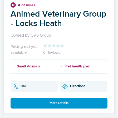
4.72 miles
10
Animed Veterinary Group
- Locks Heath
Owned by CVS Group
Pricing not yet
available
0 Reviews
Small Animals
Pet health plan
Call
Directions
More Details