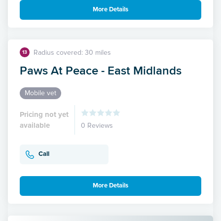
More Details
Radius covered: 30 miles
13
Paws At Peace - East Midlands
Mobile vet
Pricing not yet
available
0 Reviews
Call
More Details