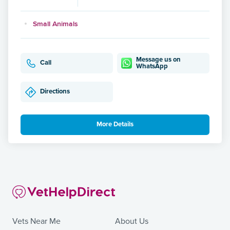
Small Animals
Message us on
Call
WhatsApp
Directions
More Details
Vets Near Me
About Us