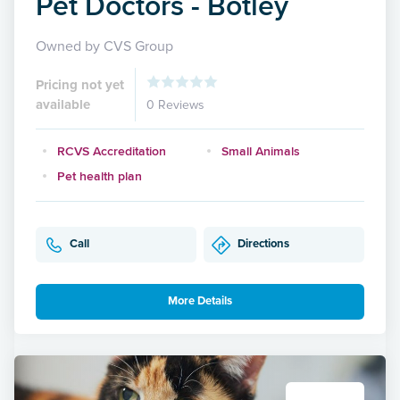
Pet Doctors - Botley
Owned by CVS Group
Pricing not yet
available
0 Reviews
RCVS Accreditation
Small Animals
Pet health plan
Call
Directions
More Details