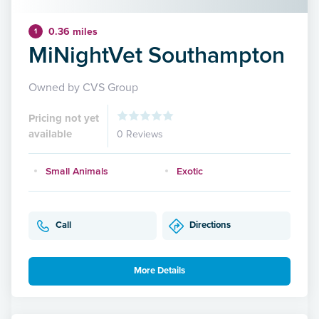
0.36 miles
1
MiNightVet Southampton
Owned by CVS Group
Pricing not yet
available
0 Reviews
Small Animals
Exotic
Call
Directions
More Details