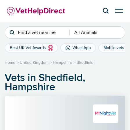
Find a vet near me
All Animals
Best UK Vet Awards
WhatsApp
Mobile vets
Home
>
United Kingdom
>
Hampshire
>
Shedfield
Vets in Shedfield,
Hampshire