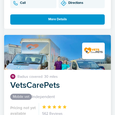
Call
Directions
More Details
Radius covered: 30 miles
15
VetsCarePets
Independent
Mobile vet
Pricing not yet
available
562 Reviews