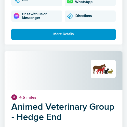
Call
WhatsApp
Chat with us on
Directions
Messenger
More Details
4.5 miles
6
Animed Veterinary Group
- Hedge End