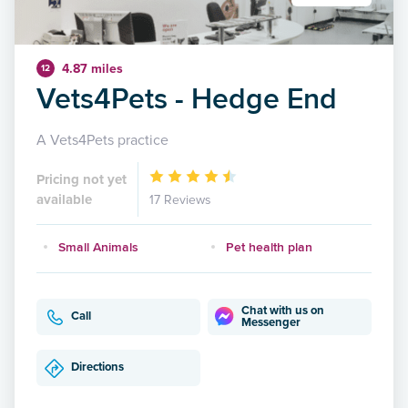
4.87 miles
12
Vets4Pets - Hedge End
A Vets4Pets practice
Pricing not yet
available
17 Reviews
Small Animals
Pet health plan
Chat with us on
Call
Messenger
Directions