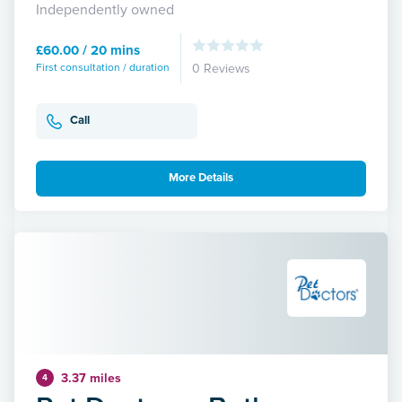
Independently owned
£60.00 / 20 mins
First consultation / duration
0 Reviews
Call
More Details
3.37 miles
4