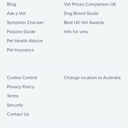
Blog
Vet Prices Comparison UK
Ask a Vet
Dog Breed Guide
Symptom Checker
Best UK Vet Awards
Poisons Guide
Info for vets
Pet Health Advice
Pet Insurance
Cookie Control
Change location to Australia
Privacy Policy
Terms
Security
Contact Us