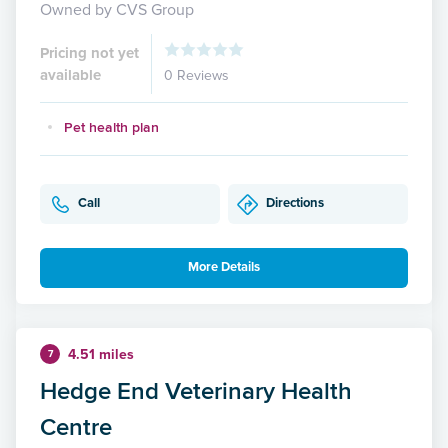
Owned by CVS Group
Pricing not yet
available
0 Reviews
Pet health plan
Call
Directions
More Details
4.51 miles
7
Hedge End Veterinary Health
Centre