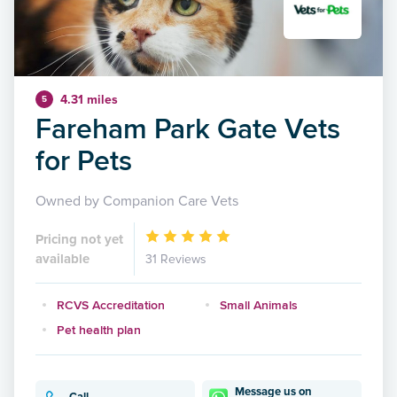
4.31 miles
5
Fareham Park Gate Vets
for Pets
Owned by Companion Care Vets
Pricing not yet
available
31 Reviews
RCVS Accreditation
Small Animals
Pet health plan
Message us on