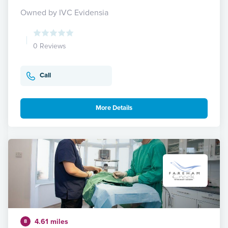
Owned by IVC Evidensia
0 Reviews
Call
More Details
4.61 miles
8