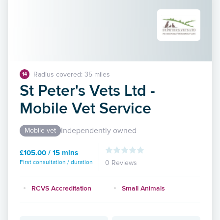
Radius covered: 35 miles
14
St Peter's Vets Ltd -
Mobile Vet Service
Independently owned
Mobile vet
£105.00 / 15 mins
First consultation / duration
0 Reviews
RCVS Accreditation
Small Animals