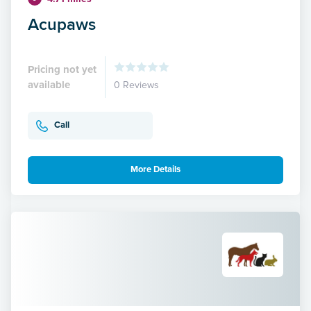
Acupaws
Pricing not yet
available
0 Reviews
Call
More Details