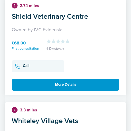
2.74 miles
2
Shield Veterinary Centre
Owned by IVC Evidensia
£68.00
First consultation
1 Reviews
Call
More Details
3.3 miles
3
Whiteley Village Vets