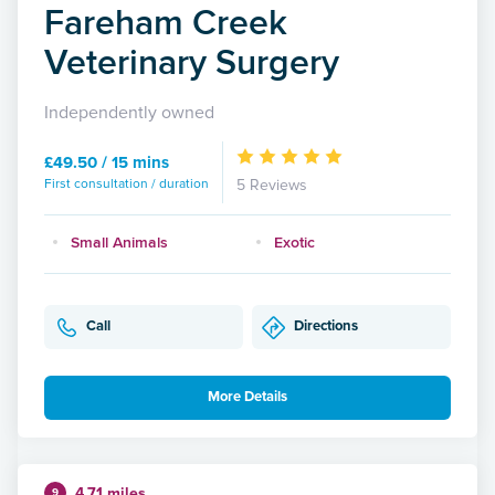
Fareham Creek
Veterinary Surgery
Independently owned
£49.50 / 15 mins
First consultation / duration
5 Reviews
Small Animals
Exotic
Call
Directions
More Details
4.71 miles
9