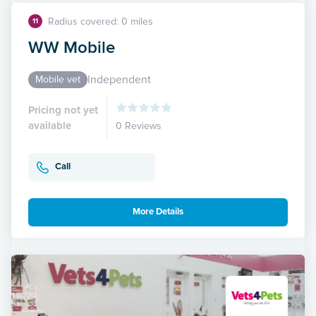
Radius covered: 0 miles
11
WW Mobile
Independent
Mobile vet
Pricing not yet
available
0 Reviews
Call
More Details