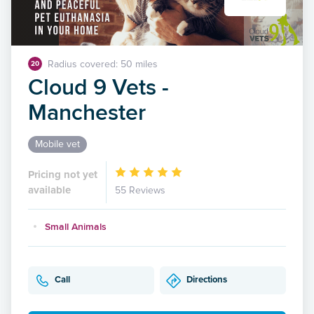
Radius covered: 50 miles
20
Cloud 9 Vets -
Manchester
Mobile vet
Pricing not yet
available
55 Reviews
Small Animals
Call
Directions