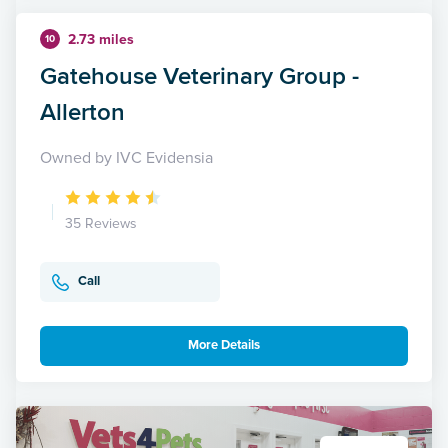
2.73 miles
10
Gatehouse Veterinary Group -
Allerton
Owned by IVC Evidensia
35 Reviews
Call
More Details