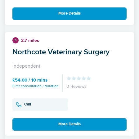
More Details
2.7 miles
9
Northcote Veterinary Surgery
Independent
£54.00 / 10 mins
First consultation / duration
0 Reviews
Call
More Details