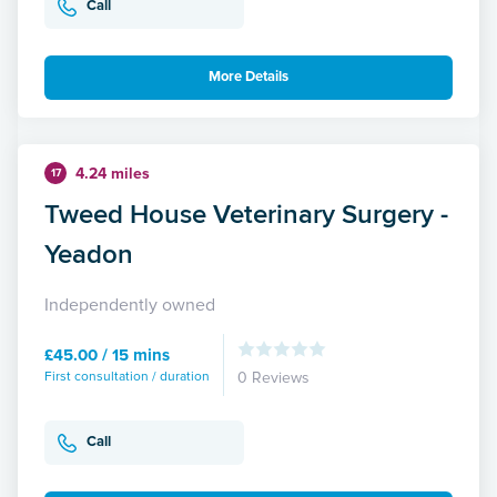
Call
More Details
4.24 miles
17
Tweed House Veterinary Surgery -
Yeadon
Independently owned
£45.00 / 15 mins
First consultation / duration
0 Reviews
Call