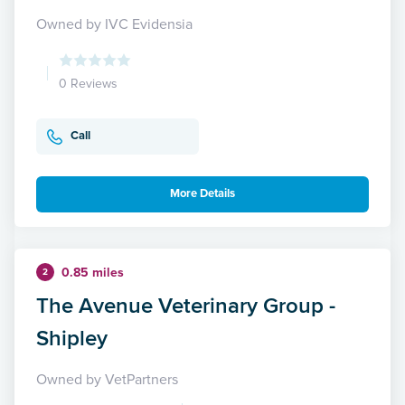
Owned by IVC Evidensia
0 Reviews
Call
More Details
0.85 miles
2
The Avenue Veterinary Group -
Shipley
Owned by VetPartners