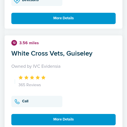
Directions
More Details
3.56 miles
12
White Cross Vets, Guiseley
Owned by IVC Evidensia
365 Reviews
Call
More Details