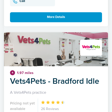
Call
More Details
1.97 miles
4
Vets4Pets - Bradford Idle
A Vets4Pets practice
Pricing not yet
available
26 Reviews