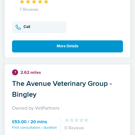
7 Reviews
Call
More Details
2.62 miles
7
The Avenue Veterinary Group -
Bingley
Owned by VetPartners
£53.00 / 20 mins
First consultation / duration
0 Reviews