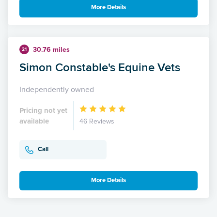
More Details
30.76 miles
21
Simon Constable's Equine Vets
Independently owned
Pricing not yet
available
46 Reviews
Call
More Details