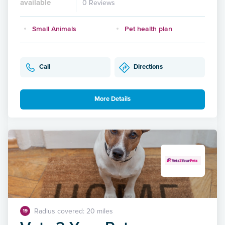
available
0 Reviews
Small Animals
Pet health plan
Call
Directions
More Details
Radius covered: 20 miles
19