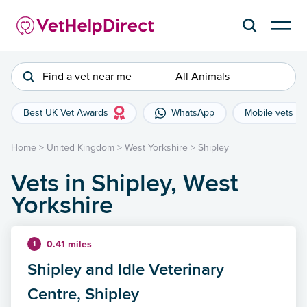
Find a vet near me
All Animals
Best UK Vet Awards
WhatsApp
Mobile vets
Home
>
United Kingdom
>
West Yorkshire
>
Shipley
Vets in Shipley, West
Yorkshire
0.41 miles
1
Shipley and Idle Veterinary
Centre, Shipley