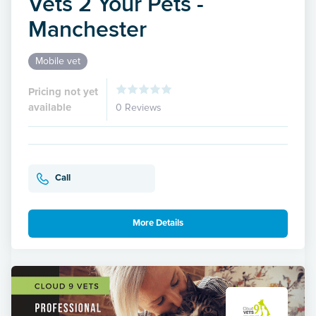
Vets 2 Your Pets -
Manchester
Mobile vet
Pricing not yet
available
0 Reviews
Call
More Details