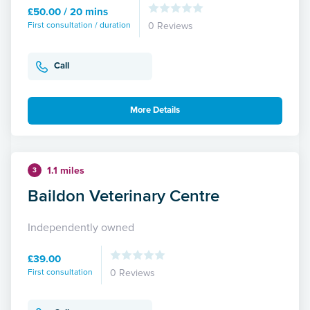
£50.00 / 20 mins
First consultation / duration
0 Reviews
Call
More Details
1.1 miles
3
Baildon Veterinary Centre
Independently owned
£39.00
First consultation
0 Reviews