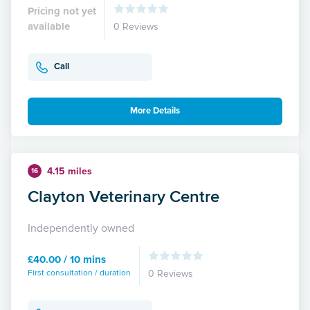
Pricing not yet
available
0 Reviews
Call
More Details
4.15 miles
16
Clayton Veterinary Centre
Independently owned
£40.00 / 10 mins
First consultation / duration
0 Reviews