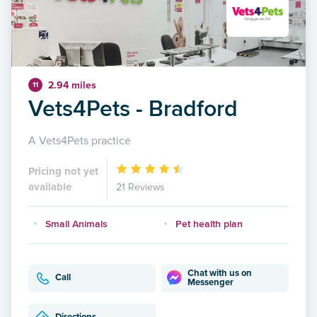
2.94 miles
11
Vets4Pets - Bradford
A Vets4Pets practice
Pricing not yet
available
21 Reviews
Small Animals
Pet health plan
Chat with us on
Call
Messenger