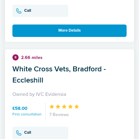
Call
More Details
2.66 miles
8
White Cross Vets, Bradford -
Eccleshill
Owned by IVC Evidensia
£58.00
First consultation
7 Reviews
Call