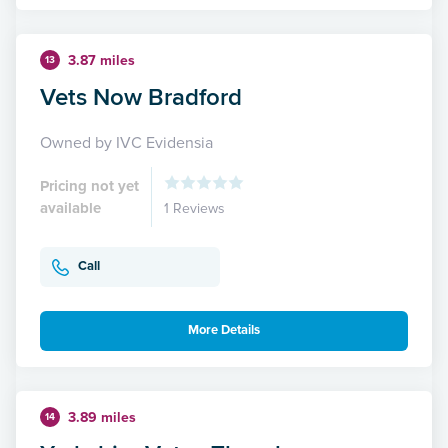
3.87 miles
13
Vets Now Bradford
Owned by IVC Evidensia
Pricing not yet
available
1 Reviews
Call
More Details
3.89 miles
14