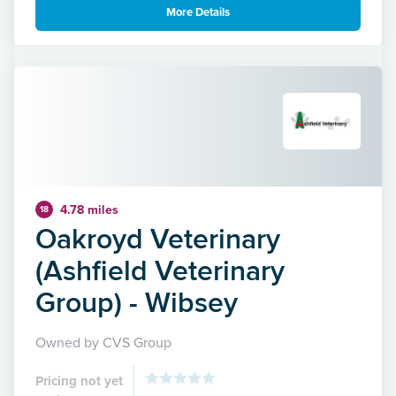
More Details
4.78 miles
18
Oakroyd Veterinary
(Ashfield Veterinary
Group) - Wibsey
Owned by CVS Group
Pricing not yet