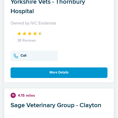
Yorkshire Vets - Thornbury
Hospital
Owned by IVC Evidensia
38 Reviews
Call
More Details
4.15 miles
15
Sage Veterinary Group - Clayton