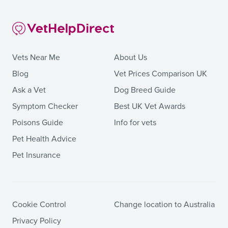
Vets Near Me
About Us
Blog
Vet Prices Comparison UK
Ask a Vet
Dog Breed Guide
Symptom Checker
Best UK Vet Awards
Poisons Guide
Info for vets
Pet Health Advice
Pet Insurance
Cookie Control
Change location to Australia
Privacy Policy