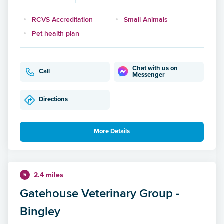
RCVS Accreditation
Small Animals
Pet health plan
Chat with us on
Call
Messenger
Directions
More Details
2.4 miles
5
Gatehouse Veterinary Group -
Bingley