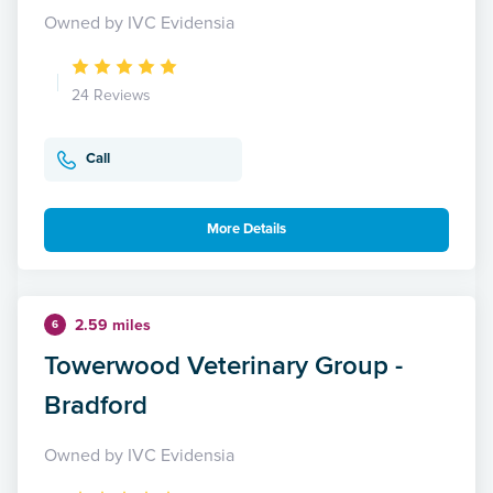
Owned by IVC Evidensia
24 Reviews
Call
More Details
2.59 miles
6
Towerwood Veterinary Group -
Bradford
Owned by IVC Evidensia