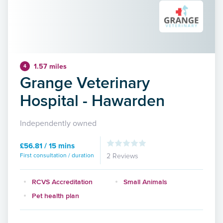
1.57 miles
4
Grange Veterinary
Hospital - Hawarden
Independently owned
£56.81 / 15 mins
First consultation / duration
2 Reviews
RCVS Accreditation
Small Animals
Pet health plan