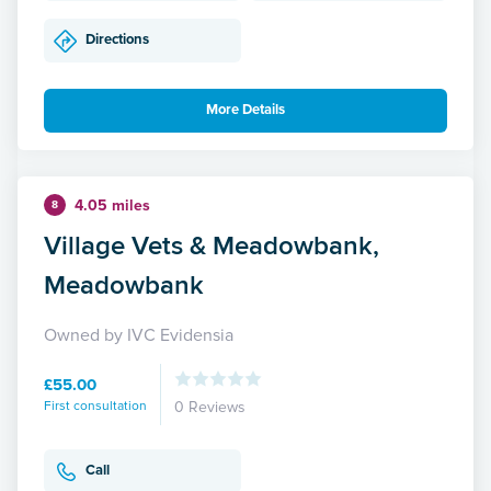
Directions
More Details
4.05 miles
8
Village Vets & Meadowbank,
Meadowbank
Owned by IVC Evidensia
£55.00
First consultation
0 Reviews
Call