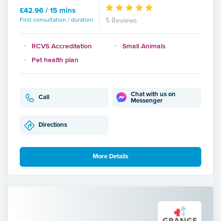
£42.96 / 15 mins
First consultation / duration
5 Reviews
RCVS Accreditation
Small Animals
Pet health plan
Chat with us on
Call
Messenger
Directions
More Details