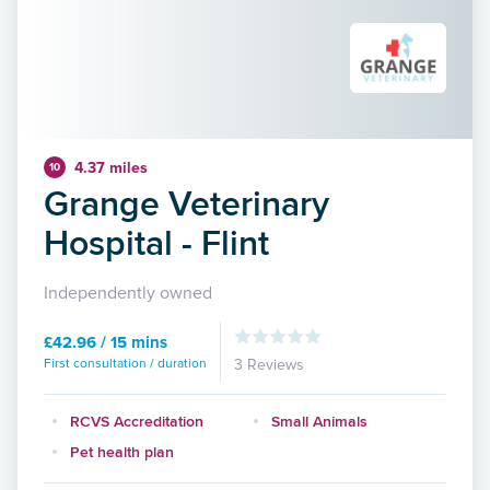
4.37 miles
10
Grange Veterinary
Hospital - Flint
Independently owned
£42.96 / 15 mins
First consultation / duration
3 Reviews
RCVS Accreditation
Small Animals
Pet health plan