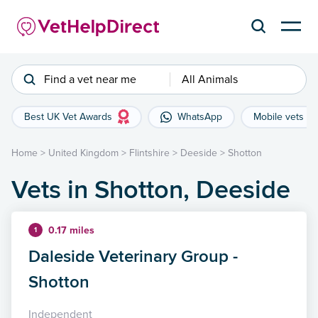
Find a vet near me
All Animals
Best UK Vet Awards
WhatsApp
Mobile vets
Home
>
United Kingdom
>
Flintshire
>
Deeside
>
Shotton
Vets in Shotton, Deeside
0.17 miles
1
Daleside Veterinary Group -
Shotton
Independent