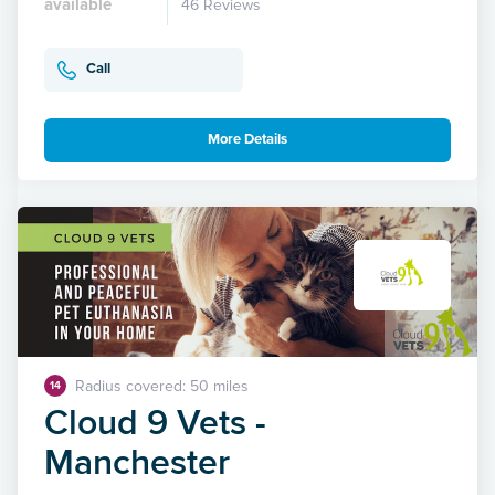
available
46 Reviews
Call
More Details
Radius covered: 50 miles
14
Cloud 9 Vets -
Manchester