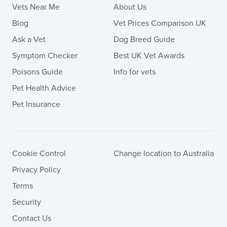
Vets Near Me
About Us
Blog
Vet Prices Comparison UK
Ask a Vet
Dog Breed Guide
Symptom Checker
Best UK Vet Awards
Poisons Guide
Info for vets
Pet Health Advice
Pet Insurance
Cookie Control
Change location to Australia
Privacy Policy
Terms
Security
Contact Us