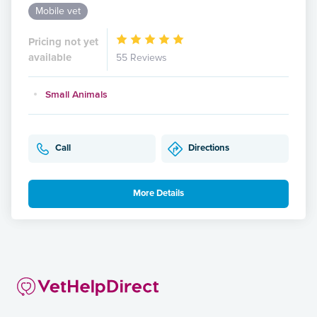
Mobile vet
Pricing not yet
available
55 Reviews
Small Animals
Call
Directions
More Details