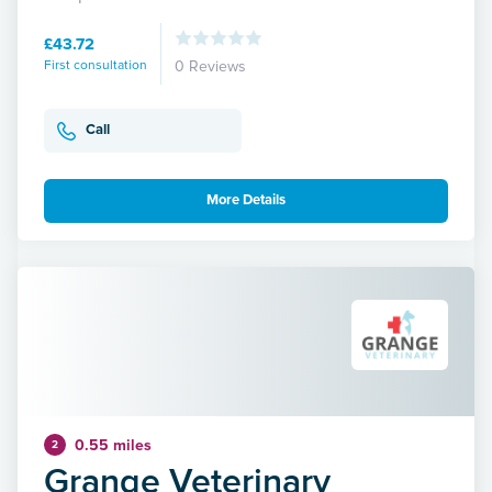
£43.72
First consultation
0 Reviews
Call
More Details
0.55 miles
2
Grange Veterinary