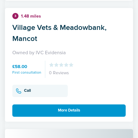
1.48 miles
3
Village Vets & Meadowbank,
Mancot
Owned by IVC Evidensia
£58.00
First consultation
0 Reviews
Call
More Details