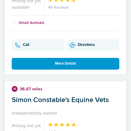
Pricing not yet
available
49 Reviews
Small Animals
Call
Directions
More Details
36.67 miles
13
Simon Constable's Equine Vets
Independently owned
Pricing not yet