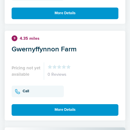
More Details
4.35 miles
9
Gwernyffynnon Farm
Pricing not yet
available
0 Reviews
Call
More Details