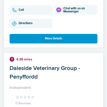
Chat with us on
Call
Messenger
Directions
More Details
4.38 miles
11
Daleside Veterinary Group -
Penyffordd
Independent
0 Reviews