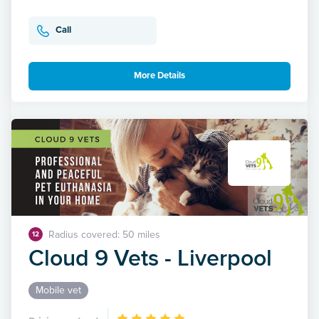
Call
More Details
Radius covered: 50 miles
12
Cloud 9 Vets - Liverpool
Mobile vet