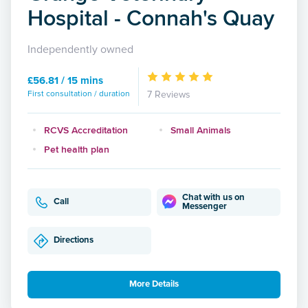
Hospital - Connah's Quay
Independently owned
£56.81 / 15 mins
First consultation / duration
7 Reviews
RCVS Accreditation
Small Animals
Pet health plan
Chat with us on
Call
Messenger
Directions
More Details