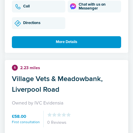
Chat with us on
Call
Messenger
Directions
More Details
2.23 miles
5
Village Vets & Meadowbank,
Liverpool Road
Owned by IVC Evidensia
£58.00
First consultation
0 Reviews