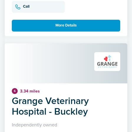
Call
More Details
3.34 miles
6
Grange Veterinary
Hospital - Buckley
Independently owned