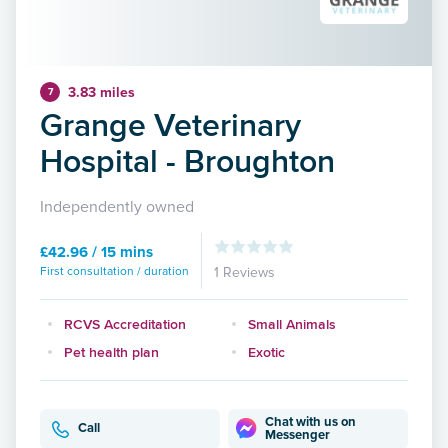
3.83 miles
7
Grange Veterinary
Hospital - Broughton
Independently owned
£42.96 / 15 mins
First consultation / duration
1 Reviews
RCVS Accreditation
Small Animals
Pet health plan
Exotic
Chat with us on
Call
Messenger