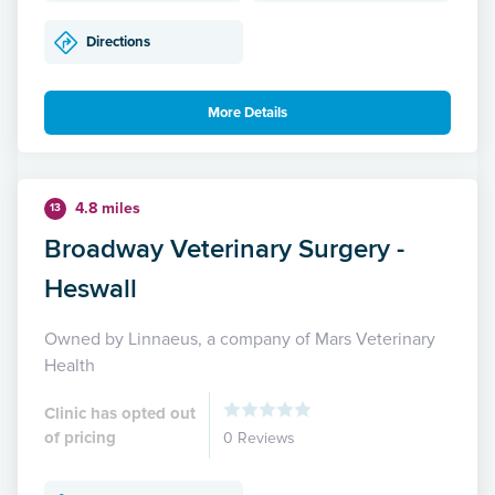
Directions
More Details
4.8 miles
13
Broadway Veterinary Surgery -
Heswall
Owned by Linnaeus, a company of Mars Veterinary
Health
Clinic has opted out
of pricing
0 Reviews