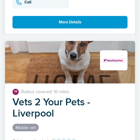
Call
More Details
Radius covered: 10 miles
14
Vets 2 Your Pets -
Liverpool
Mobile vet