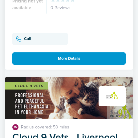
Pricing not yet
available
0 Reviews
Call
More Details
Radius covered: 50 miles
15
Cloud 9 Vets - Liverpool