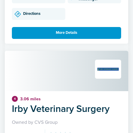
Directions
More Details
3.06 miles
4
Irby Veterinary Surgery
Owned by CVS Group