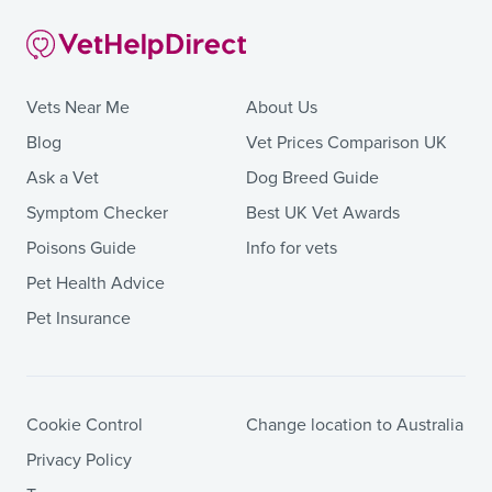
Vets Near Me
About Us
Blog
Vet Prices Comparison UK
Ask a Vet
Dog Breed Guide
Symptom Checker
Best UK Vet Awards
Poisons Guide
Info for vets
Pet Health Advice
Pet Insurance
Cookie Control
Change location to Australia
Privacy Policy