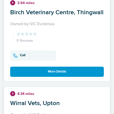
3.94 miles
8
Birch Veterinary Centre, Thingwall
Owned by IVC Evidensia
0 Reviews
Call
More Details
4.34 miles
9
Wirral Vets, Upton