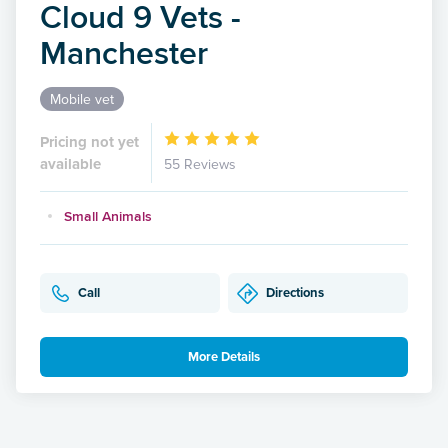
Cloud 9 Vets -
Manchester
Mobile vet
Pricing not yet
available
55 Reviews
Small Animals
Call
Directions
More Details