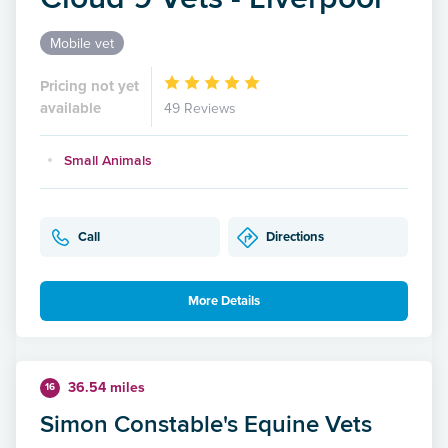
Mobile vet
Pricing not yet
available
49 Reviews
Small Animals
Call
Directions
More Details
36.54 miles
16
Simon Constable's Equine Vets