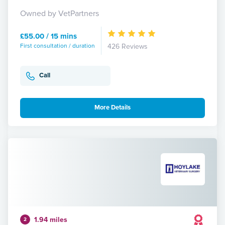
Owned by VetPartners
£55.00 / 15 mins
First consultation / duration
426 Reviews
Call
More Details
1.94 miles
2