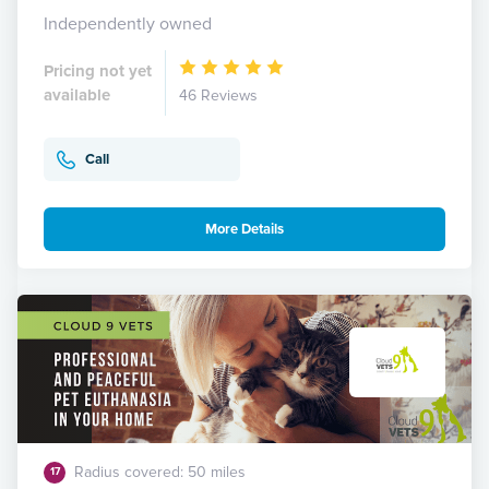
Independently owned
Pricing not yet
available
46 Reviews
Call
More Details
Radius covered: 50 miles
17