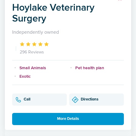
Hoylake Veterinary
Surgery
Independently owned
296 Reviews
Small Animals
Pet health plan
Exotic
Call
Directions
More Details