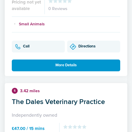
Pricing not yet
available
0 Reviews
Small Animals
Call
Directions
More Details
3.42 miles
5
The Dales Veterinary Practice
Independently owned
£47.00 / 15 mins