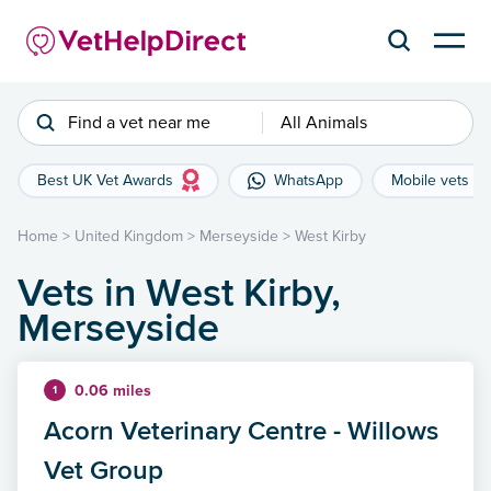
Find a vet near me
All Animals
Best UK Vet Awards
WhatsApp
Mobile vets
Home
>
United Kingdom
>
Merseyside
>
West Kirby
Vets in West Kirby,
Merseyside
0.06 miles
1
Acorn Veterinary Centre - Willows
Vet Group