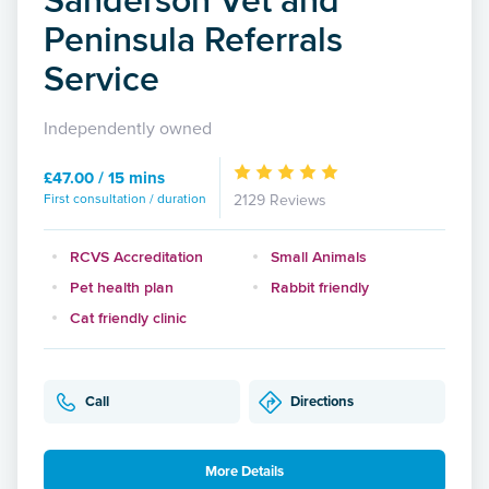
Peninsula Referrals
Service
Independently owned
£47.00 / 15 mins
First consultation / duration
2129 Reviews
RCVS Accreditation
Small Animals
Pet health plan
Rabbit friendly
Cat friendly clinic
Call
Directions
More Details