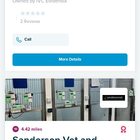
Owned by IVC Evidensia
2 Reviews
Call
More Details
4.42 miles
10
Sanderson Vet and