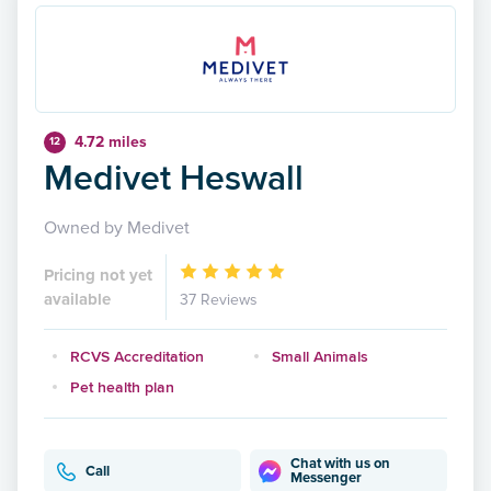
4.72 miles
12
Medivet Heswall
Owned by Medivet
Pricing not yet
available
37 Reviews
RCVS Accreditation
Small Animals
Pet health plan
Chat with us on
Call
Messenger