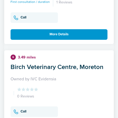
First consultation / duration
1 Reviews
Call
More Details
3.49 miles
6
Birch Veterinary Centre, Moreton
Owned by IVC Evidensia
0 Reviews
Call