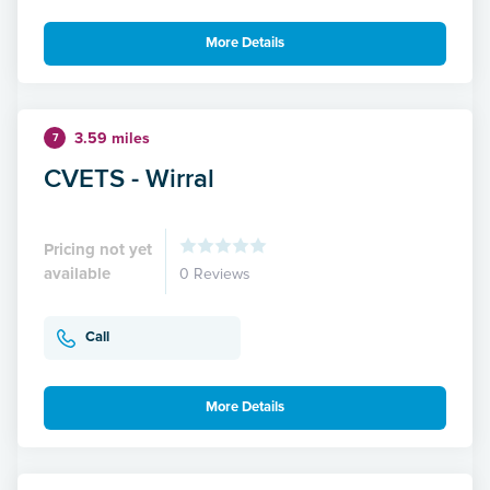
More Details
3.59 miles
7
CVETS - Wirral
Pricing not yet
available
0 Reviews
Call
More Details