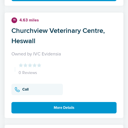
4.63 miles
11
Churchview Veterinary Centre,
Heswall
Owned by IVC Evidensia
0 Reviews
Call
More Details