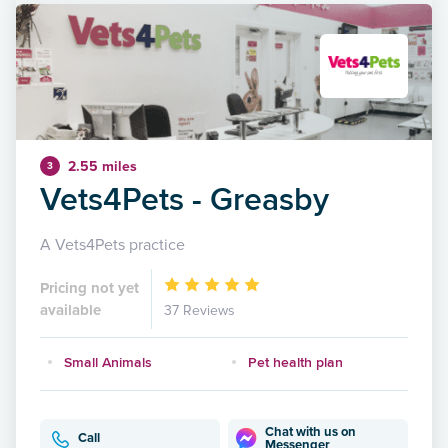
2.55 miles
3
Vets4Pets - Greasby
A Vets4Pets practice
Pricing not yet
available
37 Reviews
Small Animals
Pet health plan
Chat with us on
Call
Messenger