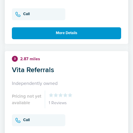
Call
More Details
2.87 miles
3
Vita Referrals
Independently owned
Pricing not yet
available
1 Reviews
Call