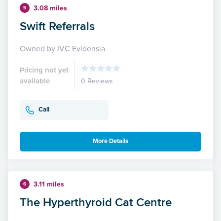
3.08 miles
5
Swift Referrals
Owned by IVC Evidensia
Pricing not yet
available
0 Reviews
Call
More Details
3.11 miles
6
The Hyperthyroid Cat Centre