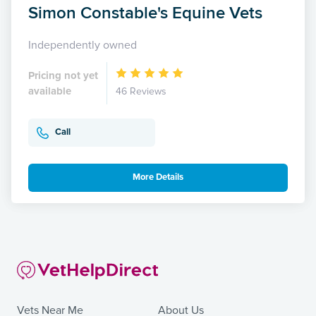
Simon Constable's Equine Vets
Independently owned
Pricing not yet
available
46 Reviews
Call
More Details
Vets Near Me
About Us