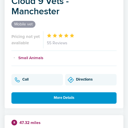
Cloud 9 Vets -
Manchester
Mobile vet
Pricing not yet
available
55 Reviews
Small Animals
Call
Directions
More Details
47.32 miles
8