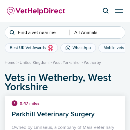
Find a vet near me
All Animals
Best UK Vet Awards
WhatsApp
Mobile vets
Home
>
United Kingdom
>
West Yorkshire
>
Wetherby
Vets in Wetherby, West
Yorkshire
0.47 miles
1
Parkhill Veterinary Surgery
Owned by Linnaeus, a company of Mars Veterinary