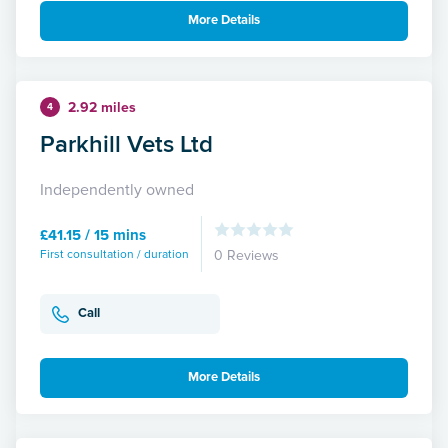
More Details
2.92 miles
4
Parkhill Vets Ltd
Independently owned
£41.15 / 15 mins
First consultation / duration
0 Reviews
Call
More Details