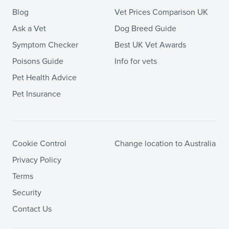
Blog
Vet Prices Comparison UK
Ask a Vet
Dog Breed Guide
Symptom Checker
Best UK Vet Awards
Poisons Guide
Info for vets
Pet Health Advice
Pet Insurance
Cookie Control
Change location to Australia
Privacy Policy
Terms
Security
Contact Us