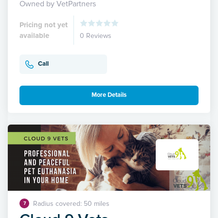
Owned by VetPartners
Pricing not yet
available
0 Reviews
Call
More Details
Radius covered: 50 miles
7