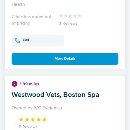
Health
Clinic has opted out
of pricing
0 Reviews
Call
More Details
1.99 miles
2
Westwood Vets, Boston Spa
Owned by IVC Evidensia
8 Reviews