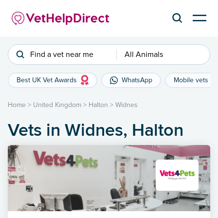
Find a vet near me
All Animals
Best UK Vet Awards
WhatsApp
Mobile vets
Home
>
United Kingdom
>
Halton
>
Widnes
Vets in Widnes, Halton