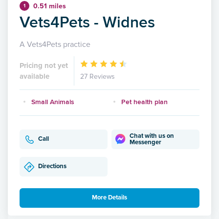
0.51 miles
1
Vets4Pets - Widnes
A Vets4Pets practice
Pricing not yet
available
27 Reviews
Small Animals
Pet health plan
Chat with us on
Call
Messenger
Directions
More Details