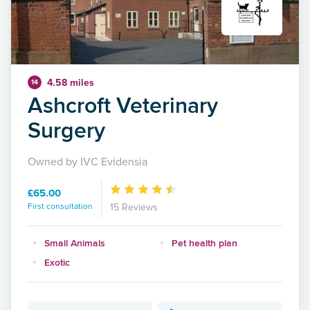
4.58 miles
14
Ashcroft Veterinary
Surgery
Owned by IVC Evidensia
£65.00
First consultation
15 Reviews
Small Animals
Pet health plan
Exotic