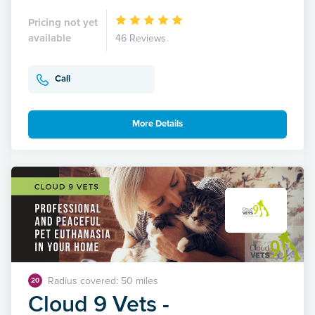
Pricing not yet
available
46 Reviews
Call
More Details
Radius covered: 50 miles
20
Cloud 9 Vets -