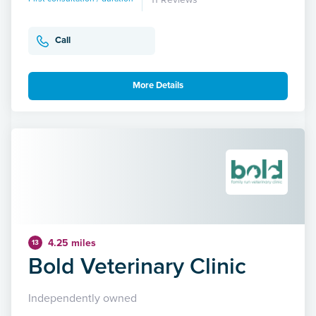
Call
More Details
4.25 miles
13
Bold Veterinary Clinic
Independently owned