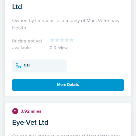
Ltd
Owned by Linnaeus, a company of Mars Veterinary
Health
Pricing not yet
available
0 Reviews
Call
More Details
3.92 miles
11
Eye-Vet Ltd