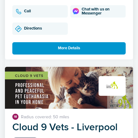
Chat with us on
Call
Messenger
Directions
More Details
Radius covered: 50 miles
18
Cloud 9 Vets - Liverpool