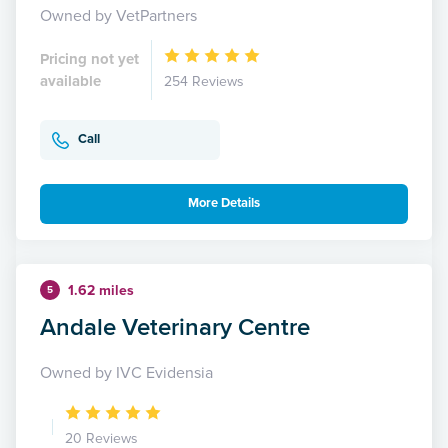
Owned by VetPartners
Pricing not yet
available
254 Reviews
Call
More Details
1.62 miles
5
Andale Veterinary Centre
Owned by IVC Evidensia
20 Reviews