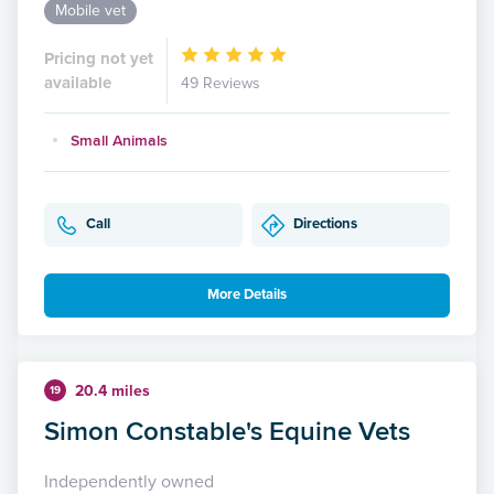
Mobile vet
Pricing not yet
available
49 Reviews
Small Animals
Call
Directions
More Details
20.4 miles
19
Simon Constable's Equine Vets
Independently owned