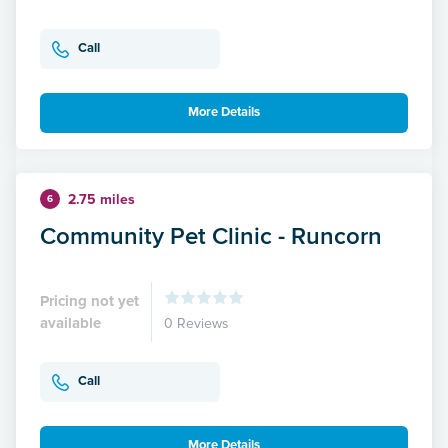
Call
More Details
2.75 miles
6
Community Pet Clinic - Runcorn
Pricing not yet
available
0 Reviews
Call
More Details