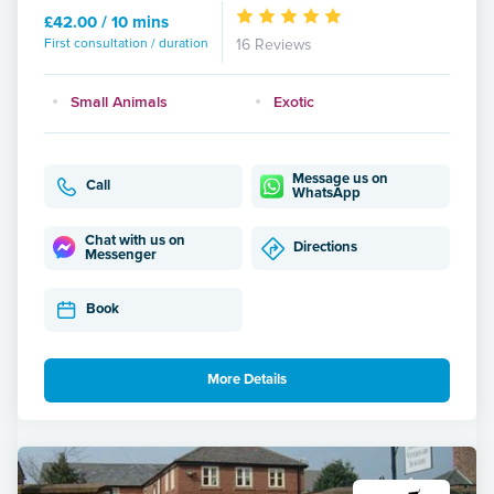
£42.00 / 10 mins
First consultation / duration
16 Reviews
Small Animals
Exotic
Message us on
Call
WhatsApp
Chat with us on
Directions
Messenger
Book
More Details