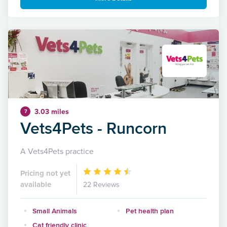
3.03 miles
7
Vets4Pets - Runcorn
A Vets4Pets practice
Pricing not yet
available
22 Reviews
Small Animals
Pet health plan
Cat friendly clinic