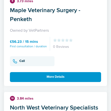
3.73 miles
9
Maple Veterinary Surgery -
Penketh
Owned by VetPartners
£56.23 / 15 mins
First consultation / duration
0 Reviews
Call
More Details
3.84 miles
10
North West Veterinary Specialists