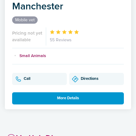
Manchester
Mobile vet
Pricing not yet
available
55 Reviews
Small Animals
Call
Directions
More Details