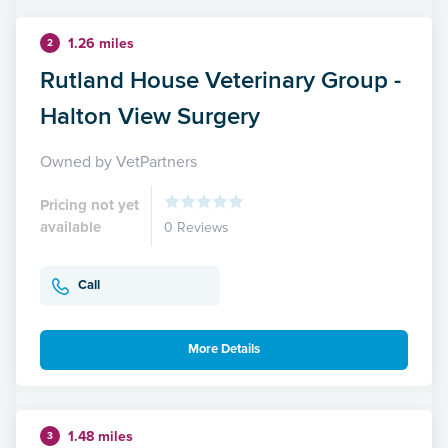
1.26 miles
2
Rutland House Veterinary Group -
Halton View Surgery
Owned by VetPartners
Pricing not yet
available
0 Reviews
Call
More Details
1.48 miles
3