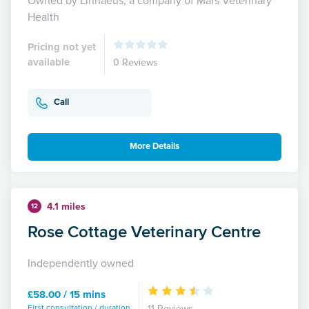
Owned by Linnaeus, a company of Mars Veterinary
Health
Pricing not yet
available
0 Reviews
Call
More Details
4.1 miles
12
Rose Cottage Veterinary Centre
Independently owned
£58.00 / 15 mins
First consultation / duration
11 Reviews