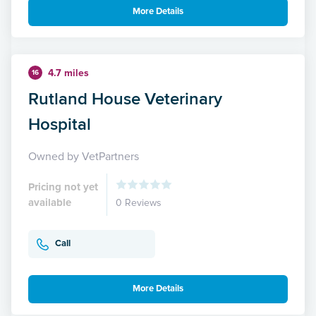
More Details
4.7 miles
16
Rutland House Veterinary
Hospital
Owned by VetPartners
Pricing not yet
available
0 Reviews
Call
More Details