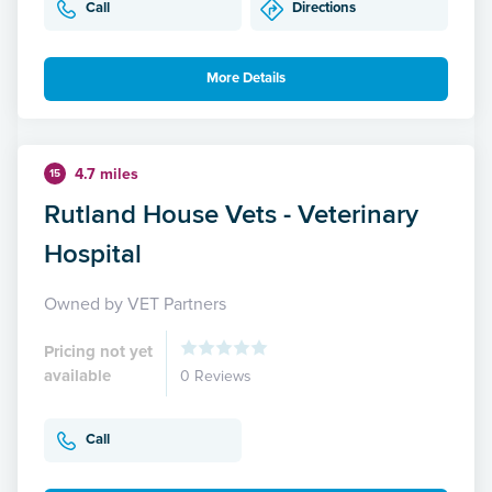
Call
Directions
More Details
4.7 miles
15
Rutland House Vets - Veterinary
Hospital
Owned by VET Partners
Pricing not yet
available
0 Reviews
Call