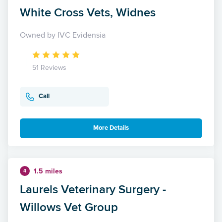
White Cross Vets, Widnes
Owned by IVC Evidensia
51 Reviews
Call
More Details
1.5 miles
4
Laurels Veterinary Surgery -
Willows Vet Group