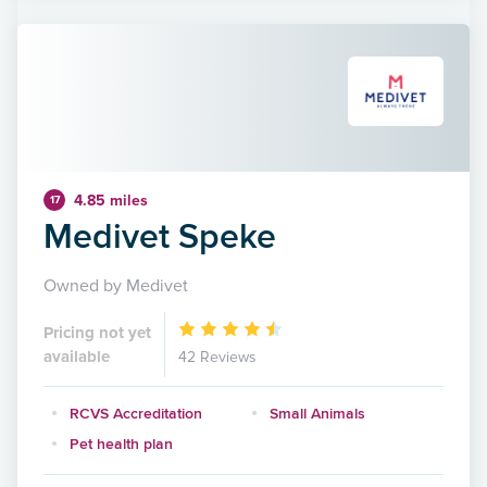
4.85 miles
17
Medivet Speke
Owned by Medivet
Pricing not yet
available
42 Reviews
RCVS Accreditation
Small Animals
Pet health plan