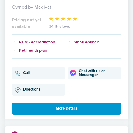
Owned by Medivet
Pricing not yet
available
34 Reviews
RCVS Accreditation
Small Animals
Pet health plan
Chat with us on
Call
Messenger
Directions
More Details