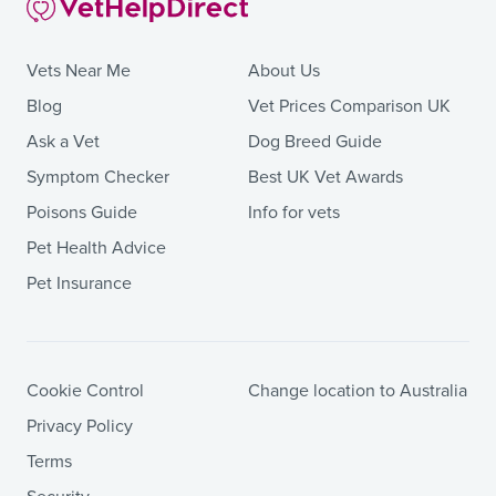
Vets Near Me
About Us
Blog
Vet Prices Comparison UK
Ask a Vet
Dog Breed Guide
Symptom Checker
Best UK Vet Awards
Poisons Guide
Info for vets
Pet Health Advice
Pet Insurance
Cookie Control
Change location to Australia
Privacy Policy
Terms