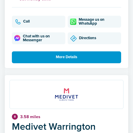
Message us on
Call
WhatsApp
Chat with us on
Directions
Messenger
More Details
3.58 miles
8
Medivet Warrington