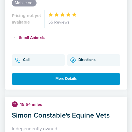
Mobile vet
Pricing not yet
available
55 Reviews
Small Animals
Call
Directions
More Details
15.64 miles
19
Simon Constable's Equine Vets
Independently owned