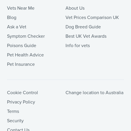
Vets Near Me
About Us
Blog
Vet Prices Comparison UK
Ask a Vet
Dog Breed Guide
Symptom Checker
Best UK Vet Awards
Poisons Guide
Info for vets
Pet Health Advice
Pet Insurance
Cookie Control
Change location to Australia
Privacy Policy
Terms
Security
Contact Us