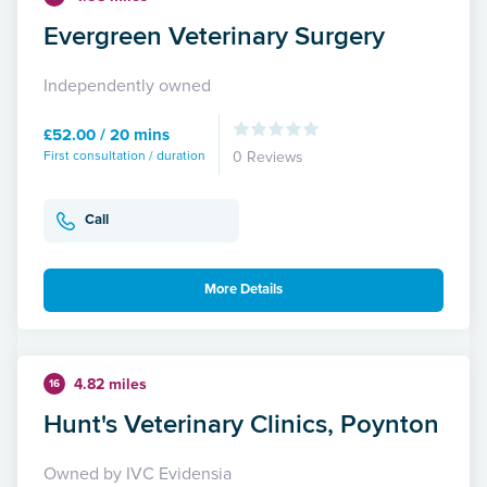
Evergreen Veterinary Surgery
Independently owned
£52.00 / 20 mins
First consultation / duration
0 Reviews
Call
More Details
4.82 miles
16
Hunt's Veterinary Clinics, Poynton
Owned by IVC Evidensia