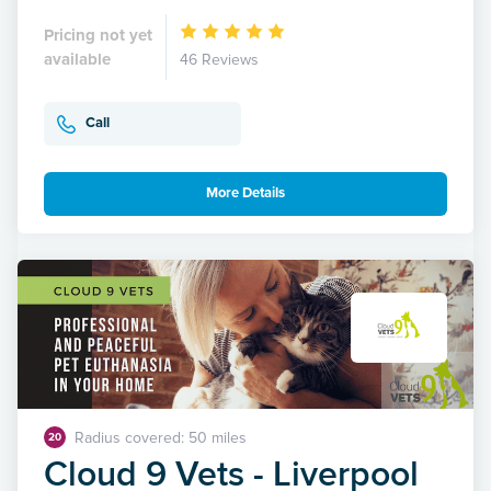
Pricing not yet
available
46 Reviews
Call
More Details
Radius covered: 50 miles
20
Cloud 9 Vets - Liverpool