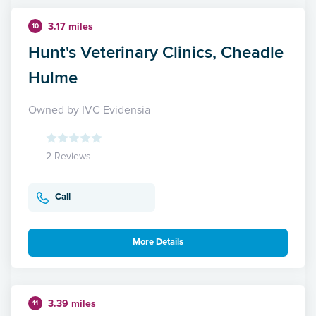
3.17 miles
10
Hunt's Veterinary Clinics, Cheadle
Hulme
Owned by IVC Evidensia
2 Reviews
Call
More Details
3.39 miles
11