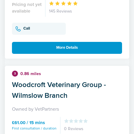
Pricing not yet
available
145 Reviews
Call
More Details
0.86 miles
3
Woodcroft Veterinary Group -
Wilmslow Branch
Owned by VetPartners
£61.00 / 15 mins
First consultation / duration
0 Reviews