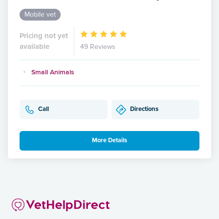
Mobile vet
Pricing not yet
available
49 Reviews
Small Animals
Call
Directions
More Details