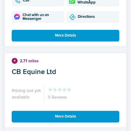
Call
WhatsApp
Chat with us on
Directions
Messenger
More Details
2.71 miles
9
CB Equine Ltd
Pricing not yet
available
0 Reviews
More Details