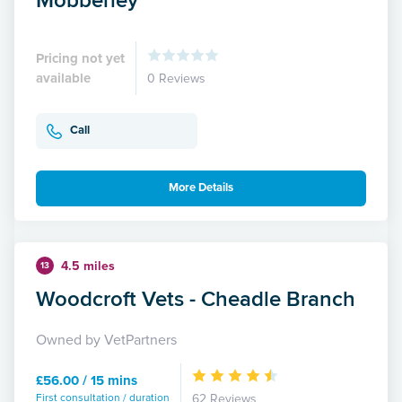
Pricing not yet
available
0 Reviews
Call
More Details
4.5 miles
13
Woodcroft Vets - Cheadle Branch
Owned by VetPartners
£56.00 / 15 mins
First consultation / duration
62 Reviews