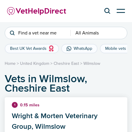
Find a vet near me
All Animals
Best UK Vet Awards
WhatsApp
Mobile vets
Home
>
United Kingdom
>
Cheshire East
>
Wilmslow
Vets in Wilmslow,
Cheshire East
0.15 miles
1
Wright & Morten Veterinary
Group, Wilmslow