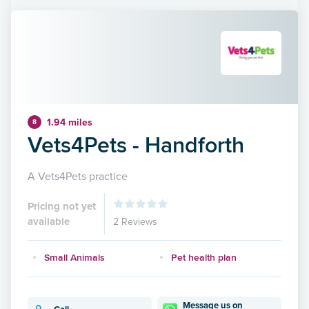
1.94 miles
8
Vets4Pets - Handforth
A Vets4Pets practice
Pricing not yet
available
2 Reviews
Small Animals
Pet health plan
Message us on