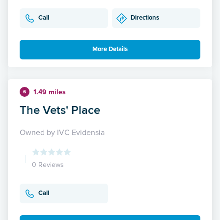
Call
Directions
More Details
1.49 miles
6
The Vets' Place
Owned by IVC Evidensia
0 Reviews
Call