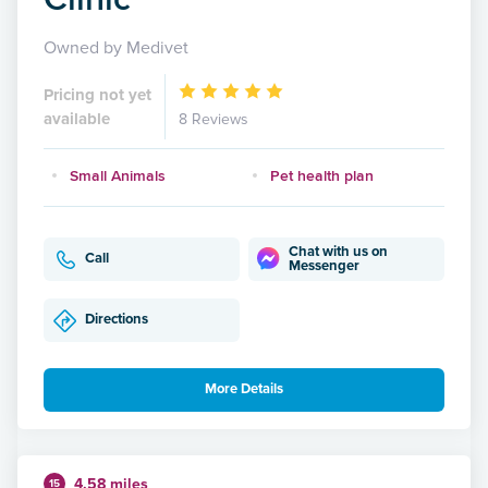
Owned by Medivet
Pricing not yet
available
8 Reviews
Small Animals
Pet health plan
Chat with us on
Call
Messenger
Directions
More Details
4.58 miles
15