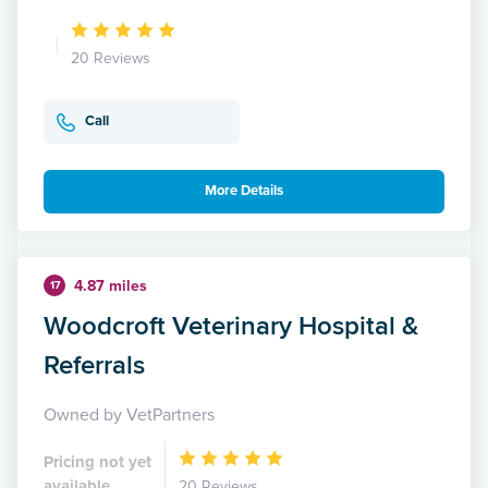
20 Reviews
Call
More Details
4.87 miles
17
Woodcroft Veterinary Hospital &
Referrals
Owned by VetPartners
Pricing not yet
available
20 Reviews