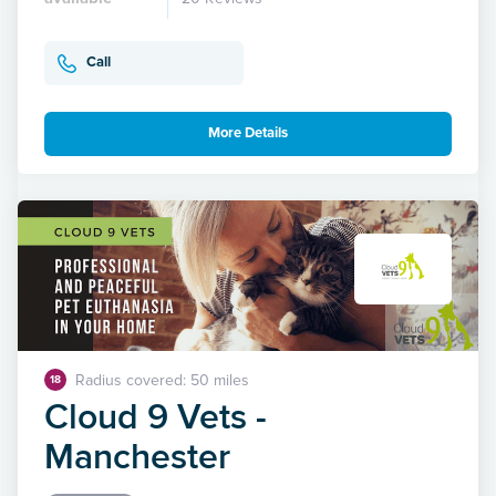
Call
More Details
Radius covered: 50 miles
18
Cloud 9 Vets -
Manchester