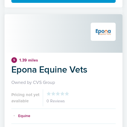
1.39 miles
5
Epona Equine Vets
Owned by CVS Group
Pricing not yet
available
0 Reviews
Equine