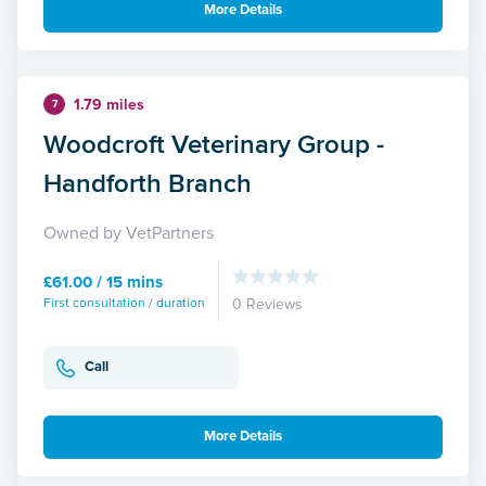
More Details
1.79 miles
7
Woodcroft Veterinary Group -
Handforth Branch
Owned by VetPartners
£61.00 / 15 mins
First consultation / duration
0 Reviews
Call
More Details