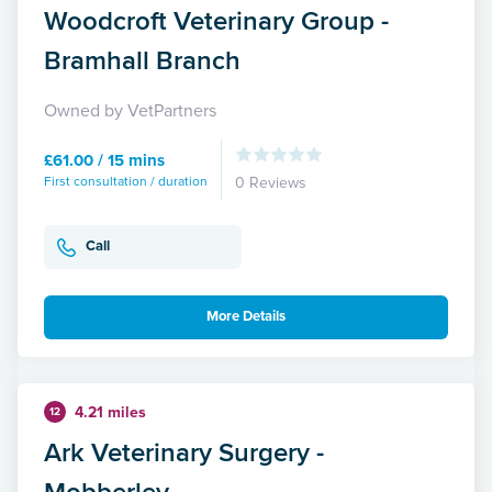
Woodcroft Veterinary Group -
Bramhall Branch
Owned by VetPartners
£61.00 / 15 mins
First consultation / duration
0 Reviews
Call
More Details
4.21 miles
12
Ark Veterinary Surgery -
Mobberley