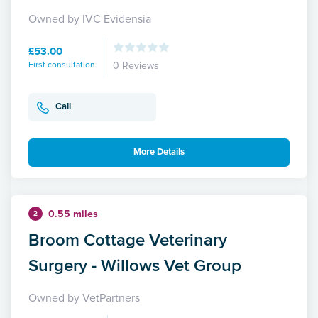
Owned by IVC Evidensia
£53.00
First consultation
0 Reviews
Call
More Details
0.55 miles
2
Broom Cottage Veterinary
Surgery - Willows Vet Group
Owned by VetPartners