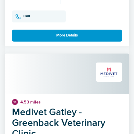
Call
More Details
4.53 miles
14
Medivet Gatley -
Greenback Veterinary
Clinic