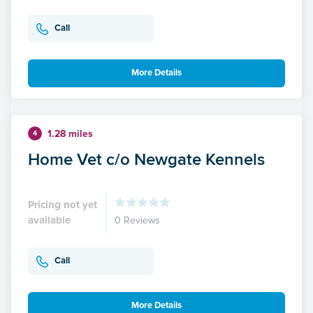
Call
More Details
1.28 miles
4
Home Vet c/o Newgate Kennels
Pricing not yet
available
0 Reviews
Call
More Details