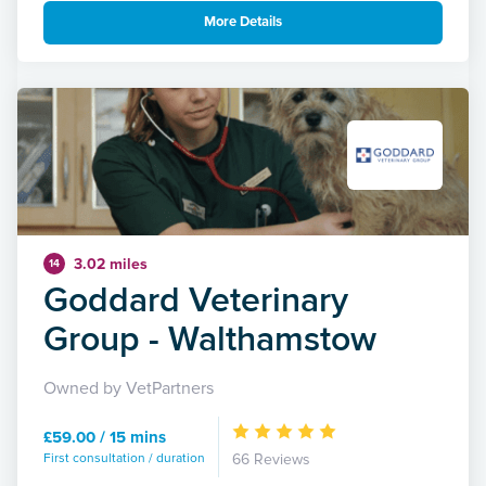
More Details
3.02 miles
14
Goddard Veterinary
Group - Walthamstow
Owned by VetPartners
£59.00 / 15 mins
First consultation / duration
66 Reviews