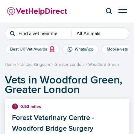
Find a vet near me
All Animals
Best UK Vet Awards
WhatsApp
Mobile vets
Home
>
United Kingdom
>
Greater London
>
Woodford Green
Vets in Woodford Green,
Greater London
0.53 miles
1
Forest Veterinary Centre -
Woodford Bridge Surgery