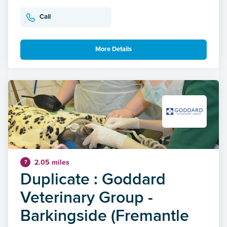
Call
More Details
2.05 miles
7
Duplicate : Goddard
Veterinary Group -
Barkingside (Fremantle