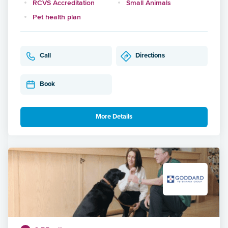
RCVS Accreditation
Small Animals
Pet health plan
Call
Directions
Book
More Details