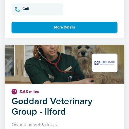
Call
More Details
3.63 miles
21
Goddard Veterinary
Group - Ilford
Owned by VetPartners