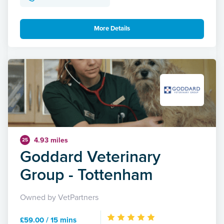
More Details
4.93 miles
25
Goddard Veterinary
Group - Tottenham
Owned by VetPartners
£59.00 / 15 mins