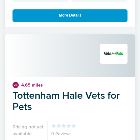
More Details
4.65 miles
23
Tottenham Hale Vets for
Pets
Pricing not yet
available
0 Reviews