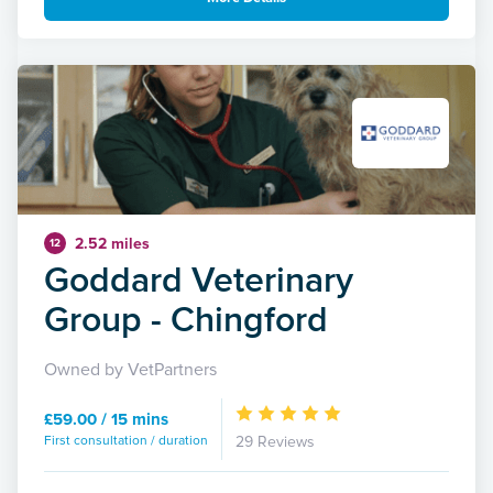
2.52 miles
12
Goddard Veterinary
Group - Chingford
Owned by VetPartners
£59.00 / 15 mins
First consultation / duration
29 Reviews