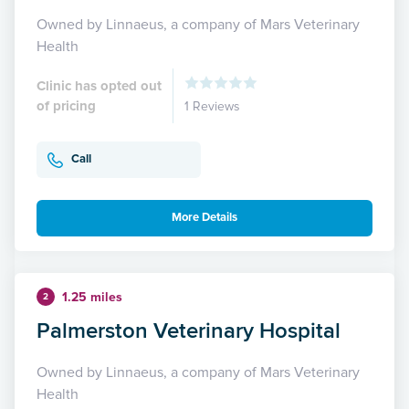
Owned by Linnaeus, a company of Mars Veterinary
Health
Clinic has opted out
of pricing
1 Reviews
Call
More Details
1.25 miles
2
Palmerston Veterinary Hospital
Owned by Linnaeus, a company of Mars Veterinary
Health