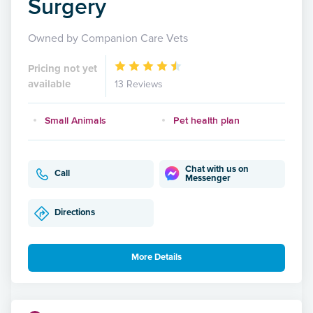
Surgery
Owned by Companion Care Vets
Pricing not yet
available
13 Reviews
Small Animals
Pet health plan
Chat with us on
Call
Messenger
Directions
More Details