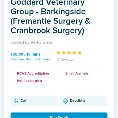
Goddard Veterinary
Group - Barkingside
(Fremantle Surgery &
Cranbrook Surgery)
Owned by VetPartners
£55.00 / 15 mins
First consultation / duration
17 Reviews
RCVS Accreditation
Small Animals
Pet health plan
Call
Directions
More Details