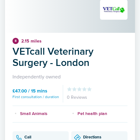
2.15 miles
8
VETcall Veterinary
Surgery - London
Independently owned
£47.00 / 15 mins
First consultation / duration
0 Reviews
Small Animals
Pet health plan
Call
Directions