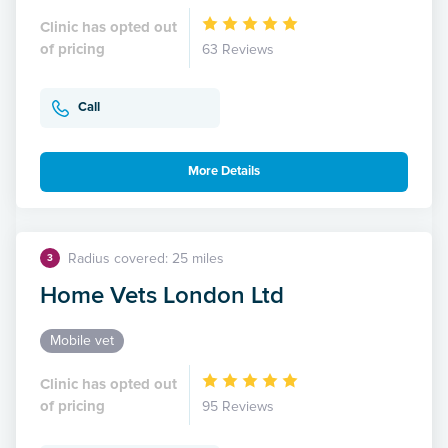
Clinic has opted out
of pricing
63 Reviews
Call
More Details
Radius covered: 25 miles
3
Home Vets London Ltd
Mobile vet
Clinic has opted out
of pricing
95 Reviews