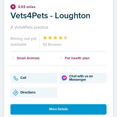
3.03 miles
15
Vets4Pets - Loughton
A Vets4Pets practice
Pricing not yet
available
62 Reviews
Small Animals
Pet health plan
Chat with us on
Call
Messenger
Directions
More Details