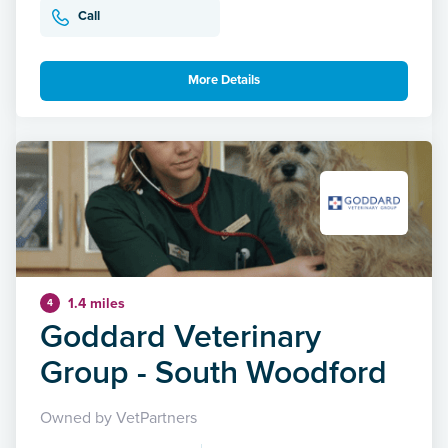
Call
More Details
1.4 miles
4
Goddard Veterinary
Group - South Woodford
Owned by VetPartners