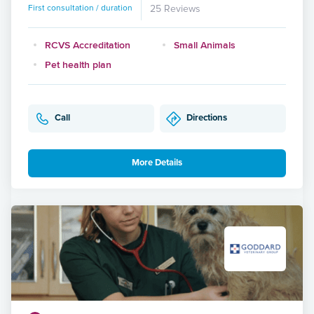
First consultation / duration
25 Reviews
RCVS Accreditation
Small Animals
Pet health plan
Call
Directions
More Details