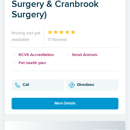
Surgery & Cranbrook
Surgery)
Pricing not yet
available
17 Reviews
RCVS Accreditation
Small Animals
Pet health plan
Call
Directions
More Details