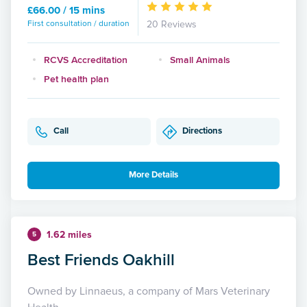
£66.00 / 15 mins
First consultation / duration
20 Reviews
RCVS Accreditation
Small Animals
Pet health plan
Call
Directions
More Details
1.62 miles
5
Best Friends Oakhill
Owned by Linnaeus, a company of Mars Veterinary