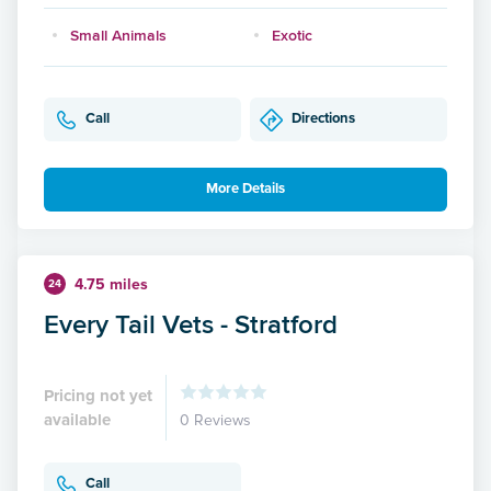
Small Animals
Exotic
Call
Directions
More Details
4.75 miles
24
Every Tail Vets - Stratford
Pricing not yet
available
0 Reviews
Call