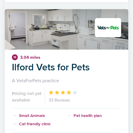
3.04 miles
16
Ilford Vets for Pets
A VetsForPets practice
Pricing not yet
available
33 Reviews
Small Animals
Pet health plan
Cat friendly clinic