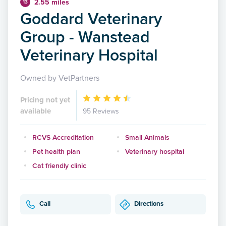
2.55 miles
13
Goddard Veterinary
Group - Wanstead
Veterinary Hospital
Owned by VetPartners
Pricing not yet
available
95 Reviews
RCVS Accreditation
Small Animals
Pet health plan
Veterinary hospital
Cat friendly clinic
Call
Directions