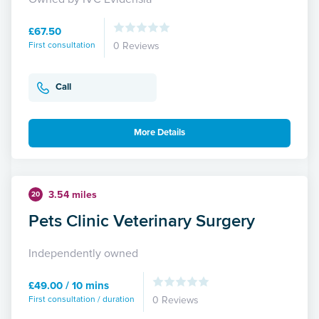
£67.50
First consultation
0 Reviews
Call
More Details
3.54 miles
20
Pets Clinic Veterinary Surgery
Independently owned
£49.00 / 10 mins
First consultation / duration
0 Reviews