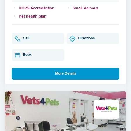
RCVS Accreditation
Small Animals
Pet health plan
Call
Directions
Book
More Details