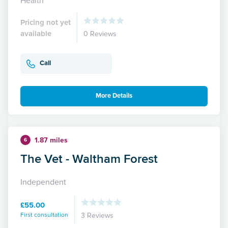
Health
Pricing not yet
available
0 Reviews
Call
More Details
1.87 miles
6
The Vet - Waltham Forest
Independent
£55.00
First consultation
3 Reviews