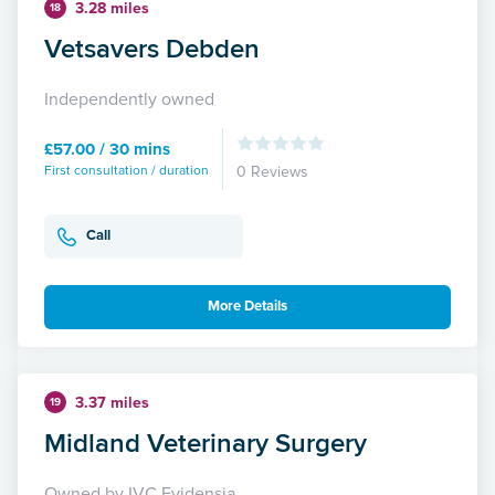
3.28 miles
18
Vetsavers Debden
Independently owned
£57.00 / 30 mins
First consultation / duration
0 Reviews
Call
More Details
3.37 miles
19
Midland Veterinary Surgery
Owned by IVC Evidensia