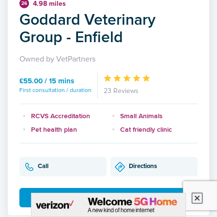
4.98 miles
26
Goddard Veterinary
Group - Enfield
Owned by VetPartners
£55.00 / 15 mins
First consultation / duration
23 Reviews
RCVS Accreditation
Small Animals
Pet health plan
Cat friendly clinic
Call
Directions
More Details