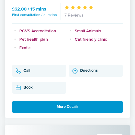
£62.00 / 15 mins
First consultation / duration
7 Reviews
RCVS Accreditation
Small Animals
Pet health plan
Cat friendly clinic
Exotic
Call
Directions
Book
More Details