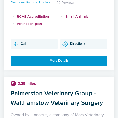
First consultation / duration
22 Reviews
RCVS Accreditation
Small Animals
Pet health plan
Call
Directions
More Details
2.39 miles
10
Palmerston Veterinary Group -
Walthamstow Veterinary Surgery
Owned by Linnaeus, a company of Mars Veterinary