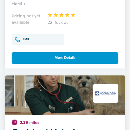
Health
Pricing not yet
available
22 Reviews
Call
More Details
2.39 miles
11