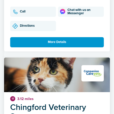
Chat with us on
Call
Messenger
Directions
More Details
3.12 miles
17
Chingford Veterinary