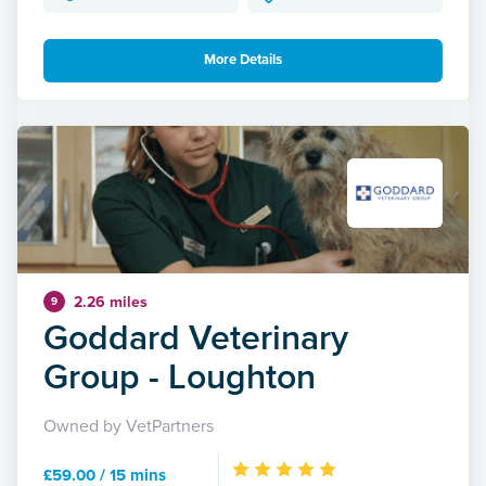
More Details
2.26 miles
9
Goddard Veterinary
Group - Loughton
Owned by VetPartners
£59.00 / 15 mins