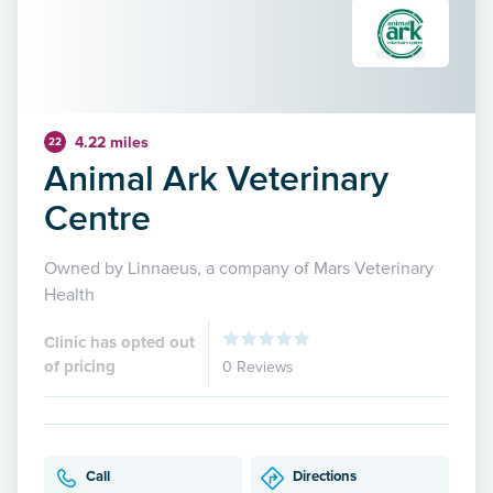
4.22 miles
22
Animal Ark Veterinary
Centre
Owned by Linnaeus, a company of Mars Veterinary
Health
Clinic has opted out
of pricing
0 Reviews
Call
Directions