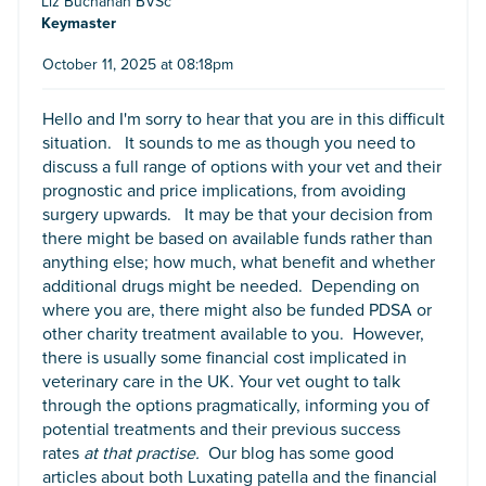
Liz Buchanan BVSc
Keymaster
October 11, 2025 at 08:18pm
Hello and I'm sorry to hear that you are in this difficult
situation. It sounds to me as though you need to
discuss a full range of options with your vet and their
prognostic and price implications, from avoiding
surgery upwards. It may be that your decision from
there might be based on available funds rather than
anything else; how much, what benefit and whether
additional drugs might be needed. Depending on
where you are, there might also be funded PDSA or
other charity treatment available to you. However,
there is usually some financial cost implicated in
veterinary care in the UK. Your vet ought to talk
through the options pragmatically, informing you of
potential treatments and their previous success
rates
at that practise.
Our blog has some good
articles about both Luxating patella and the financial