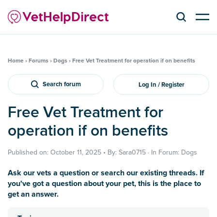
Home
›
Forums
›
Dogs
›
Free Vet Treatment for operation if on benefits
Search forum
Log In / Register
Free Vet Treatment for
operation if on benefits
Published on: October 11, 2025 • By: Sara0715 · In Forum: Dogs
Ask our vets a question or search our existing threads. If
you've got a question about your pet, this is the place to
get an answer.