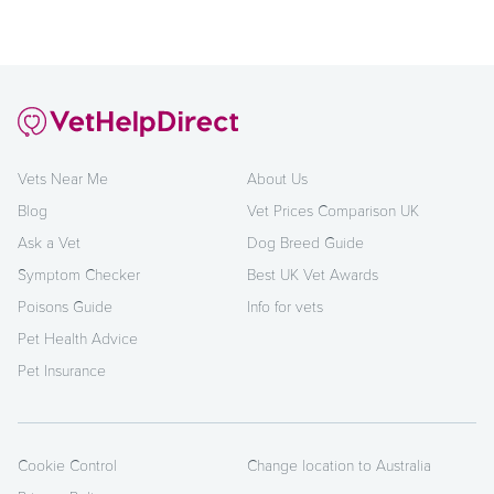
Vets Near Me
About Us
Blog
Vet Prices Comparison UK
Ask a Vet
Dog Breed Guide
Symptom Checker
Best UK Vet Awards
Poisons Guide
Info for vets
Pet Health Advice
Pet Insurance
Cookie Control
Change location to Australia