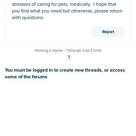
stressors of caring for pets, medically. I hope that
you find what you need but otherwise, please return
with questions.
Report
Viewing 2 replies - 1 through 2 (of 2 total)
1
You must be logged in to create new threads, or access
some of the forums