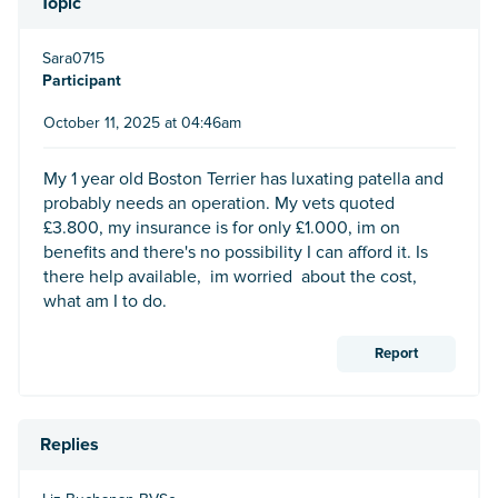
Topic
Sara0715
Participant
October 11, 2025 at 04:46am
My 1 year old Boston Terrier has luxating patella and
probably needs an operation. My vets quoted
£3.800, my insurance is for only £1.000, im on
benefits and there's no possibility I can afford it. Is
there help available, im worried about the cost,
what am I to do.
Report
Replies