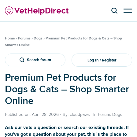
Home
›
Forums
›
Dogs
›
Premium Pet Products for Dogs & Cats – Shop
Smarter Online
Search forum
Log In / Register
Premium Pet Products for
Dogs & Cats – Shop Smarter
Online
Published on: April 28, 2026 • By: cloudpaws · In Forum: Dogs
Ask our vets a question or search our existing threads. If
you've got a question about your pet, this is the place to