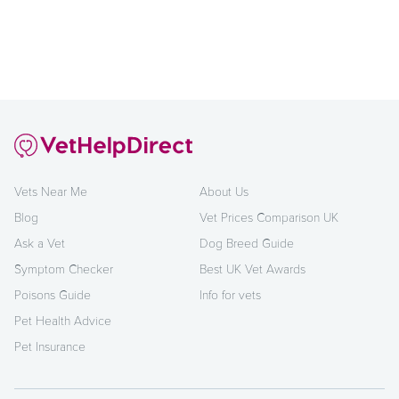
Vets Near Me
About Us
Blog
Vet Prices Comparison UK
Ask a Vet
Dog Breed Guide
Symptom Checker
Best UK Vet Awards
Poisons Guide
Info for vets
Pet Health Advice
Pet Insurance