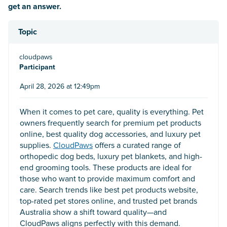
get an answer.
Topic
cloudpaws
Participant
April 28, 2026 at 12:49pm
When it comes to pet care, quality is everything. Pet
owners frequently search for premium pet products
online, best quality dog accessories, and luxury pet
supplies.
CloudPaws
offers a curated range of
orthopedic dog beds, luxury pet blankets, and high-
end grooming tools. These products are ideal for
those who want to provide maximum comfort and
care. Search trends like best pet products website,
top-rated pet stores online, and trusted pet brands
Australia show a shift toward quality—and
CloudPaws aligns perfectly with this demand.