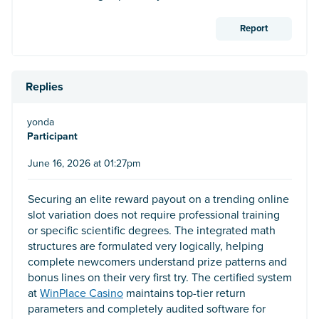
Report
Replies
yonda
Participant
June 16, 2026 at 01:27pm
Securing an elite reward payout on a trending online
slot variation does not require professional training
or specific scientific degrees. The integrated math
structures are formulated very logically, helping
complete newcomers understand prize patterns and
bonus lines on their very first try. The certified system
at
WinPlace Casino
maintains top-tier return
parameters and completely audited software for