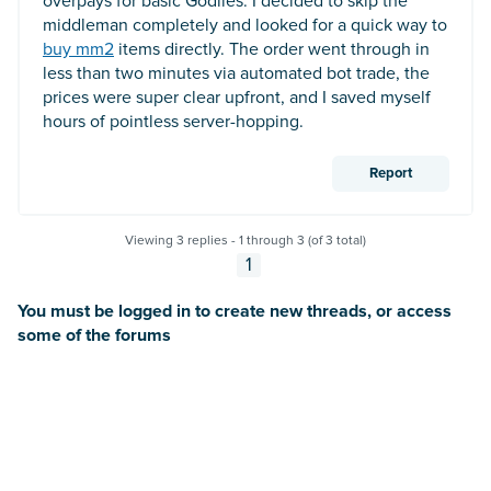
overpays for basic Godlies. I decided to skip the
middleman completely and looked for a quick way to
buy mm2
items directly. The order went through in
less than two minutes via automated bot trade, the
prices were super clear upfront, and I saved myself
hours of pointless server-hopping.
Report
Viewing 3 replies - 1 through 3 (of 3 total)
1
You must be logged in to create new threads, or access
some of the forums