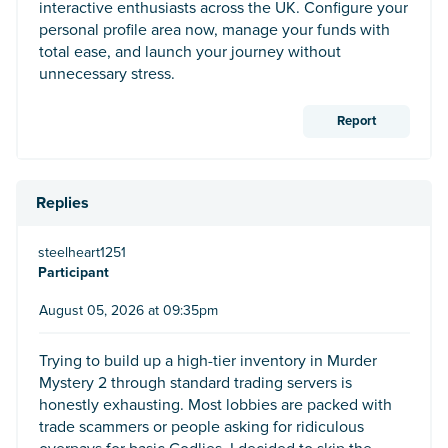
interactive enthusiasts across the UK. Configure your
personal profile area now, manage your funds with
total ease, and launch your journey without
unnecessary stress.
Report
Replies
steelheart1251
Participant
August 05, 2026 at 09:35pm
Trying to build up a high-tier inventory in Murder
Mystery 2 through standard trading servers is
honestly exhausting. Most lobbies are packed with
trade scammers or people asking for ridiculous