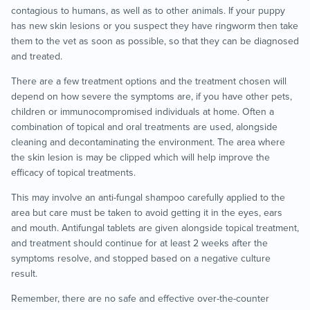
contagious to humans, as well as to other animals. If your puppy
has new skin lesions or you suspect they have ringworm then take
them to the vet as soon as possible, so that they can be diagnosed
and treated.
There are a few treatment options and the treatment chosen will
depend on how severe the symptoms are, if you have other pets,
children or immunocompromised individuals at home. Often a
combination of topical and oral treatments are used, alongside
cleaning and decontaminating the environment. The area where
the skin lesion is may be clipped which will help improve the
efficacy of topical treatments.
This may involve an anti-fungal shampoo carefully applied to the
area but care must be taken to avoid getting it in the eyes, ears
and mouth. Antifungal tablets are given alongside topical treatment,
and treatment should continue for at least 2 weeks after the
symptoms resolve, and stopped based on a negative culture
result.
Remember, there are no safe and effective over-the-counter