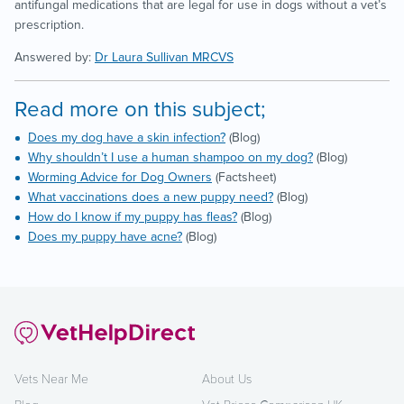
antifungal medications that are legal for use in dogs without a vet’s
prescription.
Answered by:
Dr Laura Sullivan MRCVS
Read more on this subject;
Does my dog have a skin infection?
(Blog)
Why shouldn’t I use a human shampoo on my dog?
(Blog)
Worming Advice for Dog Owners
(Factsheet)
What vaccinations does a new puppy need?
(Blog)
How do I know if my puppy has fleas?
(Blog)
Does my puppy have acne?
(Blog)
Vets Near Me
About Us