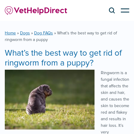
Home
»
Dogs
»
Dog FAQs
»
What’s the best way to get rid of
ringworm from a puppy
What’s the best way to get rid of
ringworm from a puppy?
Ringworm is a
fungal infection
that affects the
skin and hair,
and causes the
skin to become
red and flakey
and results in
hair loss. It’s
very