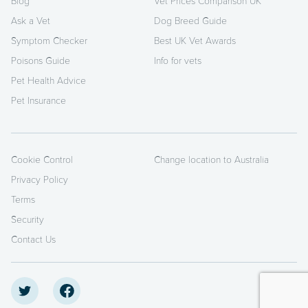
Blog
Vet Prices Comparison UK
Ask a Vet
Dog Breed Guide
Symptom Checker
Best UK Vet Awards
Poisons Guide
Info for vets
Pet Health Advice
Pet Insurance
Cookie Control
Change location to Australia
Privacy Policy
Terms
Security
Contact Us