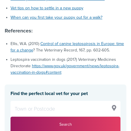
Vet tips on how to settle in a new puppy
When can you first take your puppy out for a walk?
References:
Ellis, W.A. (2010)
Control of canine leptospirosis in Europe: time
for a change
? The Veterinary Record, 167, pp. 602-605.
Leptospira vaccination in dogs (2017) Veterinary Medicines
Directorate
https://www.gov.uk/government/news/leptospira-
vaccination-in-dogs#content
Find the perfect local vet for your pet
Search