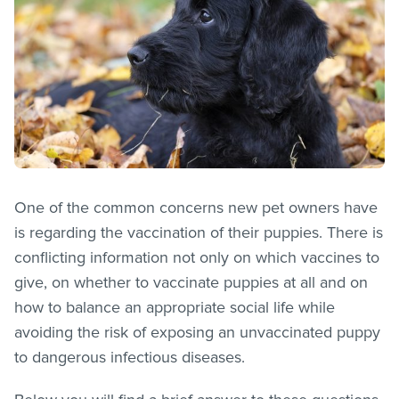
One of the common concerns new pet owners have
is regarding the vaccination of their puppies. There is
conflicting information not only on which vaccines to
give, on whether to vaccinate puppies at all and on
how to balance an appropriate social life while
avoiding the risk of exposing an unvaccinated puppy
to dangerous infectious diseases.