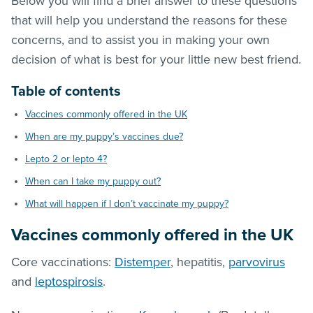
Below you will find a brief answer to these questions
that will help you understand the reasons for these
concerns, and to assist you in making your own
decision of what is best for your little new best friend.
Table of contents
Vaccines commonly offered in the UK
When are my puppy’s vaccines due?
Lepto 2 or lepto 4?
When can I take my puppy out?
What will happen if I don’t vaccinate my puppy?
Vaccines commonly offered in the UK
Core vaccinations:
Distemper
, hepatitis,
parvovirus
and
leptospirosis
.