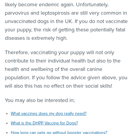
likely become endemic again. Unfortunately,
parvovirus and leptospirosis are still very common in
unvaccinated dogs in the UK. If you do not vaccinate
your puppy, the risk of getting these potentially fatal
diseases is extremely high.
Therefore, vaccinating your puppy will not only
contribute to their individual health but also to the
health and wellbeing of the overall canine
population. If you follow the advice given above, you
will also this has no effect on their social skills!
You may also be interested in;
What vaccines does my dog really need?
What is the DHPP Vaccine for Dogs?
How long can pets go without booster vaccinations?