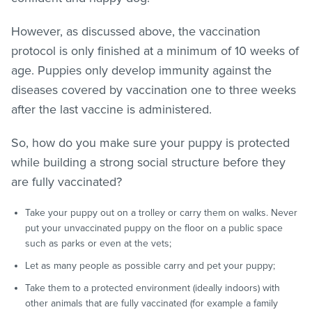
However, as discussed above, the vaccination
protocol is only finished at a minimum of 10 weeks of
age. Puppies only develop immunity against the
diseases covered by vaccination one to three weeks
after the last vaccine is administered.
So, how do you make sure your puppy is protected
while building a strong social structure before they
are fully vaccinated?
Take your puppy out on a trolley or carry them on walks. Never
put your unvaccinated puppy on the floor on a public space
such as parks or even at the vets;
Let as many people as possible carry and pet your puppy;
Take them to a protected environment (ideally indoors) with
other animals that are fully vaccinated (for example a family