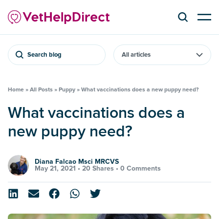
Search blog
Home
»
All Posts
»
Puppy
»
What vaccinations does a new puppy need?
What vaccinations does a
new puppy need?
Diana Falcao Msci MRCVS
May 21, 2021 •
20 Shares
•
0 Comments