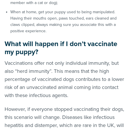
member with a cat or dog);
When at home, get your puppy used to being manipulated.
Having their mouths open, paws touched, ears cleaned and
claws clipped, always making sure you associate this with a
positive experience.
What will happen if I don’t vaccinate
my puppy?
Vaccinations offer not only individual immunity, but
also “herd immunity”. This means that the high
percentage of vaccinated dogs contributes to a lower
risk of an unvaccinated animal coming into contact
with these infectious agents.
However, if everyone stopped vaccinating their dogs,
this scenario will change. Diseases like infectious
hepatitis and distemper, which are rare in the UK, will