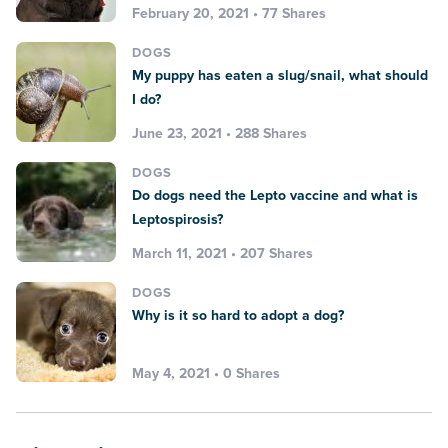
February 20, 2021 • 77 Shares
DOGS
My puppy has eaten a slug/snail, what should
I do?
June 23, 2021 • 288 Shares
DOGS
Do dogs need the Lepto vaccine and what is
Leptospirosis?
March 11, 2021 • 207 Shares
DOGS
Why is it so hard to adopt a dog?
May 4, 2021 • 0 Shares