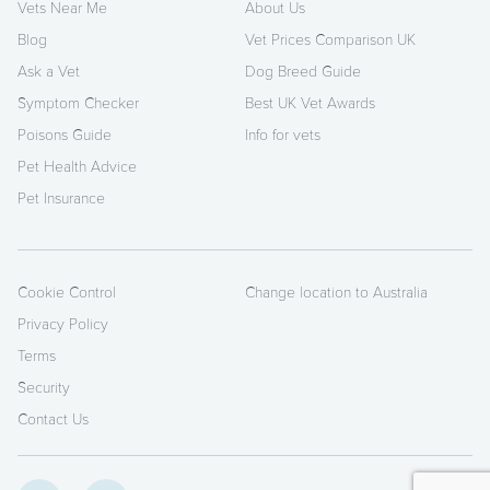
Vets Near Me
About Us
Blog
Vet Prices Comparison UK
Ask a Vet
Dog Breed Guide
Symptom Checker
Best UK Vet Awards
Poisons Guide
Info for vets
Pet Health Advice
Pet Insurance
Cookie Control
Change location to Australia
Privacy Policy
Terms
Security
Contact Us