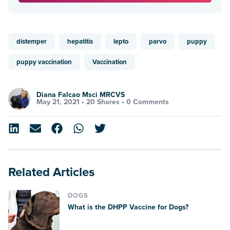
distemper
hepatitis
lepto
parvo
puppy
puppy vaccination
Vaccination
Diana Falcao Msci MRCVS
May 21, 2021 •
20 Shares
•
0 Comments
Related Articles
DOGS
What is the DHPP Vaccine for Dogs?