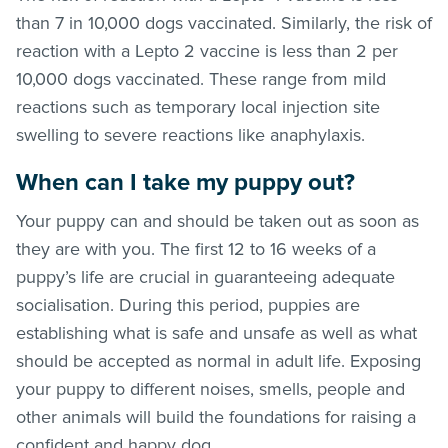
than 7 in 10,000 dogs vaccinated. Similarly, the risk of
reaction with a Lepto 2 vaccine is less than 2 per
10,000 dogs vaccinated. These range from mild
reactions such as temporary local injection site
swelling to severe reactions like anaphylaxis.
When can I take my puppy out?
Your puppy can and should be taken out as soon as
they are with you. The first 12 to 16 weeks of a
puppy’s life are crucial in guaranteeing adequate
socialisation. During this period, puppies are
establishing what is safe and unsafe as well as what
should be accepted as normal in adult life. Exposing
your puppy to different noises, smells, people and
other animals will build the foundations for raising a
confident and happy dog.