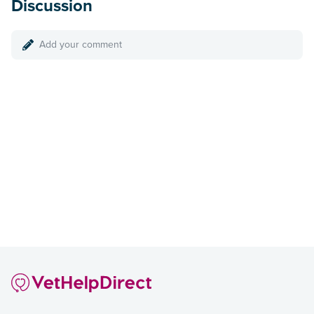
Discussion
Add your comment