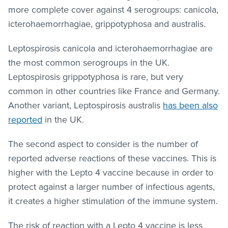
more complete cover against 4 serogroups: canicola,
icterohaemorrhagiae, grippotyphosa and australis.
Leptospirosis canicola and icterohaemorrhagiae are
the most common serogroups in the UK.
Leptospirosis grippotyphosa is rare, but very
common in other countries like France and Germany.
Another variant, Leptospirosis australis
has been also
reported
in the UK.
The second aspect to consider is the number of
reported adverse reactions of these vaccines. This is
higher with the Lepto 4 vaccine because in order to
protect against a larger number of infectious agents,
it creates a higher stimulation of the immune system.
The risk of reaction with a Lepto 4 vaccine is less