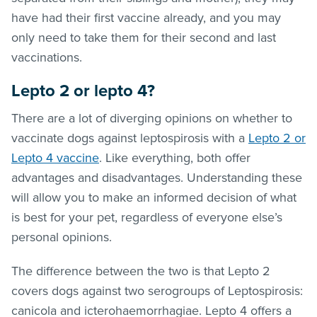
have had their first vaccine already, and you may
only need to take them for their second and last
vaccinations.
Lepto 2 or lepto 4?
There are a lot of diverging opinions on whether to
vaccinate dogs against leptospirosis with a
Lepto 2 or
Lepto 4 vaccine
. Like everything, both offer
advantages and disadvantages. Understanding these
will allow you to make an informed decision of what
is best for your pet, regardless of everyone else’s
personal opinions.
The difference between the two is that Lepto 2
covers dogs against two serogroups of Leptospirosis:
canicola and icterohaemorrhagiae. Lepto 4 offers a