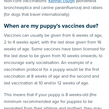
Non-core vaccinations:
Kennel cough
(Bordetella
bronchiseptica and canine parainfluenza) and rabies
(for dogs that travel internationally)
When are my puppy’s vaccines due?
Vaccines can usually be given from 6 weeks of age,
2 to 4 weeks apart, with the last dose given from 16
weeks of age. Some vaccines have been licensed for
the last dose to be given from 10 weeks onwards, to
encourage early socialisation. An example of a
vaccination protocol for a puppy would be the first
vaccination at 8 weeks of age and the second and
last vaccination at 10 and/or 12 weeks of age.
This means that if your puppy is 8 weeks-old (the
minimum recommended age for puppies to be
separated from their siblings and mother), they may