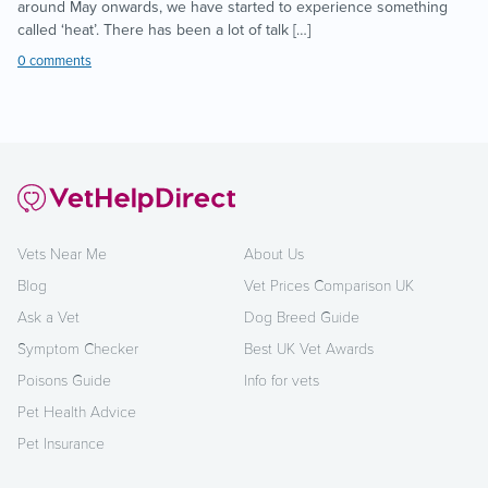
around May onwards, we have started to experience something
called ‘heat’. There has been a lot of talk […]
0 comments
Vets Near Me
About Us
Blog
Vet Prices Comparison UK
Ask a Vet
Dog Breed Guide
Symptom Checker
Best UK Vet Awards
Poisons Guide
Info for vets
Pet Health Advice
Pet Insurance