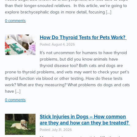
than their longer-snouted relatives. In this article, we’re going to
explore brachycephalic dogs in more detail, focusing […]
0 comments
How Do Thyroid Tests for Pets Work?
Posted: August 4, 2026
It’s not uncommon for humans to have thyroid
problems, but did you know animals have
thyroid disease too? Both cats and dogs are
prone to thyroid problems, and vets may want to check your pet’s
thyroid function via blood or other testing. How do these tests
work? What are they measuring? What problems do dogs and cats
have […]
0 comments
Stick Injuries in Dogs – How common
are they and how can they be treated?
Posted: July 31, 2026