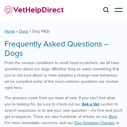
Home
»
Dogs
»
Dog FAQs
Frequently Asked Questions –
Dogs
From the serious conditions to small head-scratchers, we all have
questions about our dogs. Whether they’ve eaten something that
you’re not sure about or have adopted a strange new behaviour,
we’ve compiled some of the most common questions we receive
right here.
The answers come from our team of vets. If you can’t find what
you’re looking for, be sure to check out our
Ask a Vet
section to
search responses or to ask your own question – it’s free and you’ll
get a response. There are also hundreds of articles on our
Blog
.
For more immediate concerns, visit our
Dog Symptom Checker
or