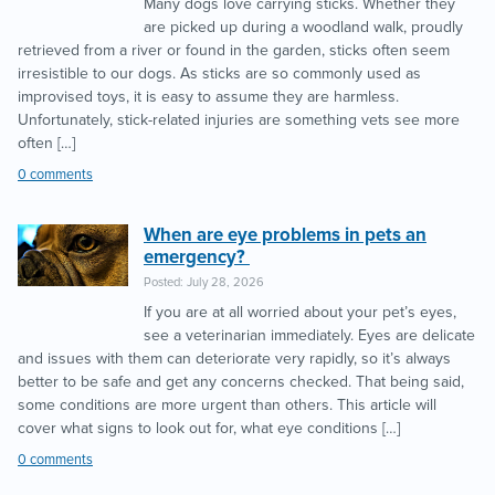
Many dogs love carrying sticks. Whether they
are picked up during a woodland walk, proudly
retrieved from a river or found in the garden, sticks often seem
irresistible to our dogs. As sticks are so commonly used as
improvised toys, it is easy to assume they are harmless.
Unfortunately, stick-related injuries are something vets see more
often […]
0 comments
When are eye problems in pets an
emergency?
Posted: July 28, 2026
If you are at all worried about your pet’s eyes,
see a veterinarian immediately. Eyes are delicate
and issues with them can deteriorate very rapidly, so it’s always
better to be safe and get any concerns checked. That being said,
some conditions are more urgent than others. This article will
cover what signs to look out for, what eye conditions […]
0 comments