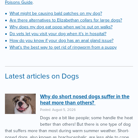
Poisons Guide
.
What might be causing bald patches on my dog?
Are there alternatives to Elizabethan collars for large dogs?
Why does my dog eat poop when we’re out on walks?
Do vets let you visit your dog when it’s in hospital?
How do you know if your dog has an anal gland issue?
What’s the best way to get rid of ringworm from a puppy
Latest articles on Dogs
Why do short nosed dogs suffer in the
heat more than others?
Posted: August 5, 2026
Dogs are a bit like people; some handle the heat
better than others! But there is one type of dog
that suffers more than most during warm summer weather. Short-
nosed dogs, also known as brachycephalic, are less able to cope