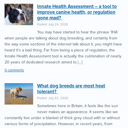
Innate Health Assessment – a tool to
improve canine health, or regulation
gone mad?
Posted: July 24, 2026
You may have started to hear the phrase ‘IHA’
when people are talking about dog breeding, and certainly from
the way some sections of the internet talk about it, you might have
heard it’s a bad thing. Far from being a piece of regulation, the
Innate Health Assessment tool is actually the culmination of nearly
20 years of dedicated research aimed to […]
0 comments
What dog breeds are most heat
tolerant?
Posted: July 22, 2026
Sometimes here in Britain, it feels like the sun
never makes an appearance. It seems like we
constantly live under a blanket of thick grey cloud with or without
various forms of precipitation. However, in recent years, from