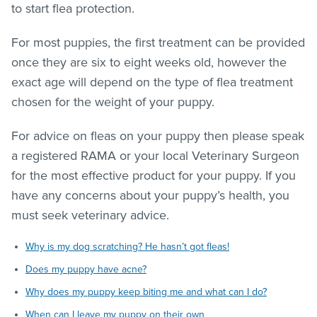
to start flea protection.
For most puppies, the first treatment can be provided
once they are six to eight weeks old, however the
exact age will depend on the type of
flea treatment
chosen for the weight of your puppy.
For advice on
fleas
on your puppy then please speak
a registered RAMA or your local Veterinary Surgeon
for the most effective product for your puppy. If you
have any concerns about your puppy’s health, you
must seek veterinary advice.
Why is my dog scratching? He hasn’t got fleas!
Does my puppy have acne?
Why does my puppy keep biting me and what can I do?
When can I leave my puppy on their own