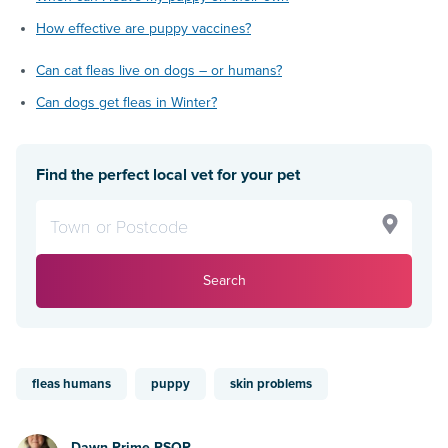
How effective are puppy vaccines?
Can cat fleas live on dogs – or humans?
Can dogs get fleas in Winter?
Find the perfect local vet for your pet
Search
fleas humans
puppy
skin problems
Dawn Prime RSQP