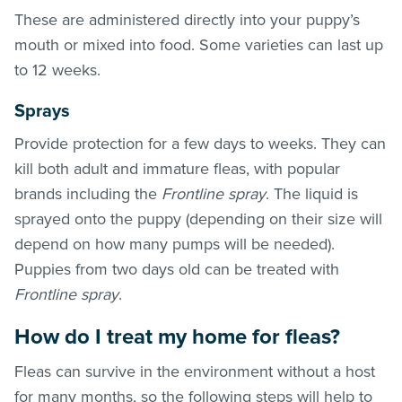
These are administered directly into your puppy’s
mouth or mixed into food. Some varieties can last up
to 12 weeks.
Sprays
Provide protection for a few days to weeks. They can
kill both adult and immature
fleas
, with popular
brands including the
Frontline spray
. The liquid is
sprayed onto the puppy (depending on their size will
depend on how many pumps will be needed).
Puppies from two days old can be treated with
Frontline spray
.
How do I treat my home for
fleas
?
Fleas can survive in the environment without a host
for many months, so the following steps will help to