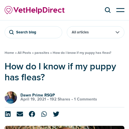
Search blog
Home
»
All Posts
»
parasites
»
How do I know if my puppy has fleas?
How do I know if my puppy
has fleas?
Dawn Prime RSQP
April 19, 2021 •
192 Shares
•
1 Comments