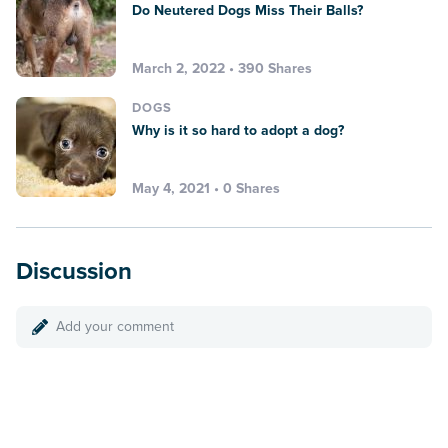
Do Neutered Dogs Miss Their Balls?
March 2, 2022 • 390 Shares
DOGS
Why is it so hard to adopt a dog?
May 4, 2021 • 0 Shares
Discussion
Add your comment