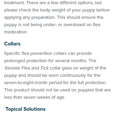
treatment
. There are a few different options, but
please check the body weight of your puppy before
applying any preparation. This should ensure the
puppy is not being under- or overdosed on flea
medication.
Collars
Specific flea prevention collars can provide
prolonged protection for several months. The
Seresto Flea and Tick collar
goes on weight of the
puppy and should be worn continuously for the
seven-to-eight-month period for the full protection.
This product should not be used on puppies that are
less than seven weeks of age.
Topical Solutions