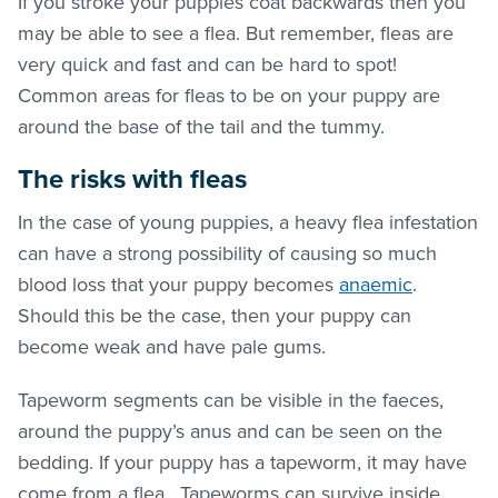
If you stroke your puppies coat backwards then you
may be able to see a flea. But remember,
fleas
are
very quick and fast and can be hard to spot!
Common areas for
fleas
to be on your puppy are
around the base of the tail and the tummy.
The risks with
fleas
In the case of young puppies, a heavy flea infestation
can have a strong possibility of causing so much
blood loss that your puppy becomes
anaemic
.
Should this be the case, then your puppy can
become weak and have pale gums.
Tapeworm segments can be visible in the faeces,
around the puppy’s anus and can be seen on the
bedding. If your puppy has a tapeworm, it may have
come from a flea. Tapeworms can survive inside