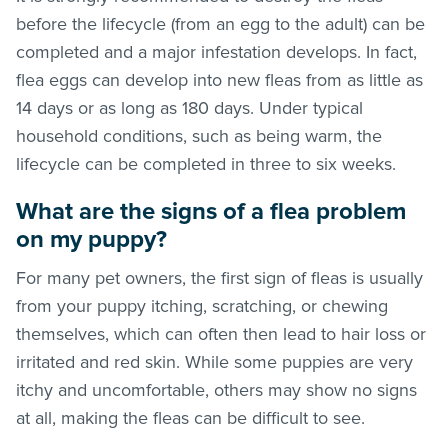
before the lifecycle (from an egg to the adult) can be
completed and a major infestation develops. In fact,
flea eggs can develop into new
fleas
from as little as
14 days or as long as 180 days. Under typical
household conditions, such as being warm, the
lifecycle can be completed in three to six weeks.
What are the signs of a flea problem
on my puppy?
For many pet owners, the first sign of
fleas
is usually
from your puppy itching, scratching, or chewing
themselves, which can often then lead to hair loss or
irritated and red skin. While some puppies are very
itchy and uncomfortable, others may show no signs
at all, making the
fleas
can be difficult to see.