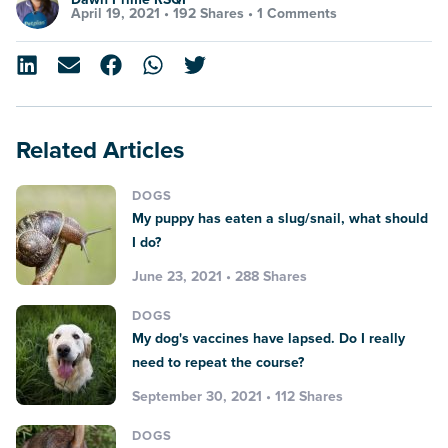
April 19, 2021 •
192 Shares
•
1 Comments
Related Articles
DOGS
My puppy has eaten a slug/snail, what should
I do?
June 23, 2021 • 288 Shares
DOGS
My dog's vaccines have lapsed. Do I really
need to repeat the course?
September 30, 2021 • 112 Shares
DOGS