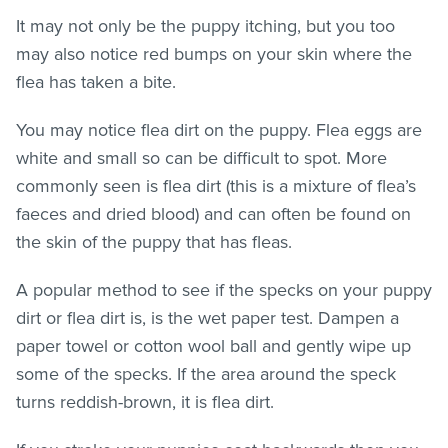
It may not only be the puppy itching, but you too
may also notice red bumps on your skin where the
flea has taken a bite.
You may notice flea dirt on the puppy. Flea eggs are
white and small so can be difficult to spot. More
commonly seen is flea dirt (this is a mixture of flea’s
faeces and dried blood) and can often be found on
the skin of the puppy that has
fleas
.
A popular method to see if the specks on your puppy
dirt or flea dirt is, is the wet paper test. Dampen a
paper towel or cotton wool ball and gently wipe up
some of the specks. If the area around the speck
turns reddish-brown, it is flea dirt.