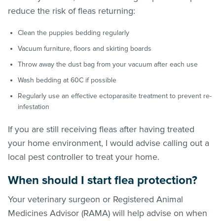
reduce the risk of
fleas
returning:
Clean the puppies bedding regularly
Vacuum furniture, floors and skirting boards
Throw away the dust bag from your vacuum after each use
Wash bedding at 60C if possible
Regularly use an effective ectoparasite treatment to prevent re-
infestation
If you are still receiving
fleas
after having treated
your home environment, I would advise calling out a
local pest controller to treat your home.
When should I start flea protection?
Your veterinary surgeon or Registered Animal
Medicines Advisor (RAMA) will help advise on when