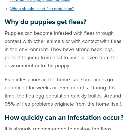
When should I start flea protection?
Why do puppies get
fleas
?
Puppies can become infested with
fleas
through
contact with other animals or with contact with
fleas
in the environment. They have strong back legs,
perfect to jump from host to host or even from the
environment onto the puppy.
Flea infestations in the home can sometimes go
unnoticed for weeks or even months. During this
time, the flea egg population quickly builds. Around
95% of flea problems originate from the home itself.
How quickly can an infestation occur?
It is strongly recommended to destroy the
fleas