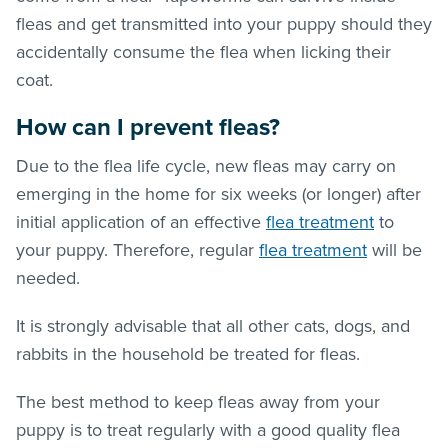
fleas
and get transmitted into your puppy should they
accidentally consume the flea when licking their
coat.
How can I prevent
fleas
?
Due to the flea life cycle, new
fleas
may carry on
emerging in the home for six weeks (or longer) after
initial application of an effective
flea treatment
to
your puppy. Therefore, regular
flea treatment
will be
needed.
It is strongly advisable that all other cats, dogs, and
rabbits in the household be treated for
fleas
.
The best method to keep
fleas
away from your
puppy is to treat regularly with a good quality
flea