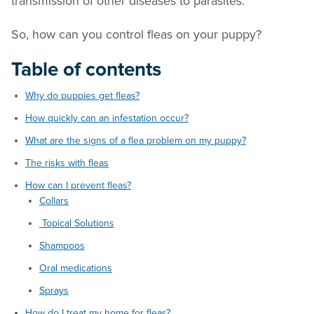
transmission of other diseases to parasites.
So, how can you control
fleas
on your puppy?
Table of contents
Why do puppies get fleas?
How quickly can an infestation occur?
What are the signs of a flea problem on my puppy?
The risks with fleas
How can I prevent fleas?
Collars
Topical Solutions
Shampoos
Oral medications
Sprays
How do I treat my home for fleas?