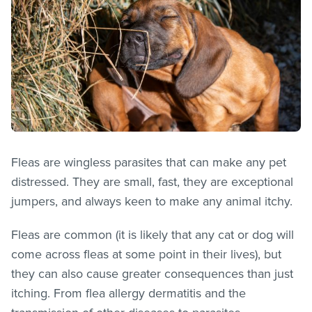
Fleas are wingless parasites that can make any pet
distressed. They are small, fast, they are exceptional
jumpers, and always keen to make any animal itchy.
Fleas are common (it is likely that any cat or dog will
come across
fleas
at some point in their lives), but
they can also cause greater consequences than just
itching. From flea allergy dermatitis and the