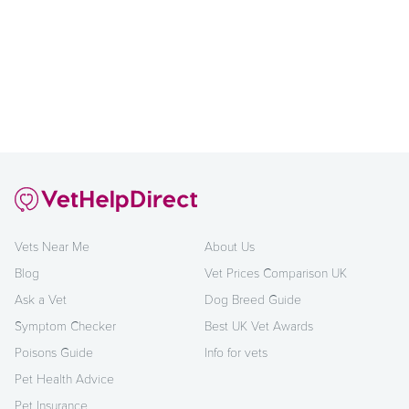
Vets Near Me
About Us
Blog
Vet Prices Comparison UK
Ask a Vet
Dog Breed Guide
Symptom Checker
Best UK Vet Awards
Poisons Guide
Info for vets
Pet Health Advice
Pet Insurance