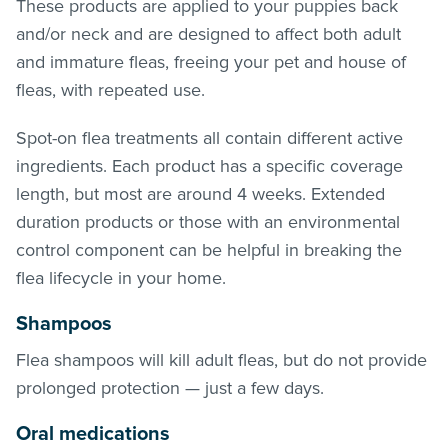
These products are applied to your puppies back
and/or neck and are designed to affect both adult
and immature
fleas
, freeing your pet and house of
fleas
, with repeated use.
Spot-on flea treatments all contain different active
ingredients. Each product has a specific coverage
length, but most are around 4 weeks. Extended
duration products or those with an environmental
control component can be helpful in breaking the
flea lifecycle in your home.
Shampoos
Flea shampoos will kill adult
fleas
, but do not provide
prolonged protection — just a few days.
Oral medications