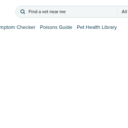
Find a vet near me
All
mptom Checker
Poisons Guide
Pet Health Library