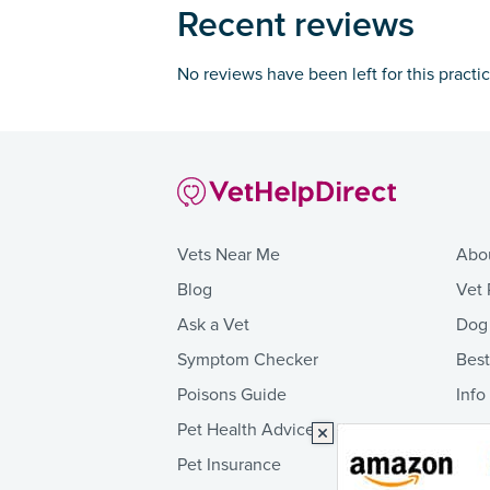
Recent reviews
No reviews have been left for this practi
Vets Near Me
Abo
Blog
Vet 
Ask a Vet
Dog
Symptom Checker
Bes
Poisons Guide
Info
Pet Health Advice
Pet Insurance