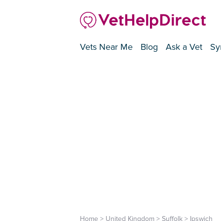
Vets Near Me
Blog
Ask a Vet
Sy
Home
>
United Kingdom
>
Suffolk
>
Ipswich