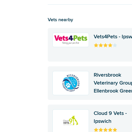
Vets nearby
Vets4Pets - Ips
Riversbrook
Veterinary Group
Ellenbrook Gree
Cloud 9 Vets -
Ipswich