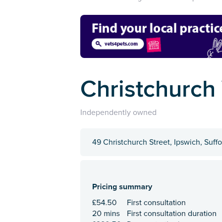
Christchurch
Independently owned
49 Christchurch Street, Ipswich, Suffo