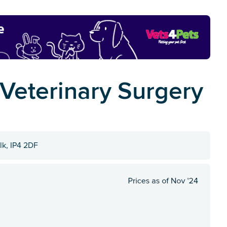
 Veterinary Surgery
lk, IP4 2DF