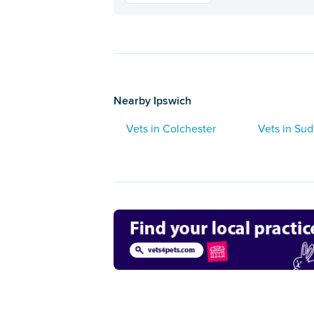
Nearby Ipswich
Vets in Colchester
Vets in Su