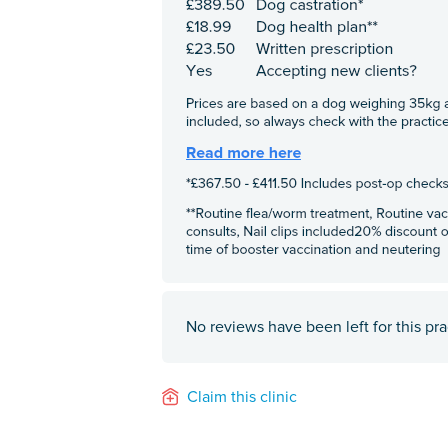
No reviews have been left for this pra
Claim this clinic