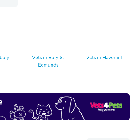
dbury
Vets in Bury St
Vets in Haverhill
Edmunds