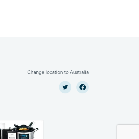
Change location to Australia