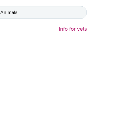
 Animals
Info for vets