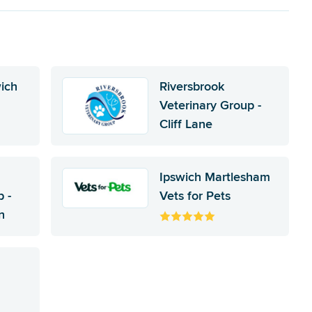
wich
Riversbrook
Veterinary Group -
Cliff Lane
Ipswich Martlesham
 -
Vets for Pets
n