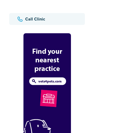
Call Clinic