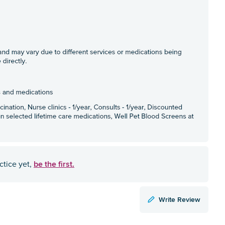
be the first.
ctice yet,
Write Review