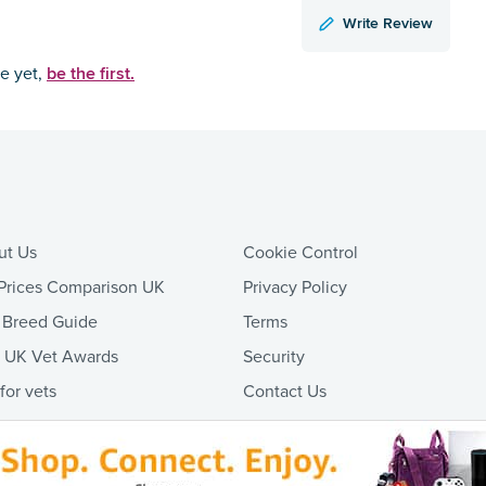
Write Review
be the first.
ce yet,
ut Us
Cookie Control
Prices Comparison UK
Privacy Policy
 Breed Guide
Terms
t UK Vet Awards
Security
 for vets
Contact Us