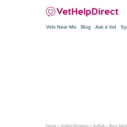
Vets Near Me
Blog
Ask a Vet
Sy
Home
>
United Kingdom
>
Suffolk
>
Bury Sain