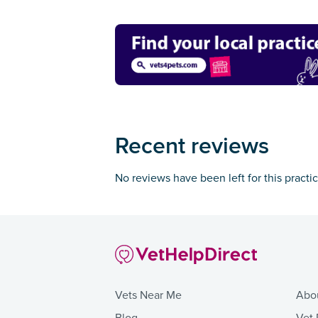
Recent reviews
No reviews have been left for this practi
Vets Near Me
Abo