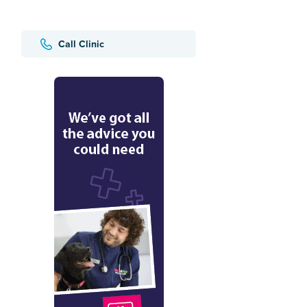
Call Clinic