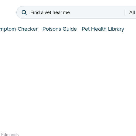
Find a vet near me
All
mptom Checker
Poisons Guide
Pet Health Library
t Edmunds