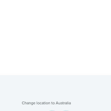
Change location to Australia