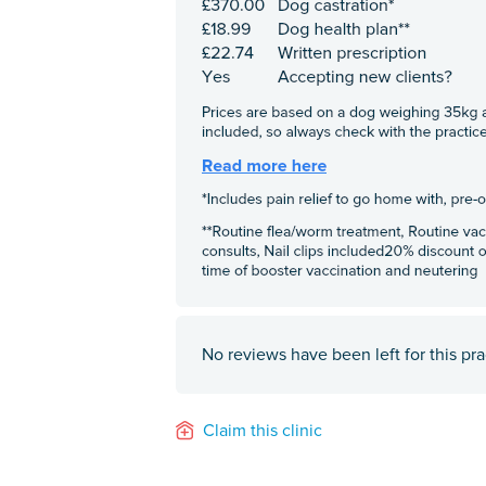
No reviews have been left for this pra
Claim this clinic