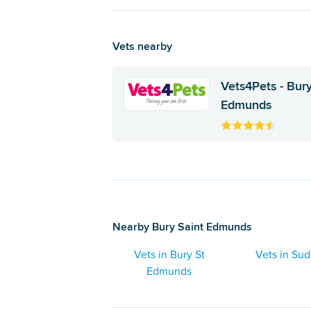
Vets nearby
Vets4Pets - Bury
Edmunds
Nearby Bury Saint Edmunds
Vets in Bury St
Vets in Su
Edmunds