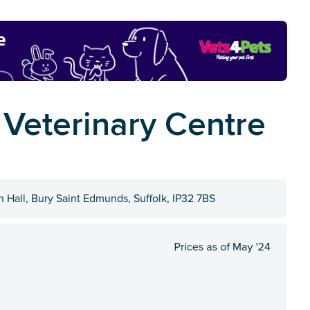
 Veterinary Centre
 Hall, Bury Saint Edmunds, Suffolk, IP32 7BS