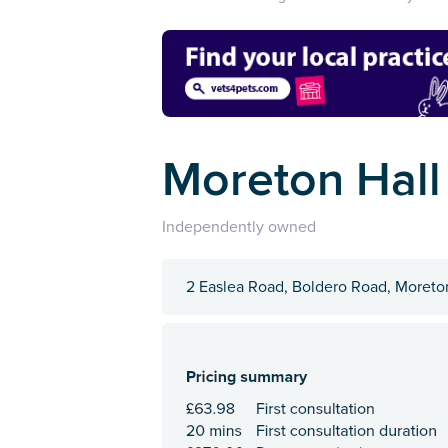
Moreton Hall
Independently owned
2 Easlea Road, Boldero Road, Moreton