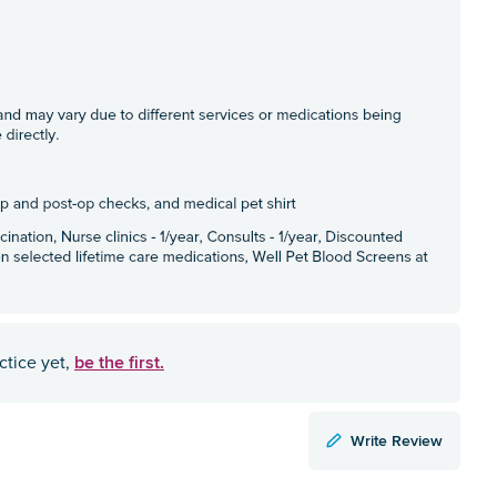
be the first.
ctice yet,
Write Review