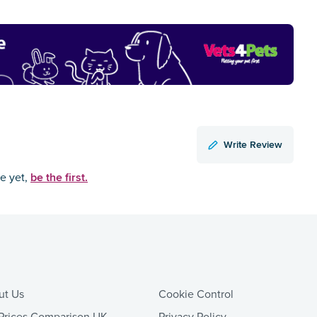
Write Review
be the first.
ce yet,
ut Us
Cookie Control