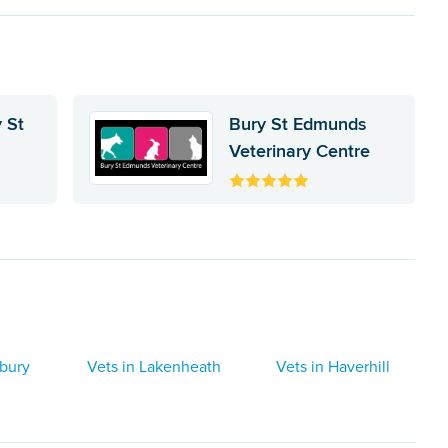
 St
Bury St Edmunds
Veterinary Centre
dbury
Vets in Lakenheath
Vets in Haverhill