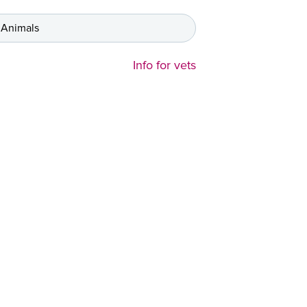
 Animals
Info for vets