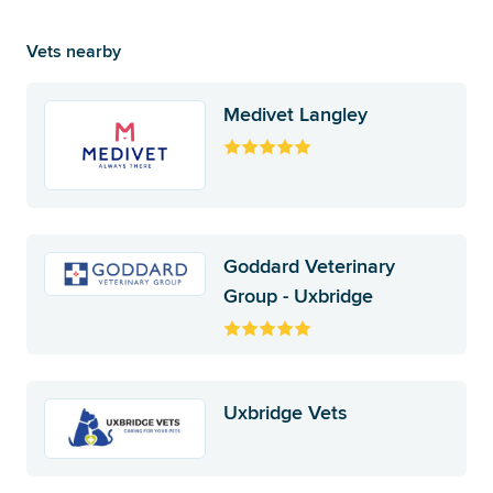
Vets nearby
Medivet Langley
Goddard Veterinary
Group - Uxbridge
Uxbridge Vets