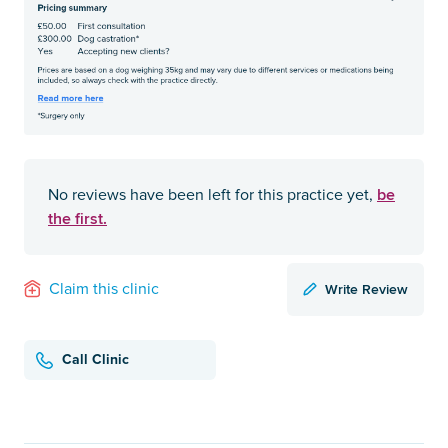
be
No reviews have been left for this practice yet,
the first.
Write Review
Claim this clinic
Call Clinic