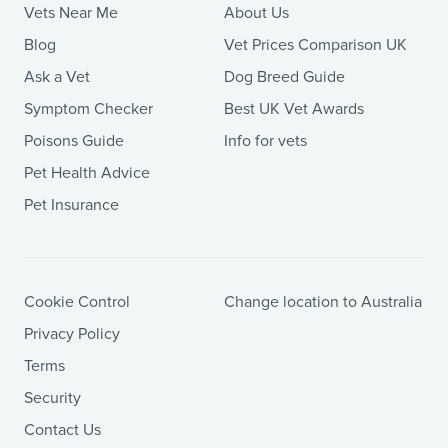
Vets Near Me
About Us
Blog
Vet Prices Comparison UK
Ask a Vet
Dog Breed Guide
Symptom Checker
Best UK Vet Awards
Poisons Guide
Info for vets
Pet Health Advice
Pet Insurance
Cookie Control
Change location to Australia
Privacy Policy
Terms
Security
Contact Us