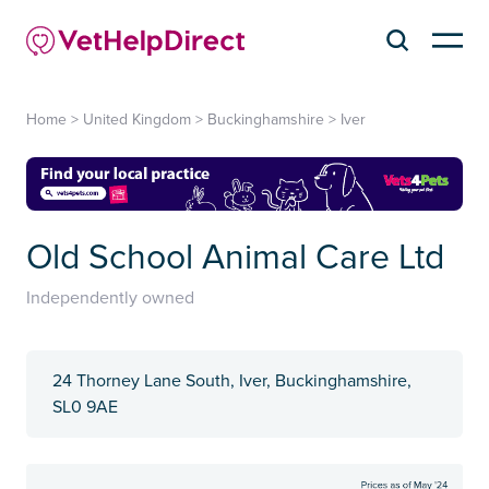
Home
>
United Kingdom
>
Buckinghamshire
>
Iver
Old School Animal Care Ltd
Independently owned
24 Thorney Lane South, Iver, Buckinghamshire,
SL0 9AE