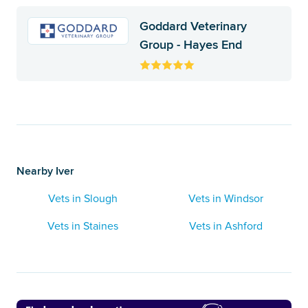
Goddard Veterinary
Group - Hayes End
Nearby Iver
Vets in Slough
Vets in Windsor
Vets in Staines
Vets in Ashford