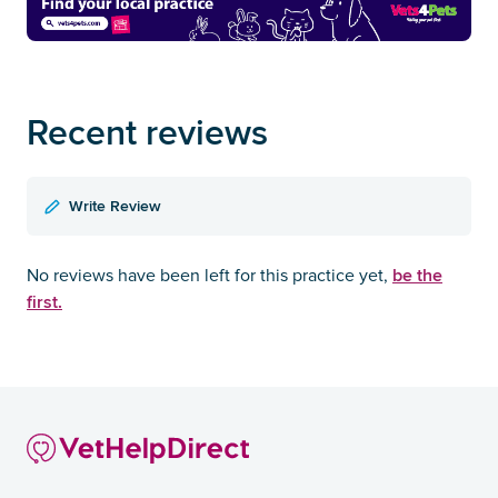
Recent reviews
Write Review
be the
No reviews have been left for this practice yet,
first.