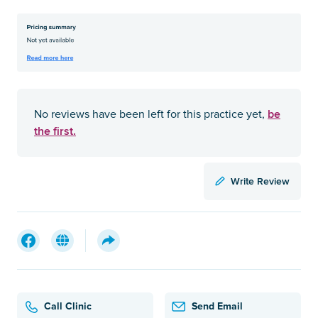
be
No reviews have been left for this practice yet,
the first.
Write Review
Call Clinic
Send Email