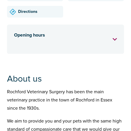
Directions
Opening hours
About us
Rochford Veterinary Surgery has been the main
veterinary practice in the town of Rochford in Essex
since the 1930s.
We aim to provide you and your pets with the same high
standard of compassionate care that we would give our