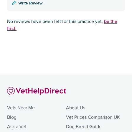
Write Review
be the
No reviews have been left for this practice yet,
first.
Vets Near Me
About Us
Blog
Vet Prices Comparison UK
Ask a Vet
Dog Breed Guide