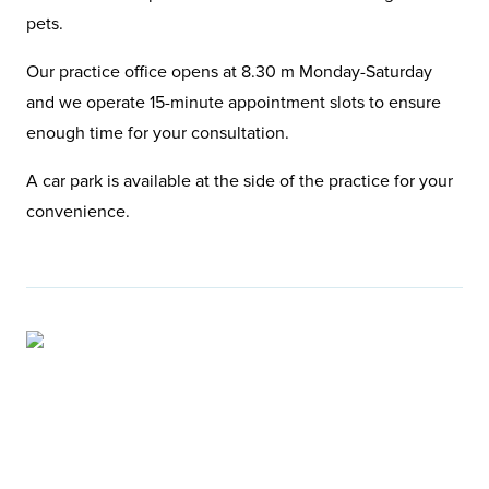
pets.
Our practice office opens at 8.30 m Monday-Saturday
and we operate 15-minute appointment slots to ensure
enough time for your consultation.
A car park is available at the side of the practice for your
convenience.