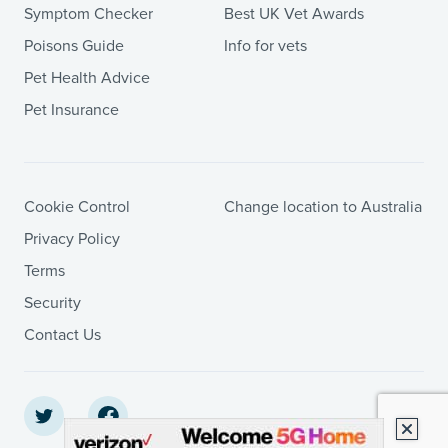
Symptom Checker
Best UK Vet Awards
Poisons Guide
Info for vets
Pet Health Advice
Pet Insurance
Cookie Control
Change location to Australia
Privacy Policy
Terms
Security
Contact Us