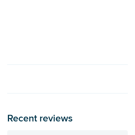
Recent reviews