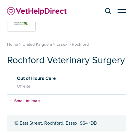
Home
>
United Kingdom
>
Essex
>
Rochford
Rochford Veterinary Surgery
Out of Hours Care
Off-site
Small Animals
19 East Street, Rochford, Essex, SS4 1DB