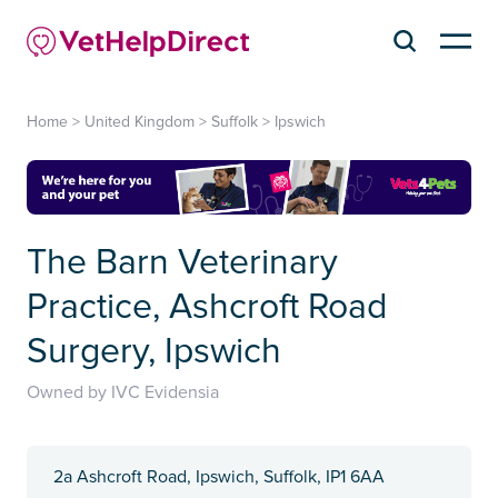
Home
>
United Kingdom
>
Suffolk
>
Ipswich
The Barn Veterinary
Practice, Ashcroft Road
Surgery, Ipswich
Owned by IVC Evidensia
2a Ashcroft Road, Ipswich, Suffolk, IP1 6AA