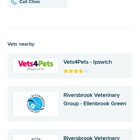
Call Clinic
Vets nearby
Vets4Pets - Ipswich
Riversbrook Veterinary
Group - Ellenbrook Green
Riversbrook Veterinary