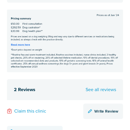
2 Reviews
See all reviews
Write Review
Claim this clinic