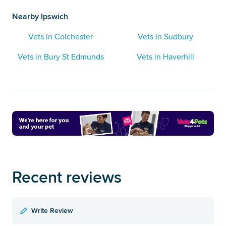
Nearby Ipswich
Vets in Colchester
Vets in Sudbury
Vets in Bury St Edmunds
Vets in Haverhill
Recent reviews
Write Review