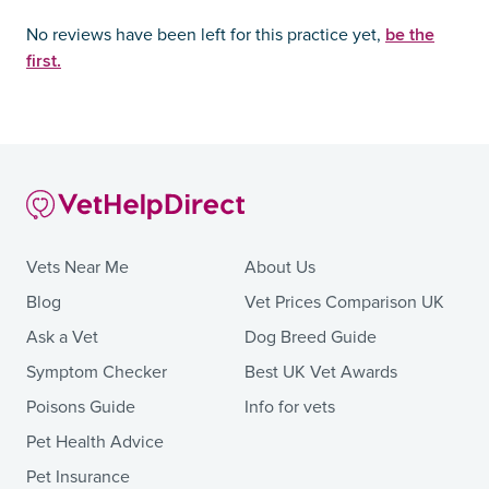
be the
No reviews have been left for this practice yet,
first.
Vets Near Me
About Us
Blog
Vet Prices Comparison UK
Ask a Vet
Dog Breed Guide
Symptom Checker
Best UK Vet Awards
Poisons Guide
Info for vets
Pet Health Advice
Pet Insurance