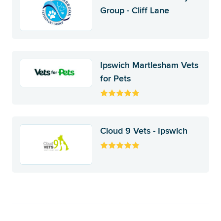
Group - Cliff Lane
Ipswich Martlesham Vets
for Pets
Cloud 9 Vets - Ipswich