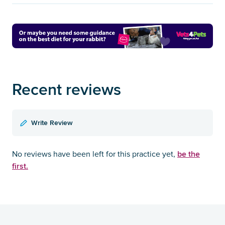
Recent reviews
Write Review
be the
No reviews have been left for this practice yet,
first.