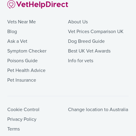
Vets Near Me
About Us
Blog
Vet Prices Comparison UK
Ask a Vet
Dog Breed Guide
Symptom Checker
Best UK Vet Awards
Poisons Guide
Info for vets
Pet Health Advice
Pet Insurance
Cookie Control
Change location to Australia
Privacy Policy
Terms