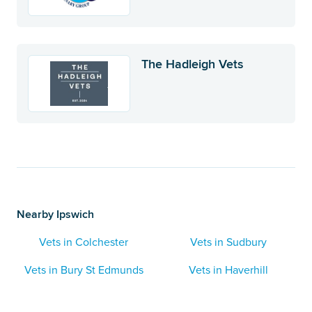
The Hadleigh Vets
Nearby Ipswich
Vets in Colchester
Vets in Sudbury
Vets in Bury St Edmunds
Vets in Haverhill