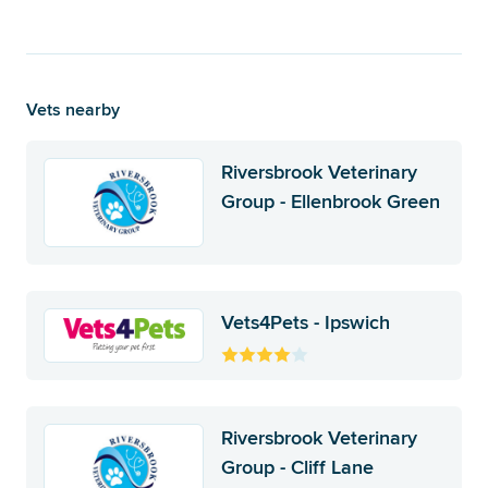
Vets nearby
Riversbrook Veterinary
Group - Ellenbrook Green
Vets4Pets - Ipswich
Riversbrook Veterinary
Group - Cliff Lane