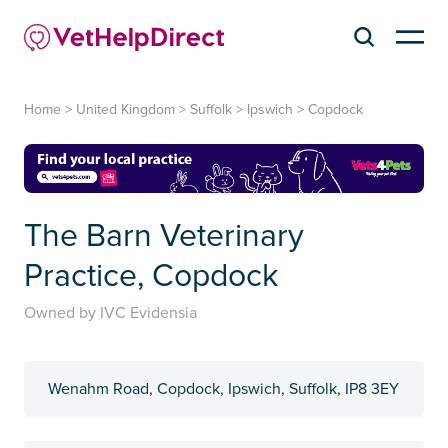
Home
>
United Kingdom
>
Suffolk
>
Ipswich
>
Copdock
The Barn Veterinary
Practice, Copdock
Owned by IVC Evidensia
Wenahm Road, Copdock, Ipswich, Suffolk, IP8 3EY