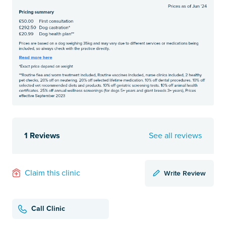
1 Reviews
See all reviews
Write Review
Claim this clinic
Call Clinic