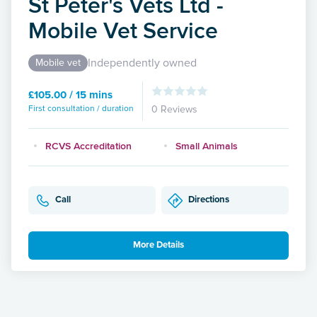
St Peter's Vets Ltd -
Mobile Vet Service
Independently owned
Mobile vet
£105.00 / 15 mins
First consultation / duration
0 Reviews
RCVS Accreditation
Small Animals
Call
Directions
More Details