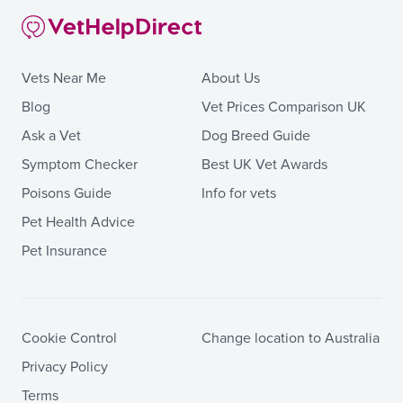
Vets Near Me
About Us
Blog
Vet Prices Comparison UK
Ask a Vet
Dog Breed Guide
Symptom Checker
Best UK Vet Awards
Poisons Guide
Info for vets
Pet Health Advice
Pet Insurance
Cookie Control
Change location to Australia
Privacy Policy
Terms