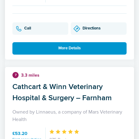
Call
Directions
More Details
3.3 miles
7
Cathcart & Winn Veterinary
Hospital & Surgery – Farnham
Owned by Linnaeus, a company of Mars Veterinary
Health
£53.20