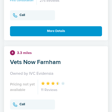
First consultation
275 Reviews
Call
More Details
3.3 miles
8
Vets Now Farnham
Owned by IVC Evidensia
Pricing not yet
available
11 Reviews
Call