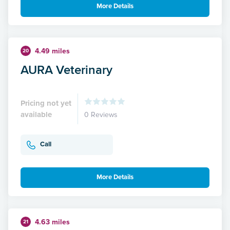
More Details
4.49 miles
20
AURA Veterinary
Pricing not yet
available
0 Reviews
Call
More Details
4.63 miles
21