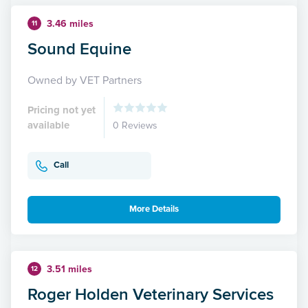
3.46 miles
11
Sound Equine
Owned by VET Partners
Pricing not yet
available
0 Reviews
Call
More Details
3.51 miles
12
Roger Holden Veterinary Services