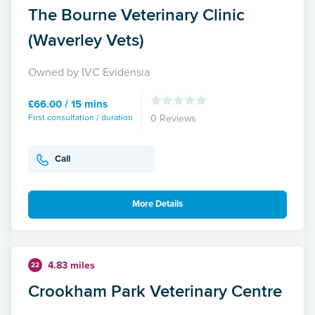
The Bourne Veterinary Clinic
(Waverley Vets)
Owned by IVC Evidensia
£66.00 / 15 mins
First consultation / duration
0 Reviews
Call
More Details
4.83 miles
22
Crookham Park Veterinary Centre