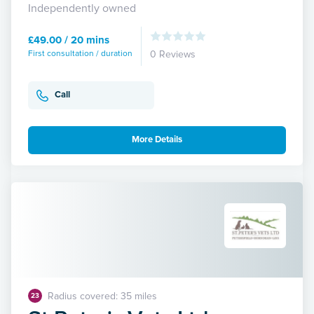
Independently owned
£49.00 / 20 mins
First consultation / duration
0 Reviews
Call
More Details
Radius covered: 35 miles
23