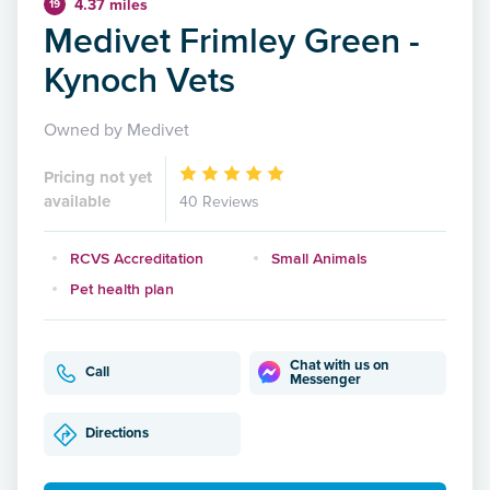
4.37 miles
19
Medivet Frimley Green -
Kynoch Vets
Owned by Medivet
Pricing not yet
available
40 Reviews
RCVS Accreditation
Small Animals
Pet health plan
Chat with us on
Call
Messenger
Directions