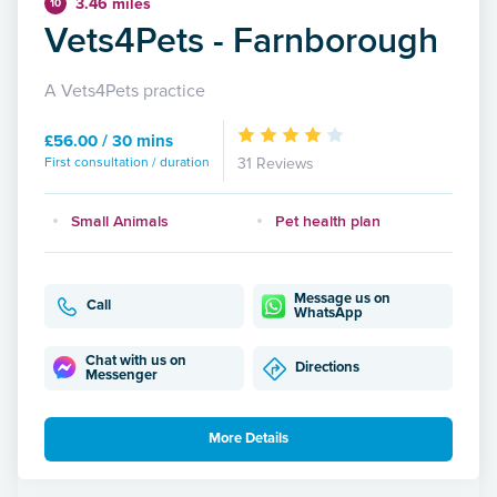
3.46 miles
10
Vets4Pets - Farnborough
A Vets4Pets practice
£56.00 / 30 mins
First consultation / duration
31 Reviews
Small Animals
Pet health plan
Message us on
Call
WhatsApp
Chat with us on
Directions
Messenger
More Details