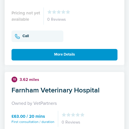
Pricing not yet
available
0 Reviews
Call
More Details
3.62 miles
13
Farnham Veterinary Hospital
Owned by VetPartners
£63.00 / 20 mins
First consultation / duration
0 Reviews