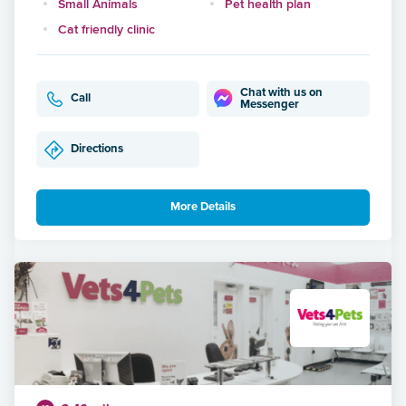
Small Animals
Pet health plan
Cat friendly clinic
Chat with us on
Call
Messenger
Directions
More Details