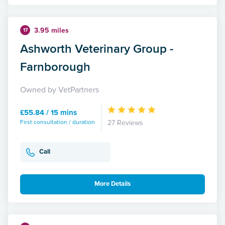
3.95 miles
17
Ashworth Veterinary Group -
Farnborough
Owned by VetPartners
£55.84 / 15 mins
First consultation / duration
27 Reviews
Call
More Details