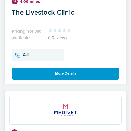
4.06 miles
18
The Livestock Clinic
Pricing not yet
available
0 Reviews
Call
More Details