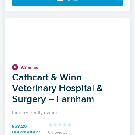
More Details
3.3 miles
6
Cathcart & Winn
Veterinary Hospital &
Surgery – Farnham
Independently owned
£53.20
First consultation
0 Reviews