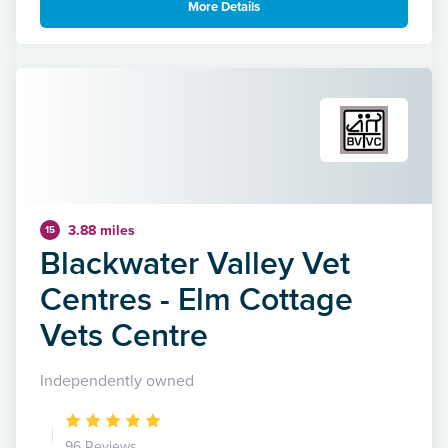
More Details
3.88 miles
15
Blackwater Valley Vet
Centres - Elm Cottage
Vets Centre
Independently owned
96 Reviews