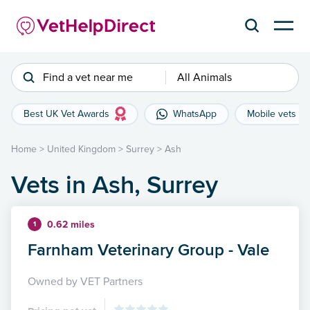
Find a vet near me
All Animals
Best UK Vet Awards
WhatsApp
Mobile vets
Home
>
United Kingdom
>
Surrey
>
Ash
Vets in Ash, Surrey
0.62 miles
1
Farnham Veterinary Group - Vale
Owned by VET Partners