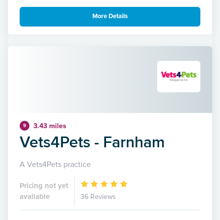
More Details
3.43 miles
9
Vets4Pets - Farnham
A Vets4Pets practice
Pricing not yet
available
36 Reviews