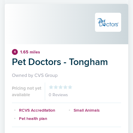
1.65 miles
4
Pet Doctors - Tongham
Owned by CVS Group
Pricing not yet
available
0 Reviews
RCVS Accreditation
Small Animals
Pet health plan