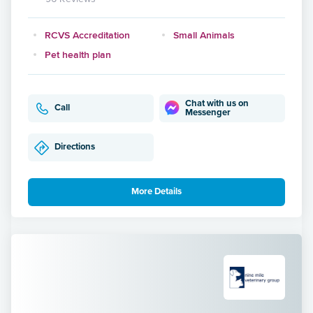
RCVS Accreditation
Small Animals
Pet health plan
Chat with us on
Call
Messenger
Directions
More Details