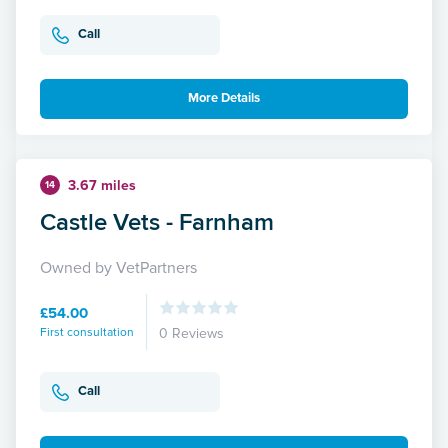
Call
More Details
3.67 miles
14
Castle Vets - Farnham
Owned by VetPartners
£54.00
First consultation
0 Reviews
Call