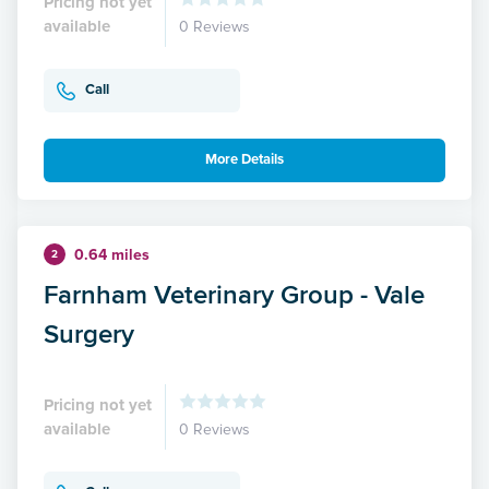
Pricing not yet
available
0 Reviews
Call
More Details
0.64 miles
2
Farnham Veterinary Group - Vale
Surgery
Pricing not yet
available
0 Reviews