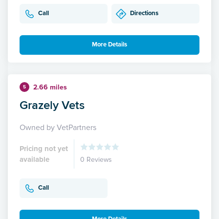
Call
Directions
More Details
2.66 miles
5
Grazely Vets
Owned by VetPartners
Pricing not yet
available
0 Reviews
Call