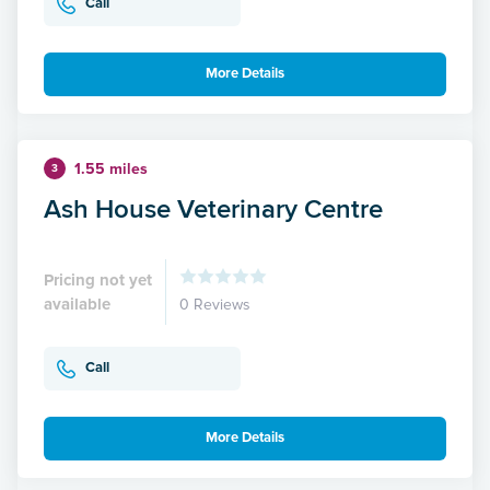
Call
More Details
1.55 miles
3
Ash House Veterinary Centre
Pricing not yet
available
0 Reviews
Call
More Details