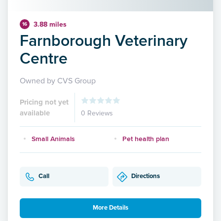
3.88 miles
16
Farnborough Veterinary
Centre
Owned by CVS Group
Pricing not yet
available
0 Reviews
Small Animals
Pet health plan
Call
Directions
More Details