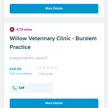
More Details
4.73 miles
16
Willow Veterinary Clinic - Burslem
Practice
Independently owned
£44.00
First consultation
1 Reviews
Call
More Details