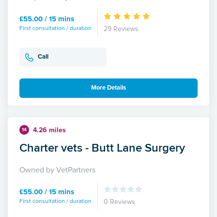
£55.00 / 15 mins
First consultation / duration
29 Reviews
Call
More Details
4.26 miles
14
Charter vets - Butt Lane Surgery
Owned by VetPartners
£55.00 / 15 mins
First consultation / duration
0 Reviews