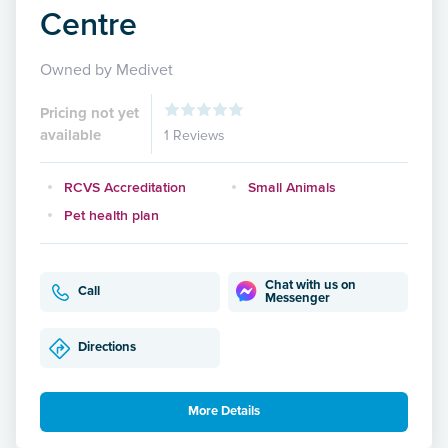
Centre
Owned by Medivet
Pricing not yet
available
1 Reviews
RCVS Accreditation
Small Animals
Pet health plan
Chat with us on
Call
Messenger
Directions
More Details