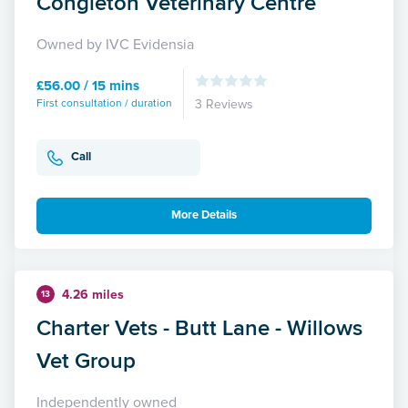
Congleton Veterinary Centre
Owned by IVC Evidensia
£56.00 / 15 mins
First consultation / duration
3 Reviews
Call
More Details
4.26 miles
13
Charter Vets - Butt Lane - Willows
Vet Group
Independently owned