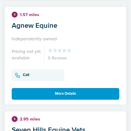
1.57 miles
4
Agnew Equine
Independently owned
Pricing not yet
available
0 Reviews
Call
More Details
2.95 miles
5
Seven Hills Equine Vets