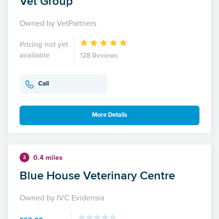
Vet Group
Owned by VetPartners
Pricing not yet
available
128 Reviews
Call
More Details
0.4 miles
2
Blue House Veterinary Centre
Owned by IVC Evidensia