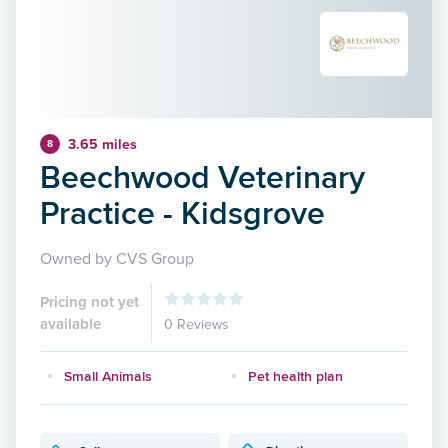
3.65 miles
8
Beechwood Veterinary
Practice - Kidsgrove
Owned by CVS Group
Pricing not yet
available
0 Reviews
Small Animals
Pet health plan