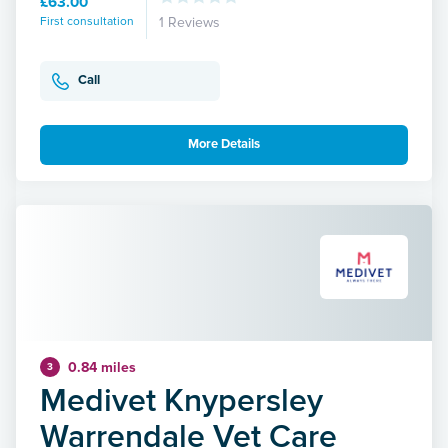
£63.00
First consultation
1 Reviews
Call
More Details
0.84 miles
3
Medivet Knypersley
Warrendale Vet Care