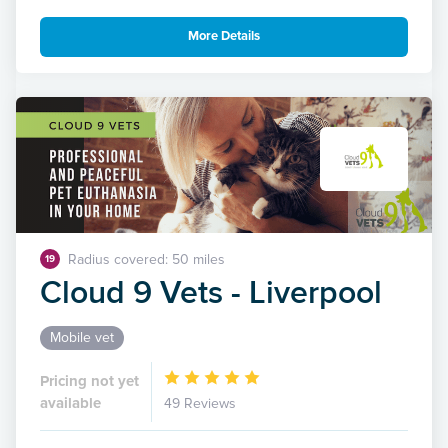
More Details
Radius covered: 50 miles
19
Cloud 9 Vets - Liverpool
Mobile vet
Pricing not yet
available
49 Reviews