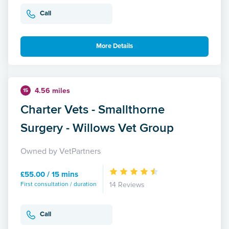
Call
More Details
4.56 miles
15
Charter Vets - Smallthorne
Surgery - Willows Vet Group
Owned by VetPartners
£55.00 / 15 mins
First consultation / duration
14 Reviews
Call