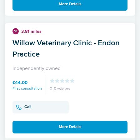
More Details
3.81 miles
10
Willow Veterinary Clinic - Endon
Practice
Independently owned
£44.00
First consultation
0 Reviews
Call
More Details