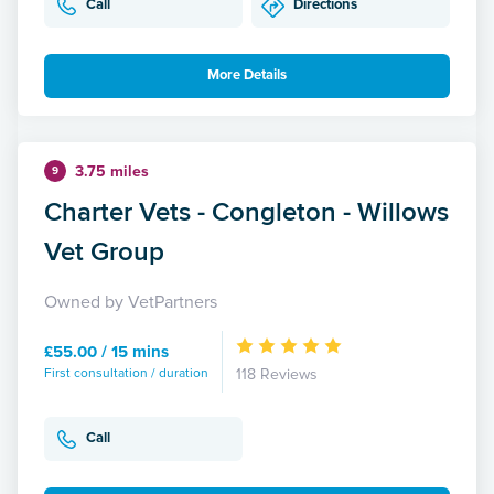
Call
Directions
More Details
3.75 miles
9
Charter Vets - Congleton - Willows
Vet Group
Owned by VetPartners
£55.00 / 15 mins
First consultation / duration
118 Reviews
Call