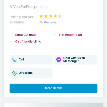
A VetsForPets practice
Pricing not yet
available
35 Reviews
Small Animals
Pet health plan
Cat friendly clinic
Chat with us on
Call
Messenger
Directions
More Details