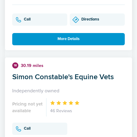
Call
Directions
More Details
30.19 miles
18
Simon Constable's Equine Vets
Independently owned
Pricing not yet
available
46 Reviews
Call