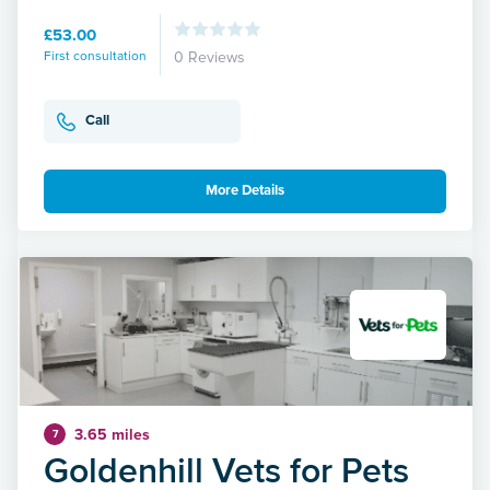
£53.00
First consultation
0 Reviews
Call
More Details
3.65 miles
7
Goldenhill Vets for Pets