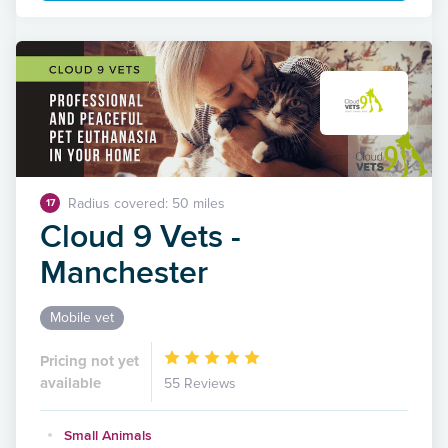
Radius covered: 50 miles
17
Cloud 9 Vets -
Manchester
Mobile vet
Pricing not yet
available
55 Reviews
Small Animals