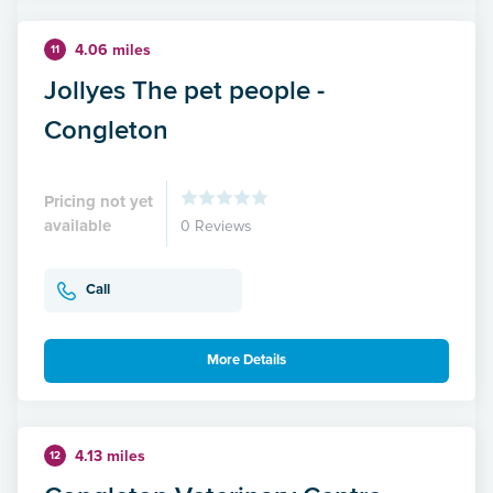
4.06 miles
11
Jollyes The pet people -
Congleton
Pricing not yet
available
0 Reviews
Call
More Details
4.13 miles
12