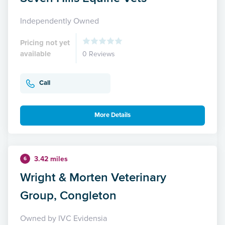
Independently Owned
Pricing not yet
available
0 Reviews
Call
More Details
3.42 miles
6
Wright & Morten Veterinary
Group, Congleton
Owned by IVC Evidensia