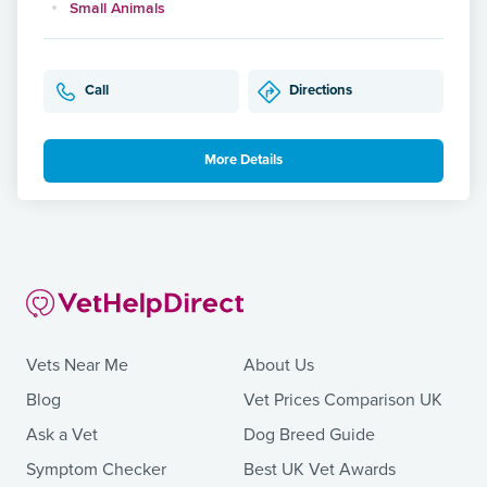
Small Animals
Call
Directions
More Details
Vets Near Me
About Us
Blog
Vet Prices Comparison UK
Ask a Vet
Dog Breed Guide
Symptom Checker
Best UK Vet Awards