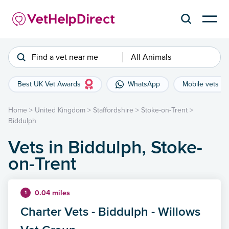
Find a vet near me
All Animals
Best UK Vet Awards
WhatsApp
Mobile vets
Home
>
United Kingdom
>
Staffordshire
>
Stoke-on-Trent
>
Biddulph
Vets in Biddulph, Stoke-
on-Trent
0.04 miles
1
Charter Vets - Biddulph - Willows