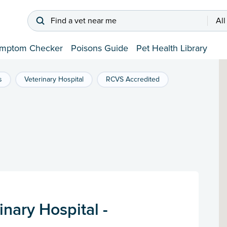
Find a vet near me
All
mptom Checker
Poisons Guide
Pet Health Library
s
Veterinary Hospital
RCVS Accredited
nary Hospital -