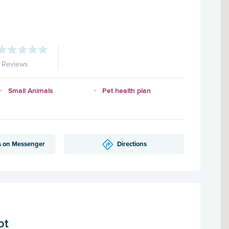
1 Reviews
Small Animals
Pet health plan
s on Messenger
Directions
ot