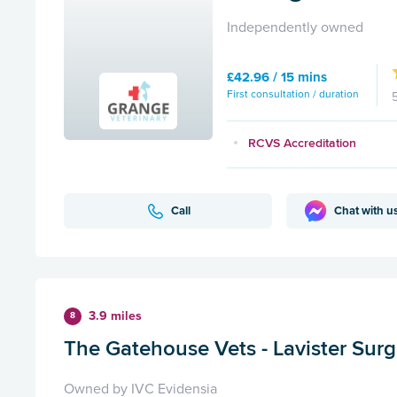
Independently owned
£42.96 / 15 mins
First consultation / duration
RCVS Accreditation
Call
Chat with u
3.9 miles
8
The Gatehouse Vets - Lavister Surg
Owned by IVC Evidensia