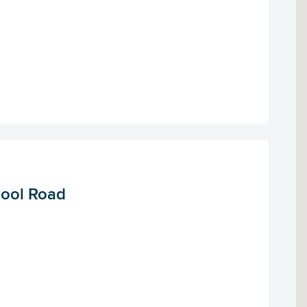
pool Road