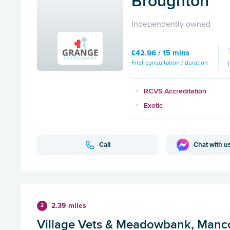
Broughton
Independently owned
£42.96 / 15 mins
First consultation / duration
RCVS Accreditation
Exotic
Call
Chat with u
2.39 miles
2
Village Vets & Meadowbank, Manc