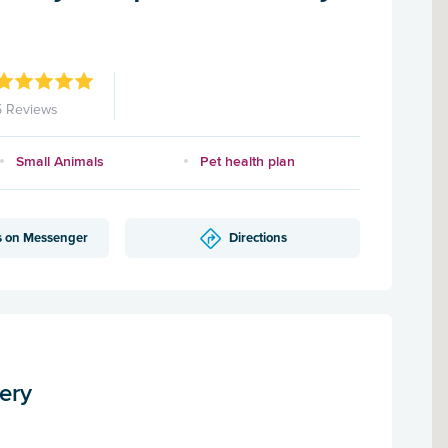
5 Reviews
Small Animals
Pet health plan
s on Messenger
Directions
ery