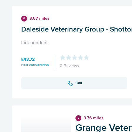
3.67 miles
6
Daleside Veterinary Group - Shotto
Independent
£43.72
First consultation
0 Reviews
Call
3.76 miles
7
Grange Veteri