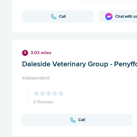
Call
Chat with u
3.03 miles
5
Daleside Veterinary Group - Penyff
Independent
0 Reviews
Call