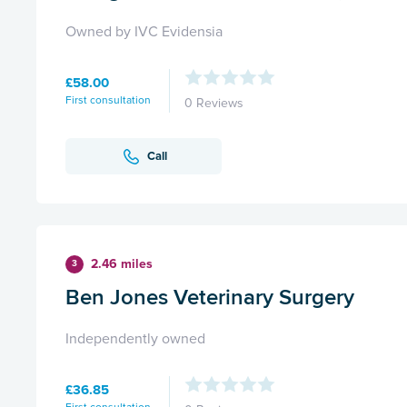
Owned by IVC Evidensia
£58.00
First consultation
0 Reviews
Call
2.46 miles
3
Ben Jones Veterinary Surgery
Independently owned
£36.85