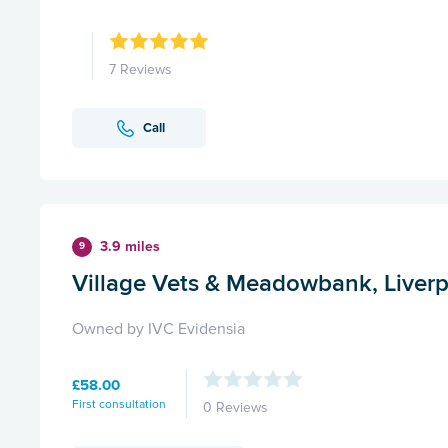
7 Reviews
Call
3.9 miles
9
Village Vets & Meadowbank, Liver
Owned by IVC Evidensia
£58.00
First consultation
0 Reviews