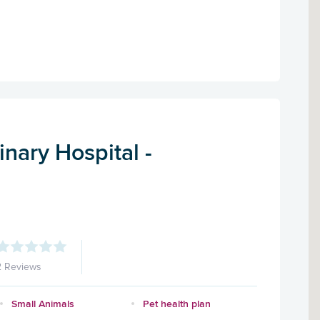
nary Hospital -
2 Reviews
Small Animals
Pet health plan