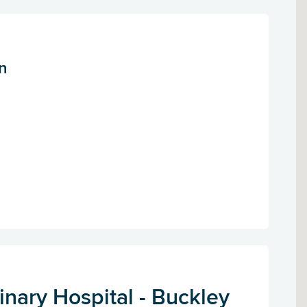
n
nary Hospital - Buckley