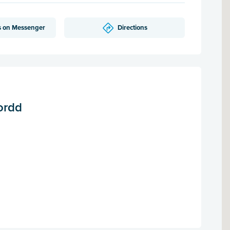
s on Messenger
Directions
ordd