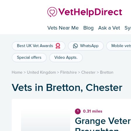
Vets Near Me
Blog
Ask a Vet
Sy
Best UK Vet Awards
WhatsApp
Mobile vet
Special offers
Video Appts.
Home
>
United Kingdom
>
Flintshire
>
Chester
>
Bretton
Vets in Bretton, Chester
0.31 miles
1
Grange Veteri