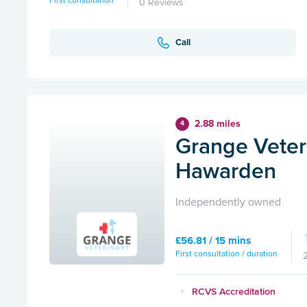
First consultation
0 Reviews
Call
2.88 miles
4
Grange Veteri
Hawarden
Independently owned
£56.81 / 15 mins
First consultation / duration
RCVS Accreditation