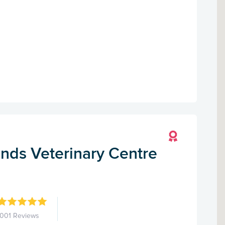
nds Veterinary Centre
1001 Reviews