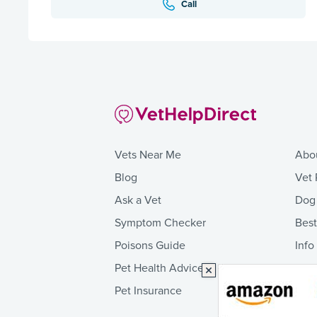
Call
Vets Near Me
Abo
Blog
Vet 
Ask a Vet
Dog
Symptom Checker
Bes
Poisons Guide
Info
Pet Health Advice
Pet Insurance