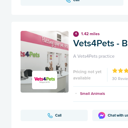
1.42 miles
4
Vets4Pets - 
A Vets4Pets practice
Pricing not yet
available
30 Revi
Small Animals
Call
Chat with u