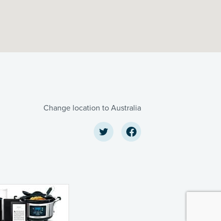
Change location to Australia