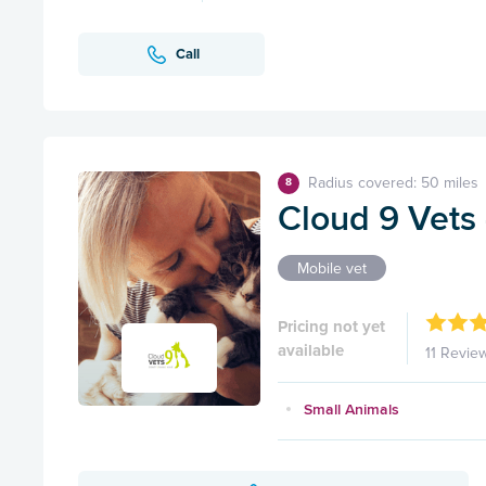
Call
Radius covered: 50 miles
8
Cloud 9 Vets 
Mobile vet
Pricing not yet
available
11 Revie
Small Animals