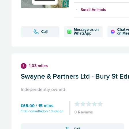
Small Animals
Message us on
Chat w
Call
WhatsApp
on Me
1.03 miles
3
Swayne & Partners Ltd - Bury St E
Independently owned
£65.00 / 15 mins
First consultation / duration
0 Reviews
Call