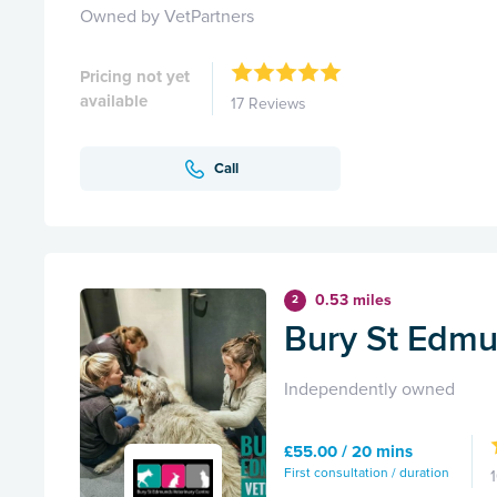
Owned by VetPartners
Pricing not yet
available
17 Reviews
Call
0.53 miles
2
Bury St Edmu
Independently owned
£55.00 / 20 mins
First consultation / duration