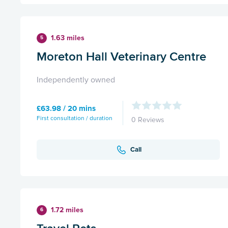
1.63 miles
5
Moreton Hall Veterinary Centre
Independently owned
£63.98 / 20 mins
First consultation / duration
0 Reviews
Call
1.72 miles
6