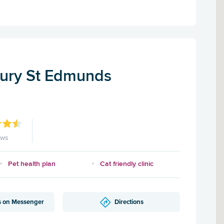
Bury St Edmunds
ews
Pet health plan
Cat friendly clinic
s on Messenger
Directions