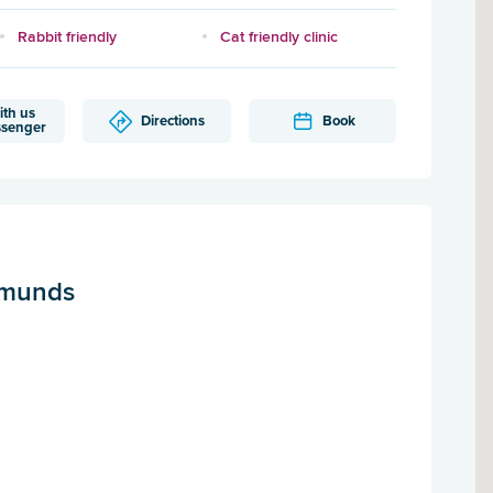
Rabbit friendly
Cat friendly clinic
ith us
Directions
Book
ssenger
dmunds