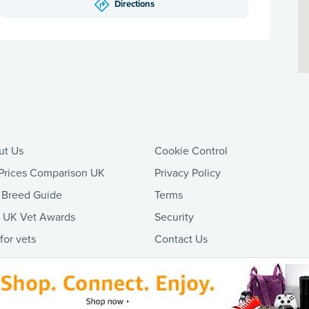
Directions
ut Us
Cookie Control
Prices Comparison UK
Privacy Policy
 Breed Guide
Terms
t UK Vet Awards
Security
 for vets
Contact Us