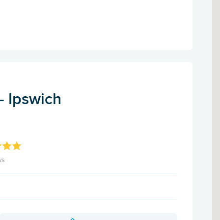
- Ipswich
ws