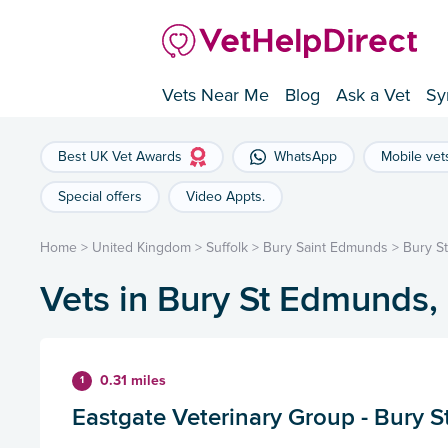
Vets Near Me
Blog
Ask a Vet
Sy
Best UK Vet Awards
WhatsApp
Mobile vet
Special offers
Video Appts.
Home
>
United Kingdom
>
Suffolk
>
Bury Saint Edmunds
>
Bury S
Vets in Bury St Edmunds,
0.31 miles
1
Eastgate Veterinary Group - Bury 