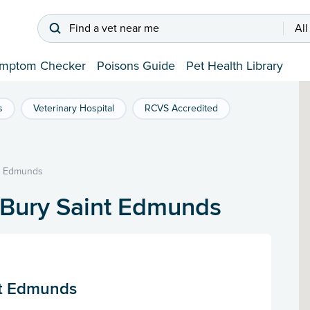
Find a vet near me
All
mptom Checker
Poisons Guide
Pet Health Library
s
Veterinary Hospital
RCVS Accredited
t Edmunds
 Bury Saint Edmunds
St Edmunds