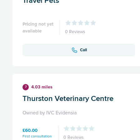
Travel Pets
Pricing not yet
available
0 Reviews
Call
4.03 miles
7
Thurston Veterinary Centre
Owned by IVC Evidensia
£60.00
First consultation
0 Reviews