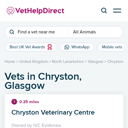
Find a vet near me
All Animals
Best UK Vet Awards
WhatsApp
Mobile vets
Home
>
United Kingdom
>
North Lanarkshire
>
Glasgow
>
Chryston
Vets in Chryston,
Glasgow
0.25 miles
1
Chryston Veterinary Centre
Owned by IVC Evidensia