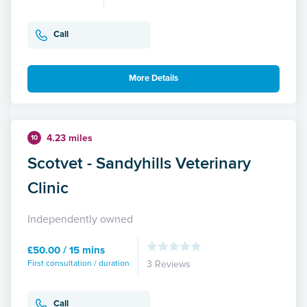
Call
More Details
4.23 miles
10
Scotvet - Sandyhills Veterinary
Clinic
Independently owned
£50.00 / 15 mins
First consultation / duration
3 Reviews
Call