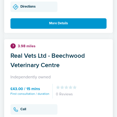
Directions
More Details
3.98 miles
7
Real Vets Ltd - Beechwood
Veterinary Centre
Independently owned
£43.00 / 15 mins
First consultation / duration
0 Reviews
Call