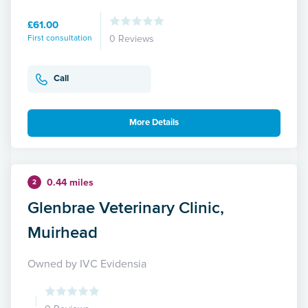
£61.00
First consultation
0 Reviews
Call
More Details
0.44 miles
2
Glenbrae Veterinary Clinic,
Muirhead
Owned by IVC Evidensia