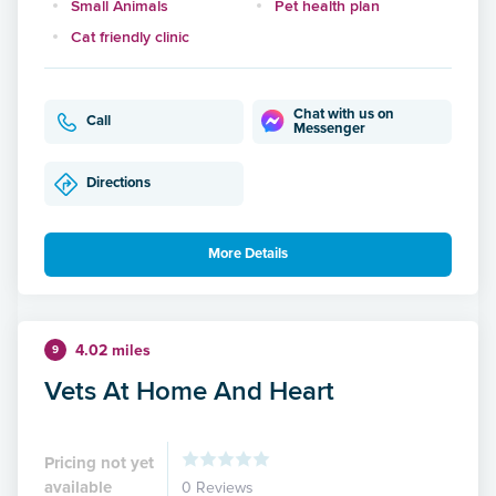
Small Animals
Pet health plan
Cat friendly clinic
Chat with us on
Call
Messenger
Directions
More Details
4.02 miles
9
Vets At Home And Heart
Pricing not yet
available
0 Reviews