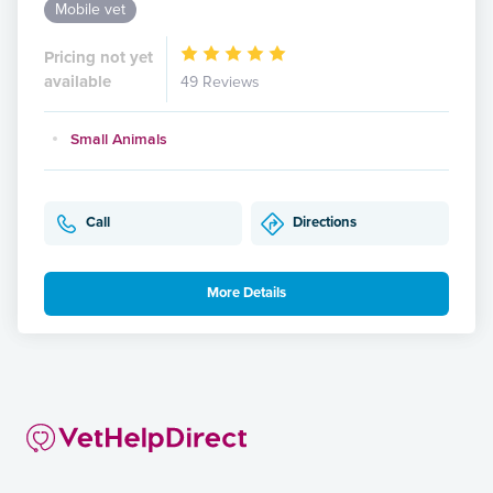
Mobile vet
Pricing not yet
available
49 Reviews
Small Animals
Call
Directions
More Details