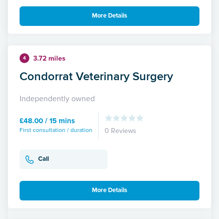
More Details
3.72 miles
4
Condorrat Veterinary Surgery
Independently owned
£48.00 / 15 mins
First consultation / duration
0 Reviews
Call
More Details