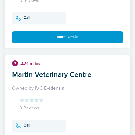
0 Reviews
Call
More Details
2.74 miles
3
Martin Veterinary Centre
Owned by IVC Evidensia
0 Reviews
Call