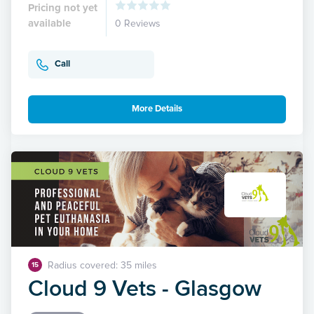
Pricing not yet
available
0 Reviews
Call
More Details
Radius covered: 35 miles
15
Cloud 9 Vets - Glasgow