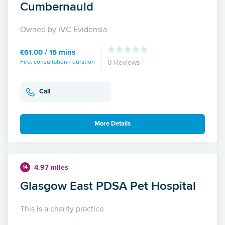
Cumbernauld
Owned by IVC Evidensia
£61.00 / 15 mins
First consultation / duration
0 Reviews
Call
More Details
4.97 miles
14
Glasgow East PDSA Pet Hospital
This is a charity practice