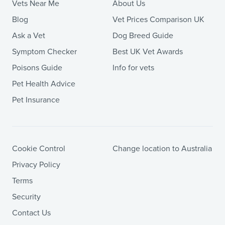
Vets Near Me
About Us
Blog
Vet Prices Comparison UK
Ask a Vet
Dog Breed Guide
Symptom Checker
Best UK Vet Awards
Poisons Guide
Info for vets
Pet Health Advice
Pet Insurance
Cookie Control
Change location to Australia
Privacy Policy
Terms
Security
Contact Us