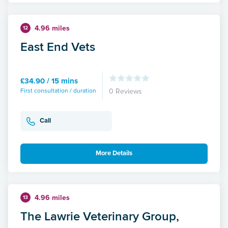
4.96 miles
12
East End Vets
£34.90 / 15 mins
First consultation / duration
0 Reviews
Call
More Details
4.96 miles
13
The Lawrie Veterinary Group,