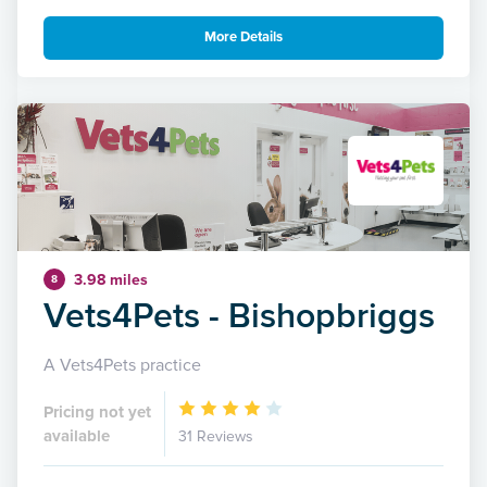
More Details
3.98 miles
8
Vets4Pets - Bishopbriggs
A Vets4Pets practice
Pricing not yet
available
31 Reviews