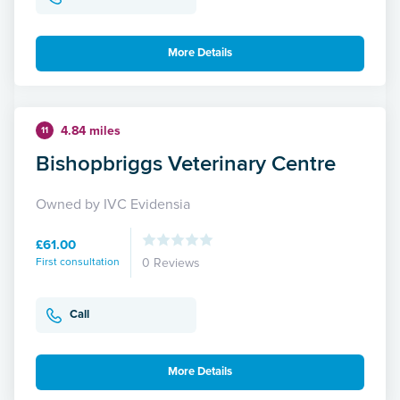
More Details
4.84 miles
11
Bishopbriggs Veterinary Centre
Owned by IVC Evidensia
£61.00
First consultation
0 Reviews
Call
More Details