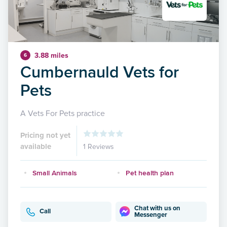
3.88 miles
6
Cumbernauld Vets for
Pets
A Vets For Pets practice
Pricing not yet
available
1 Reviews
Small Animals
Pet health plan
Chat with us on
Call
Messenger