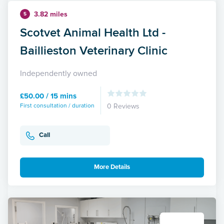
3.82 miles
5
Scotvet Animal Health Ltd -
Baillieston Veterinary Clinic
Independently owned
£50.00 / 15 mins
First consultation / duration
0 Reviews
Call
More Details