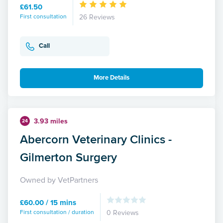
£61.50
First consultation
26 Reviews
Call
More Details
3.93 miles
24
Abercorn Veterinary Clinics -
Gilmerton Surgery
Owned by VetPartners
£60.00 / 15 mins
First consultation / duration
0 Reviews