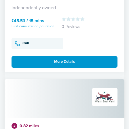
Independently owned
£45.53 / 15 mins
First consultation / duration
0 Reviews
Call
More Details
0.82 miles
2