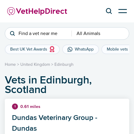
Find a vet near me
All Animals
Best UK Vet Awards
WhatsApp
Mobile vets
Home
>
United Kingdom
>
Edinburgh
Vets in Edinburgh,
Scotland
0.61 miles
1
Dundas Veterinary Group -
Dundas