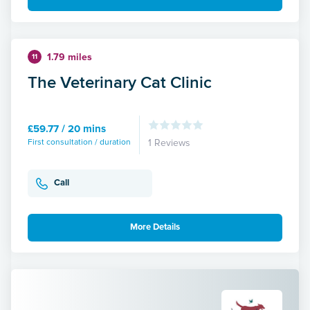
1.79 miles
11
The Veterinary Cat Clinic
£59.77 / 20 mins
First consultation / duration
1 Reviews
Call
More Details