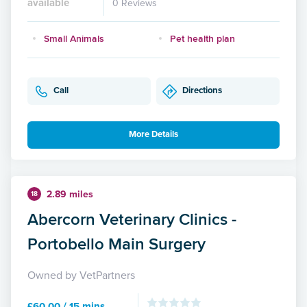
available
0 Reviews
Small Animals
Pet health plan
Call
Directions
More Details
2.89 miles
18
Abercorn Veterinary Clinics -
Portobello Main Surgery
Owned by VetPartners
£60.00 / 15 mins