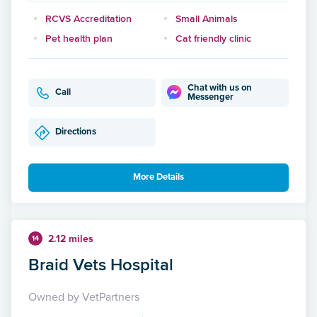
RCVS Accreditation
Small Animals
Pet health plan
Cat friendly clinic
Chat with us on
Call
Messenger
Directions
More Details
2.12 miles
14
Braid Vets Hospital
Owned by VetPartners