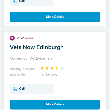
Call
More Details
2.52 miles
16
Vets Now Edinburgh
Owned by IVC Evidensia
Pricing not yet
available
10 Reviews
Call
More Details