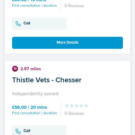
First consultation / duration
0 Reviews
Call
More Details
2.97 miles
19
Thistle Vets - Chesser
Independently owned
£56.00 / 20 mins
First consultation / duration
0 Reviews
Call