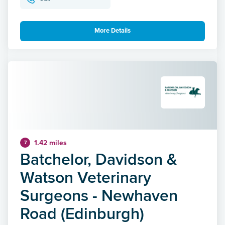
More Details
1.42 miles
7
Batchelor, Davidson &
Watson Veterinary
Surgeons - Newhaven
Road (Edinburgh)