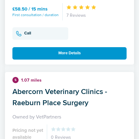
£58.50 / 15 mins
First consultation / duration
7 Reviews
Call
More Details
1.07 miles
5
Abercorn Veterinary Clinics -
Raeburn Place Surgery
Owned by VetPartners
Pricing not yet
available
0 Reviews