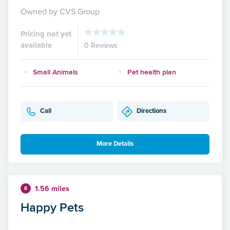
Owned by CVS Group
Pricing not yet
available
0 Reviews
Small Animals
Pet health plan
Call
Directions
More Details
1.56 miles
8
Happy Pets