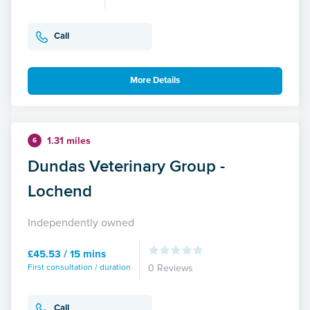
Call
More Details
1.31 miles
6
Dundas Veterinary Group -
Lochend
Independently owned
£45.53 / 15 mins
First consultation / duration
0 Reviews
Call