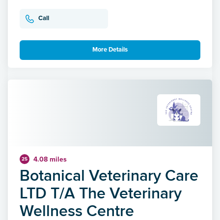
Call
More Details
4.08 miles
25
Botanical Veterinary Care
LTD T/A The Veterinary
Wellness Centre