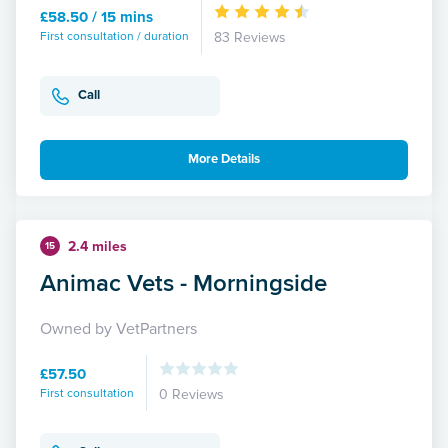
£58.50 / 15 mins
First consultation / duration
83 Reviews
Call
More Details
2.4 miles
15
Animac Vets - Morningside
Owned by VetPartners
£57.50
First consultation
0 Reviews