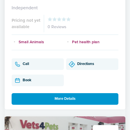
Independent
Pricing not yet
available
0 Reviews
Small Animals
Pet health plan
Call
Directions
Book
More Details