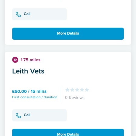
Call
More Details
1.75 miles
10
Leith Vets
£60.00 / 15 mins
First consultation / duration
0 Reviews
Call
More Details