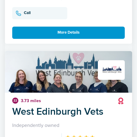
Call
More Details
3.73 miles
22
West Edinburgh Vets
Independently owned