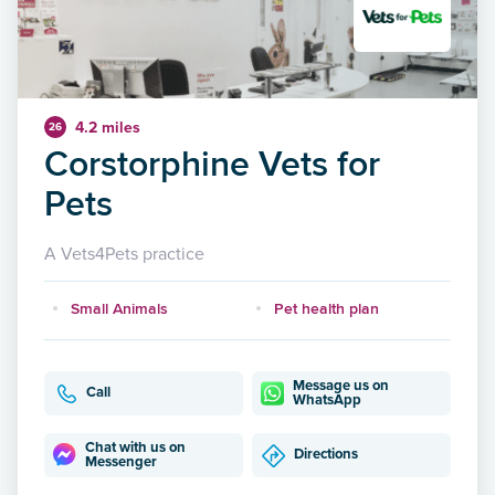
4.2 miles
26
Corstorphine Vets for
Pets
A Vets4Pets practice
Small Animals
Pet health plan
Message us on
Call
WhatsApp
Chat with us on
Directions
Messenger