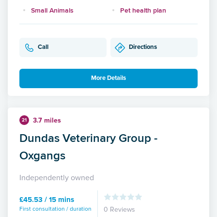
Small Animals
Pet health plan
Call
Directions
More Details
3.7 miles
21
Dundas Veterinary Group -
Oxgangs
Independently owned
£45.53 / 15 mins
First consultation / duration
0 Reviews