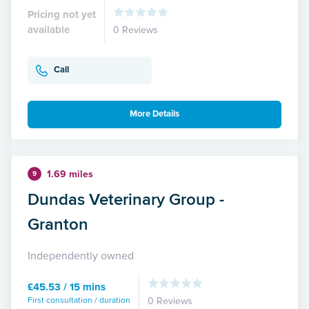
Pricing not yet
available
0 Reviews
Call
More Details
1.69 miles
9
Dundas Veterinary Group -
Granton
Independently owned
£45.53 / 15 mins
First consultation / duration
0 Reviews