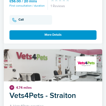
£56.00 / 20 mins
First consultation / duration
1 Reviews
Call
More Details
4.74 miles
31
Vets4Pets - Straiton