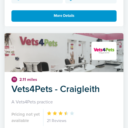
More Details
2.11 miles
13
Vets4Pets - Craigleith
A Vets4Pets practice
Pricing not yet
available
21 Reviews