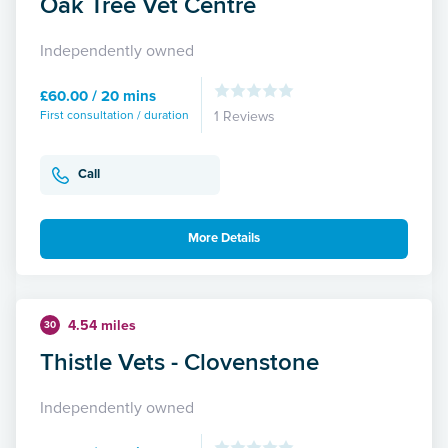
Oak Tree Vet Centre
Independently owned
£60.00 / 20 mins
First consultation / duration
1 Reviews
Call
More Details
4.54 miles
30
Thistle Vets - Clovenstone
Independently owned