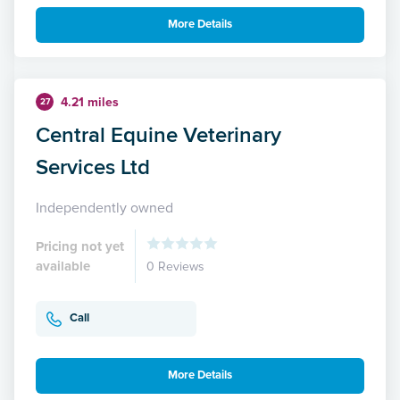
More Details
4.21 miles
27
Central Equine Veterinary
Services Ltd
Independently owned
Pricing not yet
available
0 Reviews
Call
More Details