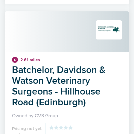
2.61 miles
17
Batchelor, Davidson &
Watson Veterinary
Surgeons - Hillhouse
Road (Edinburgh)
Owned by CVS Group
Pricing not yet