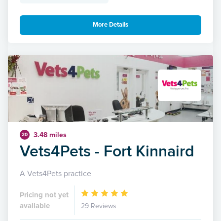
More Details
3.48 miles
20
Vets4Pets - Fort Kinnaird
A Vets4Pets practice
Pricing not yet
available
29 Reviews