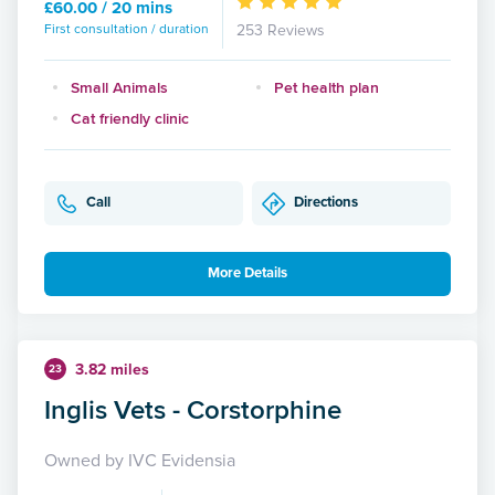
£60.00 / 20 mins
First consultation / duration
253 Reviews
Small Animals
Pet health plan
Cat friendly clinic
Call
Directions
More Details
3.82 miles
23
Inglis Vets - Corstorphine
Owned by IVC Evidensia