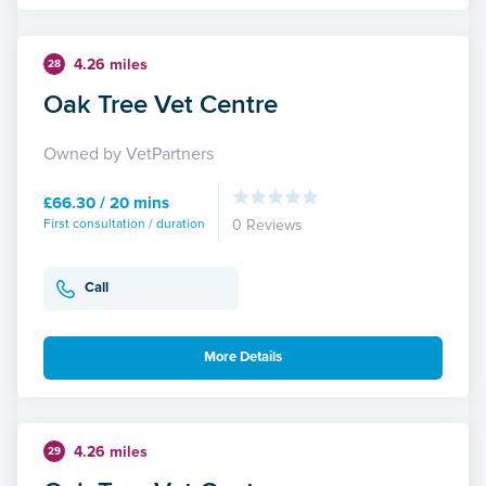
4.26 miles
28
Oak Tree Vet Centre
Owned by VetPartners
£66.30 / 20 mins
First consultation / duration
0 Reviews
Call
More Details
4.26 miles
29