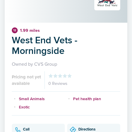
1.99 miles
12
West End Vets -
Morningside
Owned by CVS Group
Pricing not yet
available
0 Reviews
Small Animals
Pet health plan
Exotic
Call
Directions