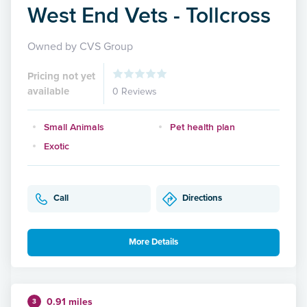
West End Vets - Tollcross
Owned by CVS Group
Pricing not yet
available
0 Reviews
Small Animals
Pet health plan
Exotic
Call
Directions
More Details
0.91 miles
3