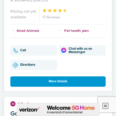
A Vets4Pets practice
Pricing not yet
available
17 Reviews
Small Animals
Pet health plan
Chat with us on
Call
Messenger
Directions
More Details
4.8 miles
32
Gordon Vets, Musselburgh