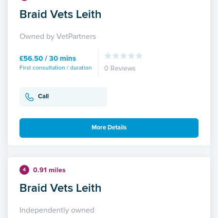
Braid Vets Leith
Owned by VetPartners
£56.50 / 30 mins
First consultation / duration
0 Reviews
Call
More Details
0.91 miles
4
Braid Vets Leith
Independently owned