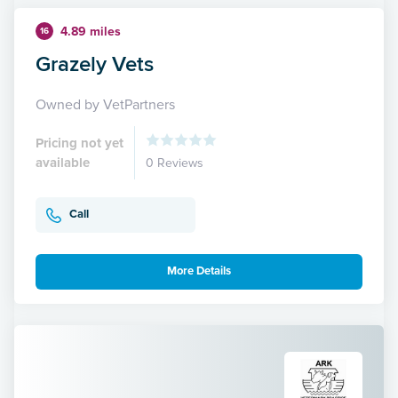
4.89 miles
16
Grazely Vets
Owned by VetPartners
Pricing not yet
available
0 Reviews
Call
More Details