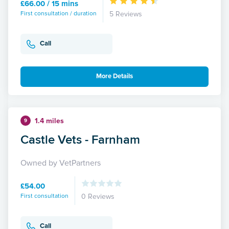
£66.00 / 15 mins
First consultation / duration
5 Reviews
Call
More Details
1.4 miles
9
Castle Vets - Farnham
Owned by VetPartners
£54.00
First consultation
0 Reviews
Call