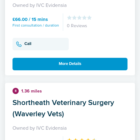
Owned by IVC Evidensia
£66.00 / 15 mins
First consultation / duration
0 Reviews
Call
More Details
1.36 miles
8
Shortheath Veterinary Surgery
(Waverley Vets)
Owned by IVC Evidensia