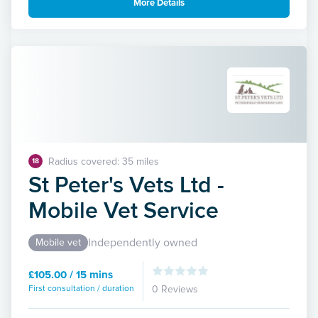
More Details
Radius covered: 35 miles
18
St Peter's Vets Ltd -
Mobile Vet Service
Independently owned
Mobile vet
£105.00 / 15 mins
First consultation / duration
0 Reviews