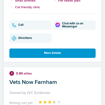
Small Animals
Pet health plan
Cat friendly clinic
Chat with us on
Call
Messenger
Directions
More Details
0.84 miles
4
Vets Now Farnham
Owned by IVC Evidensia
Pricing not yet