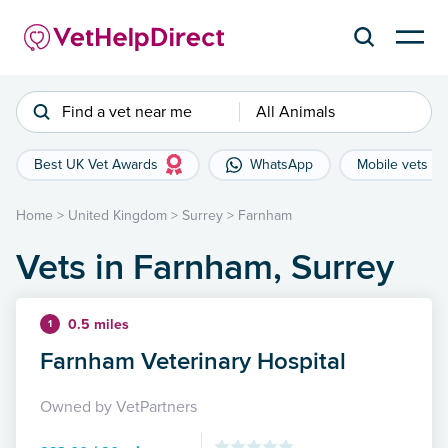
Find a vet near me
All Animals
Best UK Vet Awards
WhatsApp
Mobile vets
Home
>
United Kingdom
>
Surrey
>
Farnham
Vets in Farnham, Surrey
0.5 miles
1
Farnham Veterinary Hospital
Owned by VetPartners