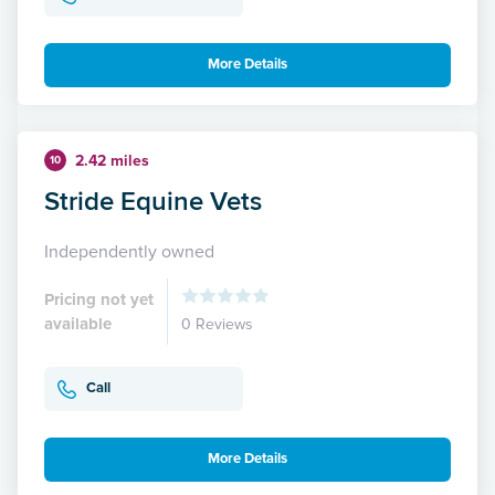
More Details
2.42 miles
10
Stride Equine Vets
Independently owned
Pricing not yet
available
0 Reviews
Call
More Details