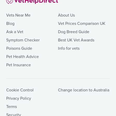
Vets Near Me
About Us
Blog
Vet Prices Comparison UK
Ask a Vet
Dog Breed Guide
Symptom Checker
Best UK Vet Awards
Poisons Guide
Info for vets
Pet Health Advice
Pet Insurance
Cookie Control
Change location to Australia
Privacy Policy
Terms
Security