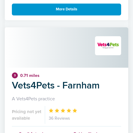
More Details
0.71 miles
3
Vets4Pets - Farnham
A Vets4Pets practice
Pricing not yet
available
36 Reviews