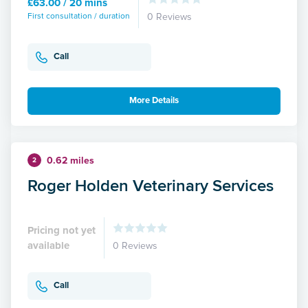
£63.00 / 20 mins
First consultation / duration
0 Reviews
Call
More Details
0.62 miles
2
Roger Holden Veterinary Services
Pricing not yet
available
0 Reviews
Call