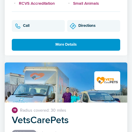
RCVS Accreditation
Small Animals
Call
Directions
More Details
Radius covered: 30 miles
19
VetsCarePets