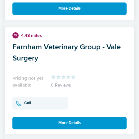
More Details
4.48 miles
15
Farnham Veterinary Group - Vale
Surgery
Pricing not yet
available
0 Reviews
Call
More Details