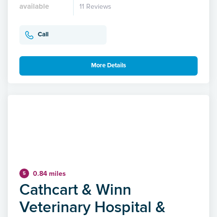
available
11 Reviews
Call
More Details
0.84 miles
5
Cathcart & Winn
Veterinary Hospital &