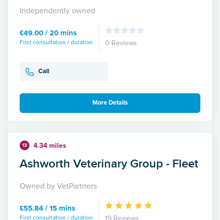
Independently owned
£49.00 / 20 mins
First consultation / duration
0 Reviews
Call
More Details
4.34 miles
13
Ashworth Veterinary Group - Fleet
Owned by VetPartners
£55.84 / 15 mins
First consultation / duration
19 Reviews