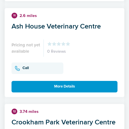
2.6 miles
11
Ash House Veterinary Centre
Pricing not yet
available
0 Reviews
Call
More Details
3.74 miles
12
Crookham Park Veterinary Centre