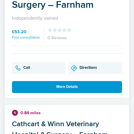
Surgery – Farnham
Independently owned
£53.20
First consultation
0 Reviews
Call
Directions
More Details
0.84 miles
6
Cathcart & Winn Veterinary