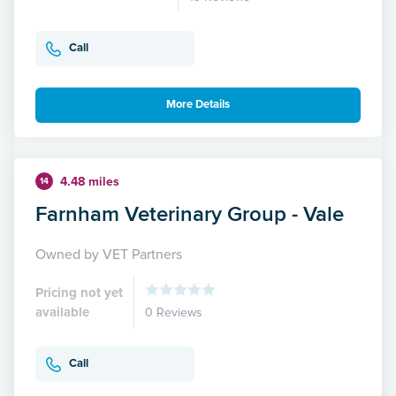
Call
More Details
4.48 miles
14
Farnham Veterinary Group - Vale
Owned by VET Partners
Pricing not yet
available
0 Reviews
Call