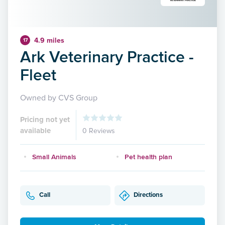
4.9 miles
17
Ark Veterinary Practice -
Fleet
Owned by CVS Group
Pricing not yet
available
0 Reviews
Small Animals
Pet health plan
Call
Directions