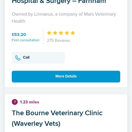
Hospital & Surgery – Farnham
Owned by Linnaeus, a company of Mars Veterinary
Health
£53.20
First consultation
275 Reviews
Call
More Details
1.23 miles
7
The Bourne Veterinary Clinic
(Waverley Vets)