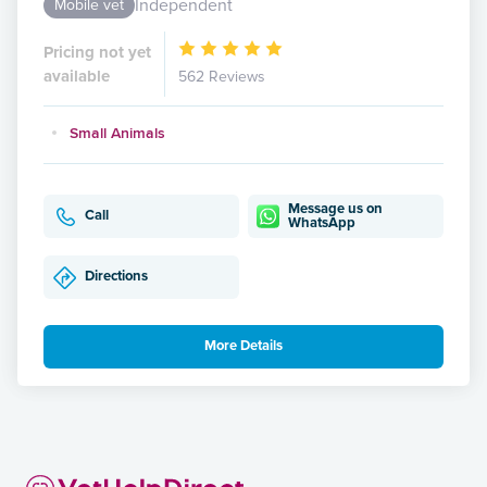
Independent
Mobile vet
Pricing not yet
available
562 Reviews
Small Animals
Message us on
Call
WhatsApp
Directions
More Details