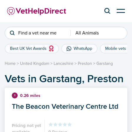
Find a vet near me
All Animals
Best UK Vet Awards
WhatsApp
Mobile vets
Home
>
United Kingdom
>
Lancashire
>
Preston
>
Garstang
Vets in Garstang, Preston
0.26 miles
1
The Beacon Veterinary Centre Ltd
Pricing not yet
available