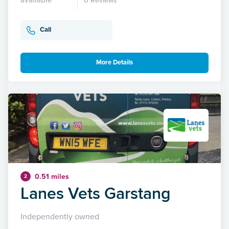
0 Reviews
Call
More Details
0.51 miles
2
Lanes Vets Garstang
Independently owned