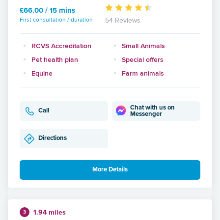
£66.00 / 15 mins
First consultation / duration
54 Reviews
RCVS Accreditation
Small Animals
Pet health plan
Special offers
Equine
Farm animals
Chat with us on
Call
Messenger
Directions
More Details
1.94 miles
3