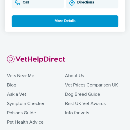
Call
Directions
More Details
Vets Near Me
About Us
Blog
Vet Prices Comparison UK
Ask a Vet
Dog Breed Guide
Symptom Checker
Best UK Vet Awards
Poisons Guide
Info for vets
Pet Health Advice