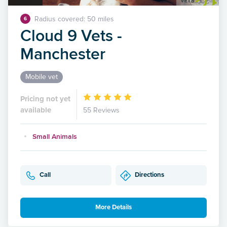
Radius covered: 50 miles
6
Cloud 9 Vets -
Manchester
Mobile vet
Pricing not yet
available
55 Reviews
Small Animals
Call
Directions
More Details