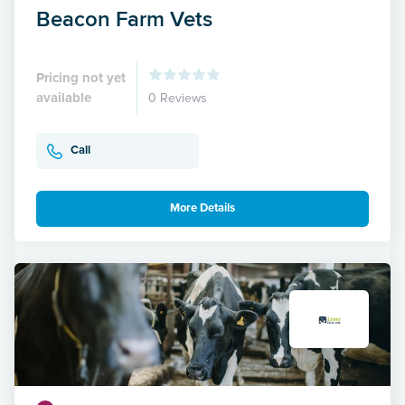
Beacon Farm Vets
Pricing not yet
available
0 Reviews
Call
More Details