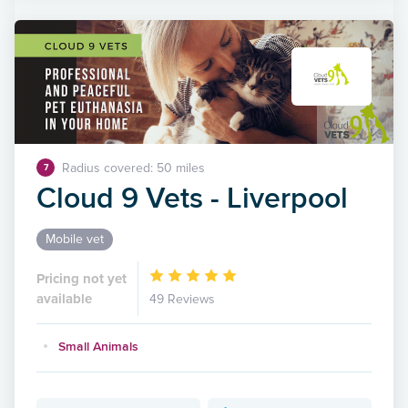
Radius covered: 50 miles
7
Cloud 9 Vets - Liverpool
Mobile vet
Pricing not yet
available
49 Reviews
Small Animals