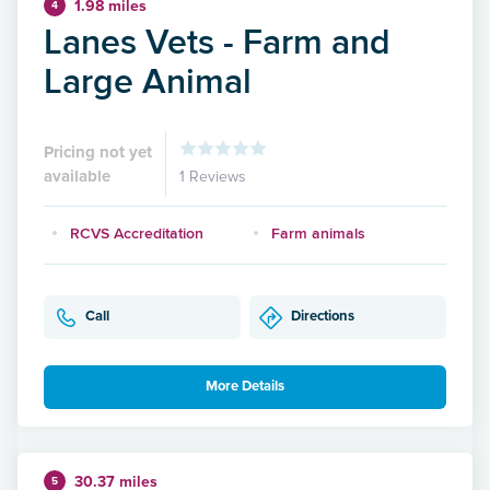
1.98 miles
4
Lanes Vets - Farm and
Large Animal
Pricing not yet
available
1 Reviews
RCVS Accreditation
Farm animals
Call
Directions
More Details
30.37 miles
5