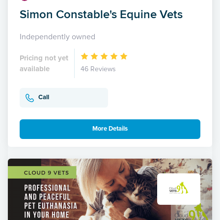
Simon Constable's Equine Vets
Independently owned
Pricing not yet
available
46 Reviews
Call
More Details