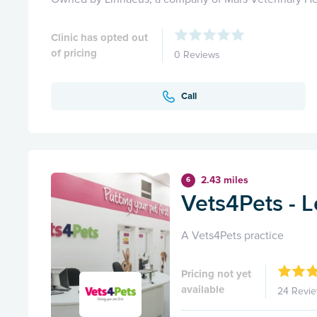
Clinic has opted out
of pricing
0 Reviews
Call
2.43 miles
6
Vets4Pets - L
A Vets4Pets practice
Pricing not yet
available
24 Revi