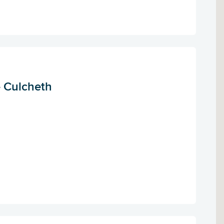
- Culcheth