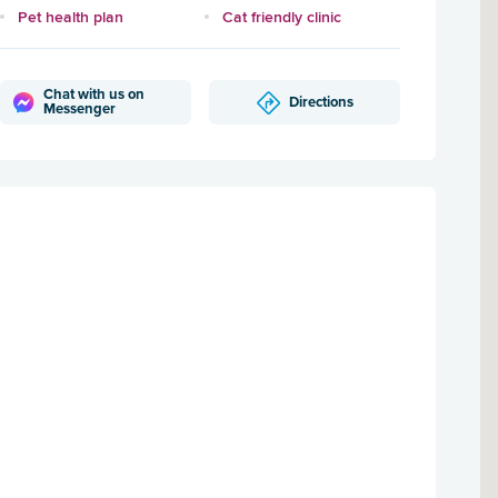
Pet health plan
Cat friendly clinic
Chat with us on
Directions
Messenger