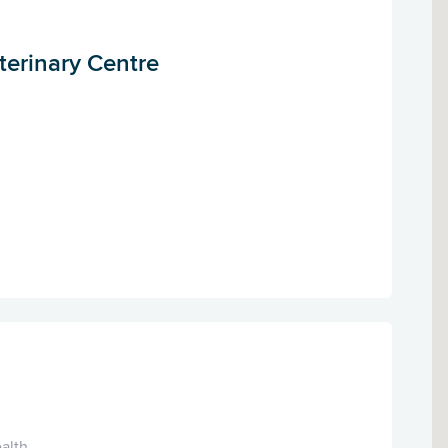
terinary Centre
alth