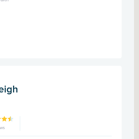
eigh
ews