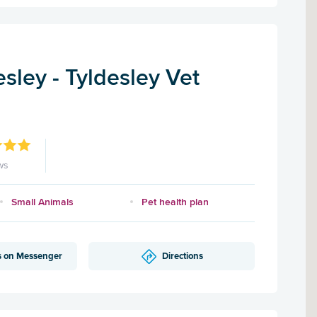
sley - Tyldesley Vet
ws
Small Animals
Pet health plan
s on Messenger
Directions