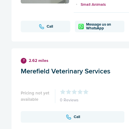
Small Animals
Message us on
Call
WhatsApp
2.62 miles
7
Merefield Veterinary Services
Pricing not yet
available
0 Reviews
Call