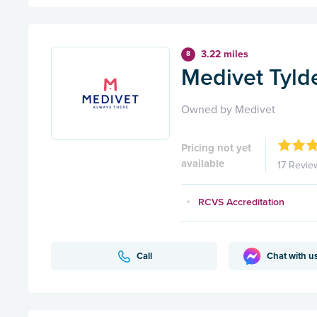
3.22 miles
8
Medivet Tylde
Owned by Medivet
Pricing not yet
available
17 Revie
RCVS Accreditation
Call
Chat with u