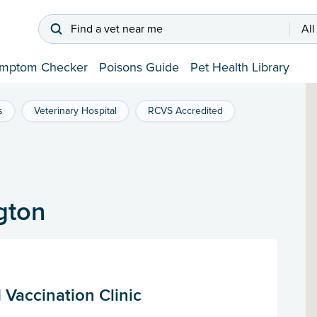
Find a vet near me
All
mptom Checker
Poisons Guide
Pet Health Library
s
Veterinary Hospital
RCVS Accredited
gton
 Vaccination Clinic