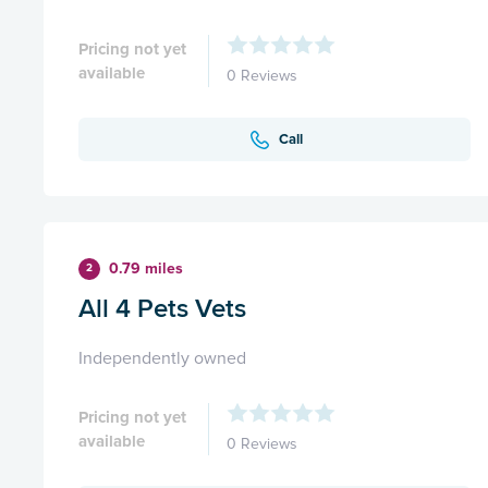
Pricing not yet
available
0 Reviews
Call
0.79 miles
2
All 4 Pets Vets
Independently owned
Pricing not yet
available
0 Reviews