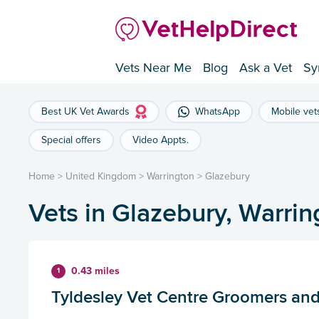
Vets Near Me
Blog
Ask a Vet
Sy
Best UK Vet Awards
WhatsApp
Mobile vet
Special offers
Video Appts.
Home
>
United Kingdom
>
Warrington
>
Glazebury
Vets in Glazebury, Warrin
0.43 miles
1
Tyldesley Vet Centre Groomers and