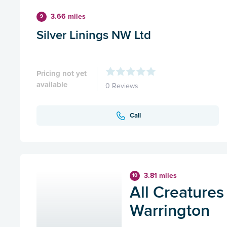
3.66 miles
9
Silver Linings NW Ltd
Pricing not yet
available
0 Reviews
Call
3.81 miles
10
All Creatures
Warrington