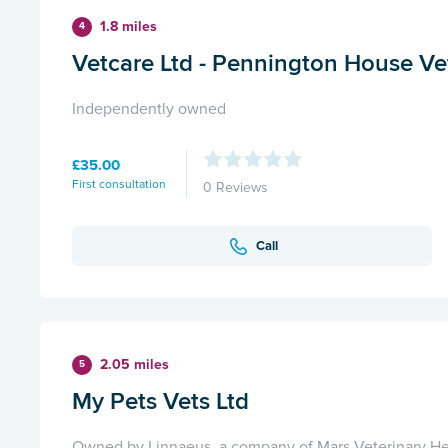
1.8 miles
4
Vetcare Ltd - Pennington House Ve
Independently owned
£35.00
First consultation
0 Reviews
Call
2.05 miles
5
My Pets Vets Ltd
Owned by Linnaeus, a company of Mars Veterinary He