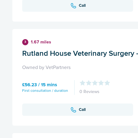
Call
1.67 miles
3
Rutland House Veterinary Surgery 
Owned by VetPartners
£56.23 / 15 mins
First consultation / duration
0 Reviews
Call