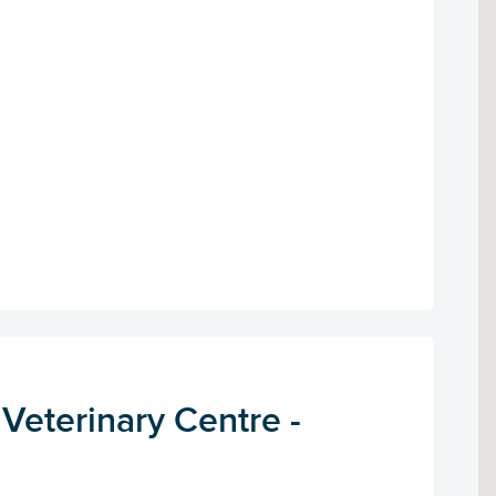
 Veterinary Centre -