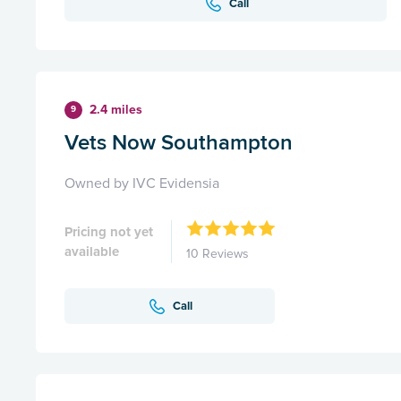
Call
2.4 miles
9
Vets Now Southampton
Owned by IVC Evidensia
Pricing not yet
available
10 Reviews
Call