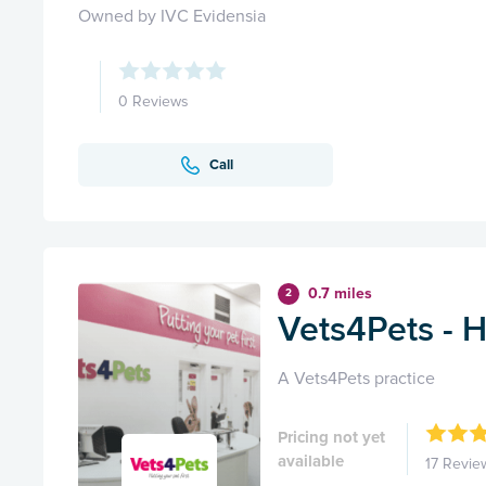
Owned by IVC Evidensia
0 Reviews
Call
0.7 miles
2
Vets4Pets - 
A Vets4Pets practice
Pricing not yet
available
17 Revie