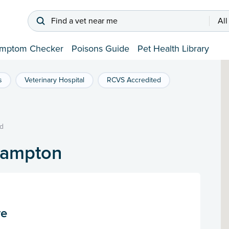
Find a vet near me
All
mptom Checker
Poisons Guide
Pet Health Library
s
Veterinary Hospital
RCVS Accredited
d
hampton
re