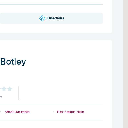
Directions
 Botley
ws
Small Animals
Pet health plan