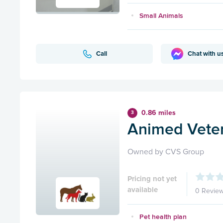
Small Animals
Call
Chat with u
0.86 miles
3
Animed Veter
Owned by CVS Group
Pricing not yet
available
0 Revie
Pet health plan