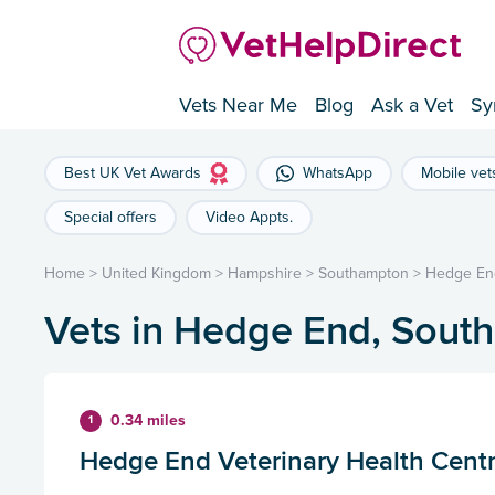
Vets Near Me
Blog
Ask a Vet
Sy
Best UK Vet Awards
WhatsApp
Mobile vet
Special offers
Video Appts.
Home
>
United Kingdom
>
Hampshire
>
Southampton
>
Hedge En
Vets in Hedge End, Sout
0.34 miles
1
Hedge End Veterinary Health Cent