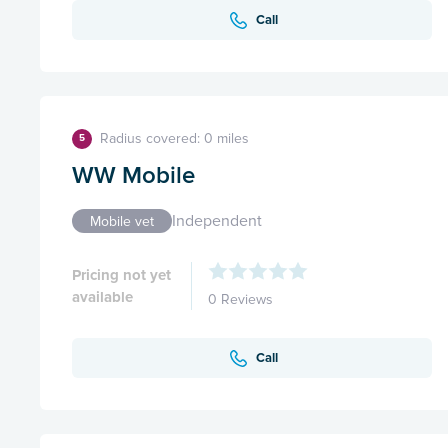
Call
Radius covered: 0 miles
5
WW Mobile
Independent
Mobile vet
Pricing not yet
available
0 Reviews
Call