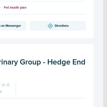
Pet health plan
s on Messenger
Directions
inary Group - Hedge End
ws