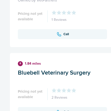
Owned by VetPartners
Pricing not yet
available
1 Reviews
Call
1.84 miles
8
Bluebell Veterinary Surgery
Pricing not yet
available
2 Reviews