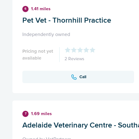
1.41 miles
6
Pet Vet - Thornhill Practice
Independently owned
Pricing not yet
available
2 Reviews
Call
1.69 miles
7
Adelaide Veterinary Centre - Sout