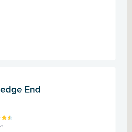
Hedge End
ws