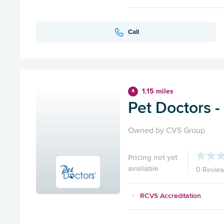
Call
1.15 miles
4
Pet Doctors -
Owned by CVS Group
Pricing not yet
available
0 Revie
RCVS Accreditation