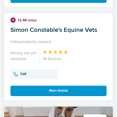
12.48 miles
12
Simon Constable's Equine Vets
Independently owned
Pricing not yet
available
46 Reviews
Call
More Details