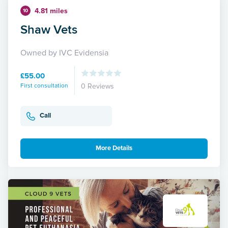
4.81 miles
10
Shaw Vets
Owned by IVC Evidensia
£55.00
First consultation
0 Reviews
Call
More Details