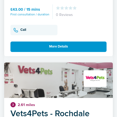
£43.00 / 15 mins
First consultation / duration
0 Reviews
Call
More Details
2.61 miles
2
Vets4Pets - Rochdale