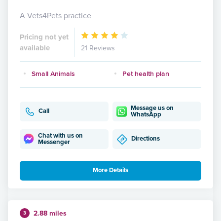
A Vets4Pets practice
Pricing not yet
available
21 Reviews
Small Animals
Pet health plan
Message us on
Call
WhatsApp
Chat with us on
Directions
Messenger
More Details
2.88 miles
3