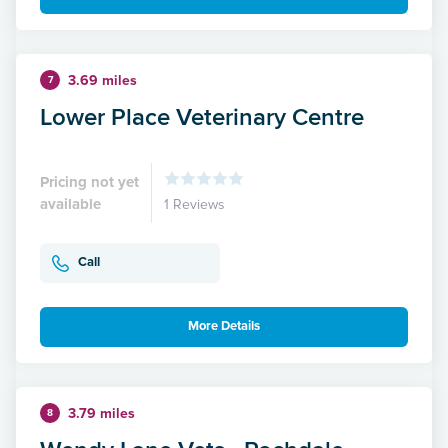
3.69 miles
7
Lower Place Veterinary Centre
Pricing not yet
available
1 Reviews
Call
More Details
3.79 miles
8