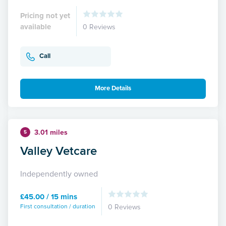
Pricing not yet
available
0 Reviews
Call
More Details
3.01 miles
5
Valley Vetcare
Independently owned
£45.00 / 15 mins
First consultation / duration
0 Reviews