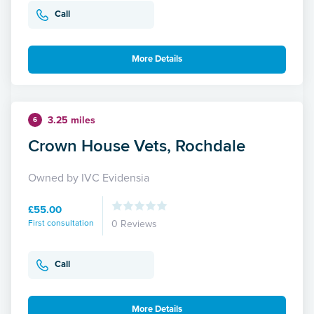
Call
More Details
3.25 miles
6
Crown House Vets, Rochdale
Owned by IVC Evidensia
£55.00
First consultation
0 Reviews
Call
More Details