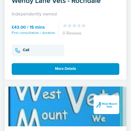
Wendy Lane Vets - Rochdale
Independently owned
£43.00 / 15 mins
First consultation / duration
0 Reviews
Call
More Details