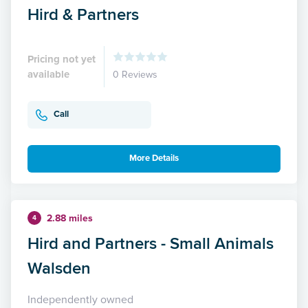
Hird & Partners
Pricing not yet
available
0 Reviews
Call
More Details
2.88 miles
4
Hird and Partners - Small Animals
Walsden
Independently owned