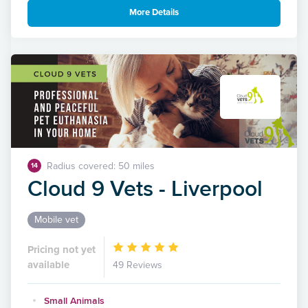
More Details
Radius covered: 50 miles
14
Cloud 9 Vets - Liverpool
Mobile vet
Pricing not yet
available
49 Reviews
Small Animals