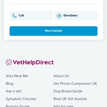
Call
Directions
More Details
Vets Near Me
About Us
Blog
Vet Prices Comparison UK
Ask a Vet
Dog Breed Guide
Symptom Checker
Best UK Vet Awards
Poisons Guide
Info for vets