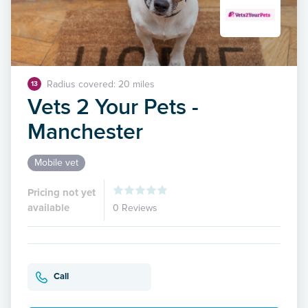
Radius covered: 20 miles
13
Vets 2 Your Pets -
Manchester
Mobile vet
Pricing not yet
available
0 Reviews
Call