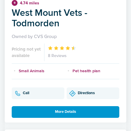
4.74 miles
9
West Mount Vets -
Todmorden
Owned by CVS Group
Pricing not yet
available
8 Reviews
Small Animals
Pet health plan
Call
Directions
More Details