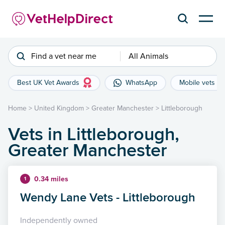
Find a vet near me
All Animals
Best UK Vet Awards
WhatsApp
Mobile vets
Home
>
United Kingdom
>
Greater Manchester
>
Littleborough
Vets in Littleborough,
Greater Manchester
0.34 miles
1
Wendy Lane Vets - Littleborough
Independently owned