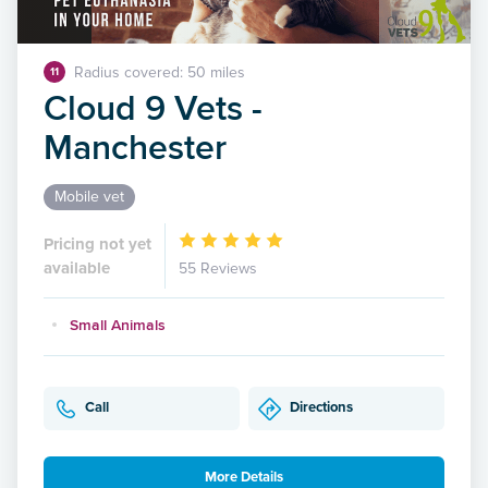
Radius covered: 50 miles
11
Cloud 9 Vets -
Manchester
Mobile vet
Pricing not yet
available
55 Reviews
Small Animals
Call
Directions
More Details