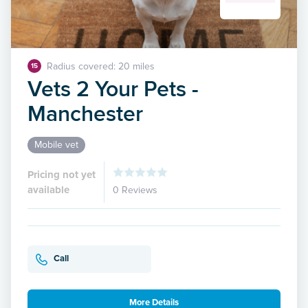
Radius covered: 20 miles
15
Vets 2 Your Pets -
Manchester
Mobile vet
Pricing not yet
available
0 Reviews
Call
More Details