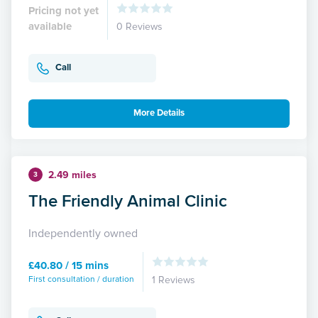
Pricing not yet
available
0 Reviews
Call
More Details
2.49 miles
3
The Friendly Animal Clinic
Independently owned
£40.80 / 15 mins
First consultation / duration
1 Reviews