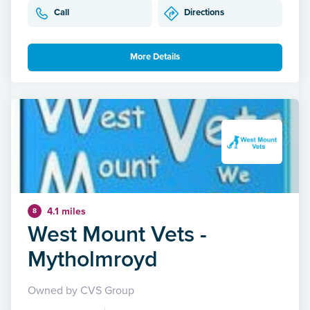
Call
Directions
More Details
4.1 miles
8
West Mount Vets -
Mytholmroyd
Owned by CVS Group