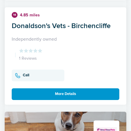
4.85 miles
14
Donaldson's Vets - Birchencliffe
Independently owned
1 Reviews
Call
More Details