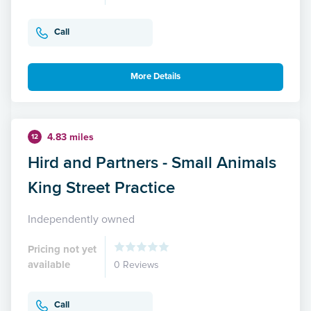
Call
More Details
4.83 miles
12
Hird and Partners - Small Animals
King Street Practice
Independently owned
Pricing not yet
available
0 Reviews
Call