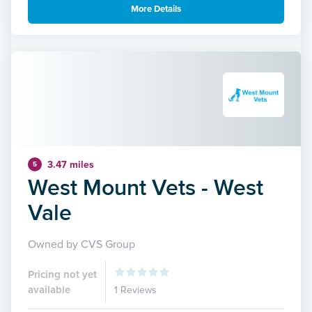
More Details
3.47 miles
5
West Mount Vets - West
Vale
Owned by CVS Group
Pricing not yet
available
1 Reviews