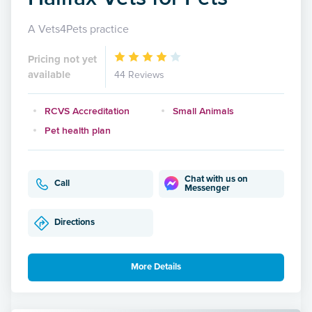
A Vets4Pets practice
Pricing not yet
available
44 Reviews
RCVS Accreditation
Small Animals
Pet health plan
Chat with us on
Call
Messenger
Directions
More Details