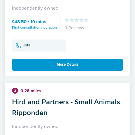
Independently owned
£48.50 / 10 mins
First consultation / duration
0 Reviews
Call
More Details
0.26 miles
2
Hird and Partners - Small Animals
Ripponden
Independently owned