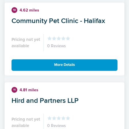
4.62 miles
10
Community Pet Clinic - Halifax
Pricing not yet
available
0 Reviews
More Details
4.81 miles
11
Hird and Partners LLP
Pricing not yet
available
0 Reviews