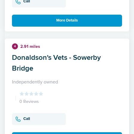
Call
More Details
2.91 miles
4
Donaldson's Vets - Sowerby
Bridge
Independently owned
0 Reviews
Call