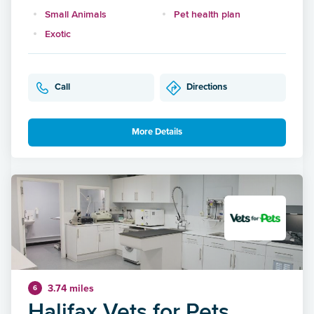
Small Animals
Pet health plan
Exotic
Call
Directions
More Details
3.74 miles
6
Halifax Vets for Pets