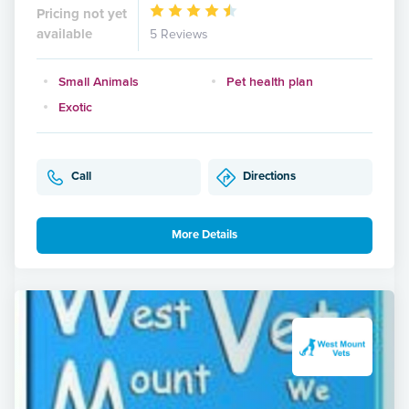
Pricing not yet
available
5 Reviews
Small Animals
Pet health plan
Exotic
Call
Directions
More Details