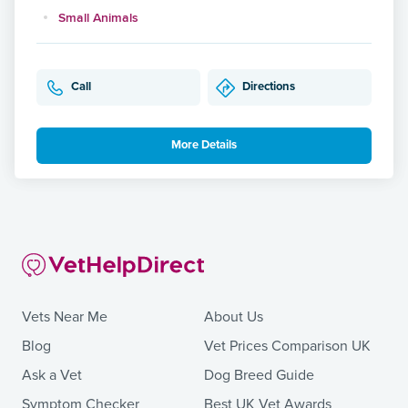
Small Animals
Call
Directions
More Details
Vets Near Me
About Us
Blog
Vet Prices Comparison UK
Ask a Vet
Dog Breed Guide
Symptom Checker
Best UK Vet Awards