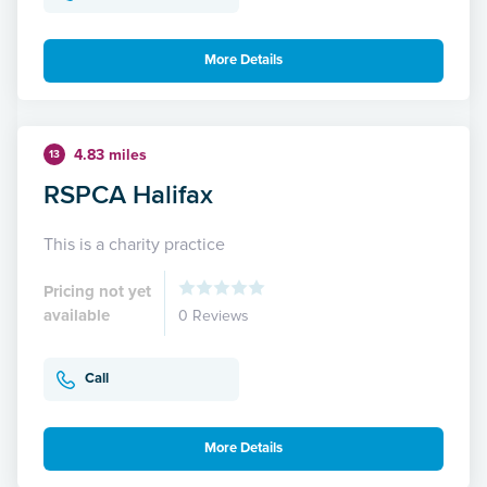
More Details
4.83 miles
13
RSPCA Halifax
This is a charity practice
Pricing not yet
available
0 Reviews
Call
More Details