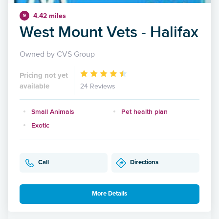
4.42 miles
9
West Mount Vets - Halifax
Owned by CVS Group
Pricing not yet
available
24 Reviews
Small Animals
Pet health plan
Exotic
Call
Directions
More Details