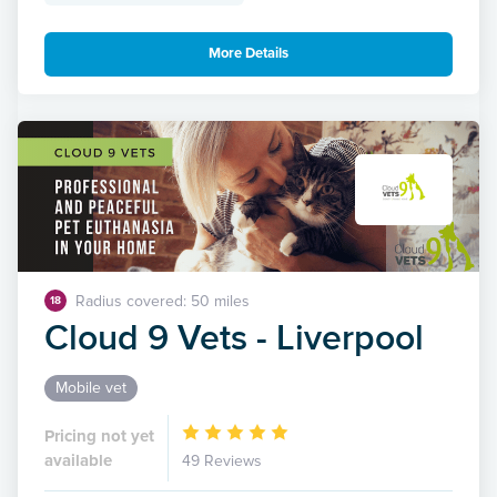
More Details
Radius covered: 50 miles
18
Cloud 9 Vets - Liverpool
Mobile vet
Pricing not yet
available
49 Reviews