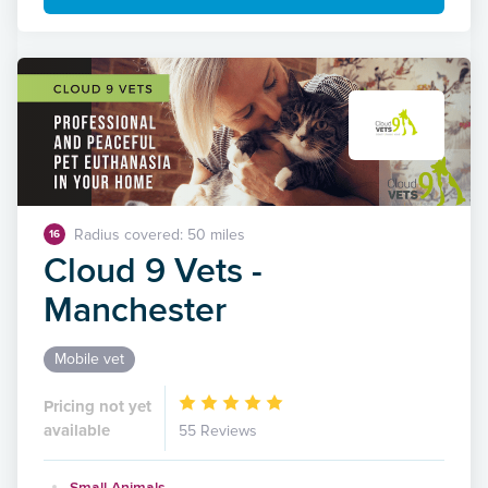
Radius covered: 50 miles
16
Cloud 9 Vets -
Manchester
Mobile vet
Pricing not yet
available
55 Reviews
Small Animals