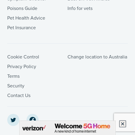
Poisons Guide
Info for vets
Pet Health Advice
Pet Insurance
Cookie Control
Change location to Australia
Privacy Policy
Terms
Security
Contact Us