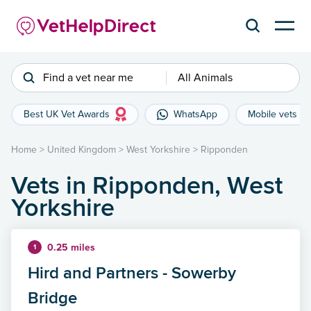
Find a vet near me
All Animals
Best UK Vet Awards
WhatsApp
Mobile vets
Home
>
United Kingdom
>
West Yorkshire
>
Ripponden
Vets in Ripponden, West
Yorkshire
0.25 miles
1
Hird and Partners - Sowerby
Bridge