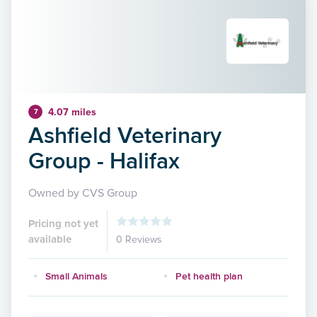
4.07 miles
7
Ashfield Veterinary
Group - Halifax
Owned by CVS Group
Pricing not yet
available
0 Reviews
Small Animals
Pet health plan