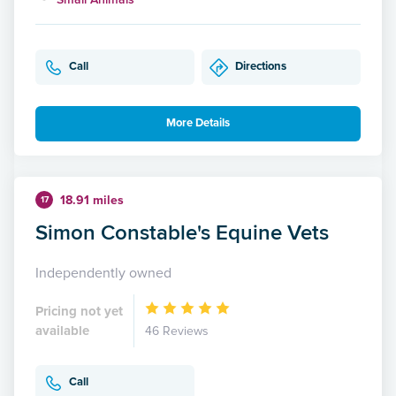
Call
Directions
More Details
18.91 miles
17
Simon Constable's Equine Vets
Independently owned
Pricing not yet
available
46 Reviews
Call